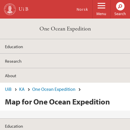
Skip to main content
Norsk
Menu
Search
One Ocean Expedition
Education
Research
About
UiB
KA
One Ocean Expedition
Map for One Ocean Expedition
Education