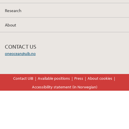
Research
About
CONTACT US
oneocean@uib.no
Contact UiB
Available positions
Press
About cookies
Accessibility statement (in Norwegian)