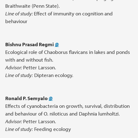
Braithwaite (Penn State).
Line of study:
Effect of immunity on cognition and
behaviour
Bishnu Prasad Regmi
@
Ecological role of Chaoborus flavicans in lakes and ponds
with and without fish.
Advisor:
Petter Larsson.
Line of study:
Dipteran ecology.
Ronald P. Semyalo
@
Effects of cyanobacteria on growth, survival, distribution
and behaviour of O. niloticus and Daphnia lumholtzi.
Advisor:
Petter Larsson.
Line of study:
Feeding ecology