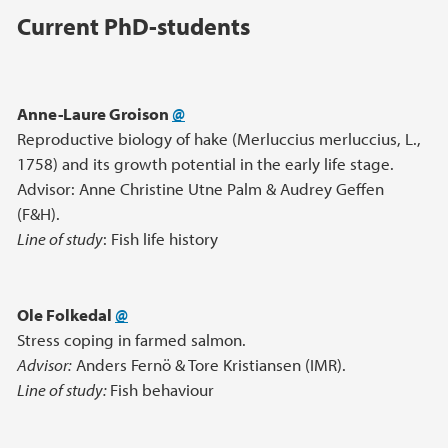
Main content
Current PhD-students
Anne-Laure Groison
@
Reproductive biology of hake (Merluccius merluccius, L.,
1758) and its growth potential in the early life stage.
Advisor: Anne Christine Utne Palm & Audrey Geffen
(F&H).
Line of study
: Fish life history
Ole Folkedal
@
Stress coping in farmed salmon.
Advisor:
Anders Fernö & Tore Kristiansen (IMR).
Line of study:
Fish behaviour