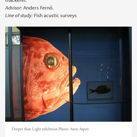
Advisor
: Anders Fernö.
Line of study:
Fish acustic surveys
Deeper than Light exhibtion
Photo:
Anne Aspen