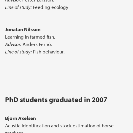
Line of study:
Feeding ecology
Jonatan Nilsson
Learning in farmed fish.
Advisor:
Anders Fernö.
Line of study:
Fish behaviour.
PhD students graduated in 2007
Bjørn Axelsen
Acustic identification and stock estimation of horse
mackerel.