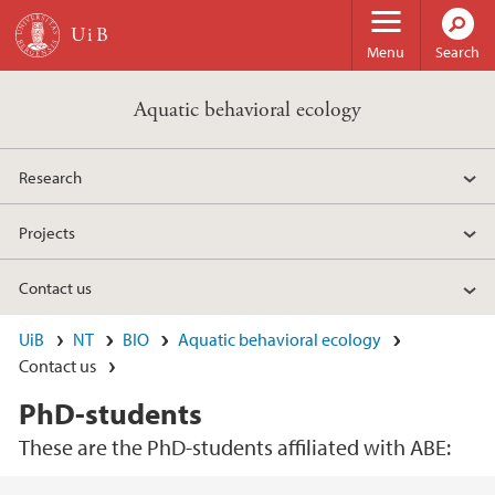
Skip to main content
Menu
Search
Aquatic behavioral ecology
Research
Projects
Contact us
UiB
NT
BIO
Aquatic behavioral ecology
Contact us
PhD-students
These are the PhD-students affiliated with ABE: