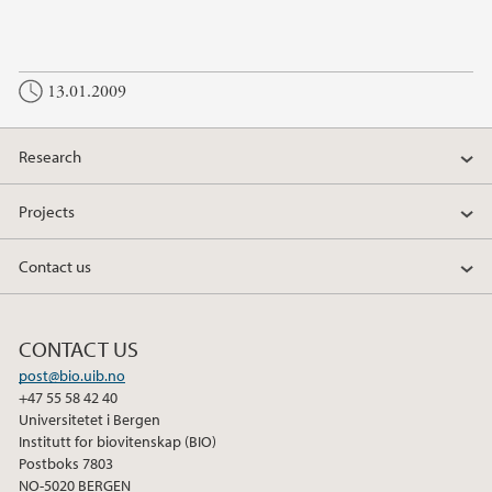
13.01.2009
Research
Projects
Contact us
CONTACT US
post@bio.uib.no
+47 55 58 42 40
Universitetet i Bergen
Institutt for biovitenskap (BIO)
Postboks 7803
NO-5020 BERGEN