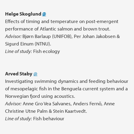
Helge Skoglund
@
Effects of timing and temperature on post-emergent
performance of Atlantic salmon and brown trout.
Advisor:
Bjørn Barlaup (UNIFOB), Per Johan Jakobsen &
Sigurd Einum (NTNU).
Line of study:
Fish ecology
Arved Staby
@
Investigating swimming dynamics and feeding behaviour
of mesopelagic fish in the Benguela current system and a
Norwegian fjord using acoustics.
Advisor:
Anne Gro Vea Salvanes, Anders Fernö, Anne
Christine Utne Palm & Stein Kaartvedt.
Line of study:
Fish behaviour