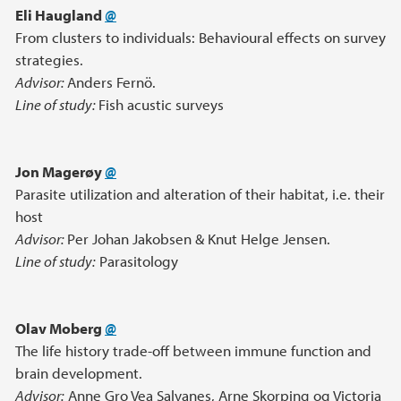
Eli Haugland
@
From clusters to individuals: Behavioural effects on survey
strategies.
Advisor:
Anders Fernö.
Line of study:
Fish acustic surveys
Jon Magerøy
@
Parasite utilization and alteration of their habitat, i.e. their
host
Advisor:
Per Johan Jakobsen & Knut Helge Jensen.
Line of study:
Parasitology
Olav Moberg
@
The life history trade-off between immune function and
brain development.
Advisor:
Anne Gro Vea Salvanes, Arne Skorping og Victoria