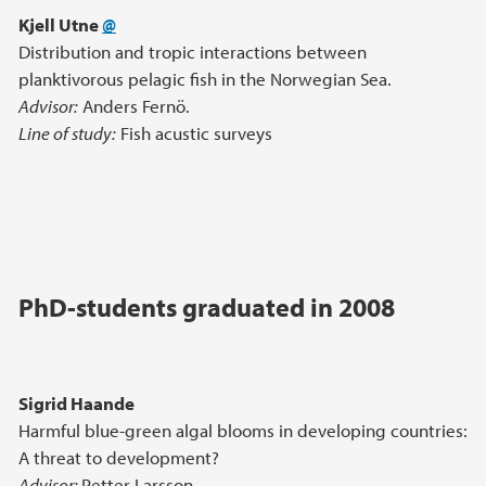
Kjell Utne
@
Distribution and tropic interactions between
planktivorous pelagic fish in the Norwegian Sea.
Advisor:
Anders Fernö.
Line of study:
Fish acustic surveys
PhD-students graduated in 2008
Sigrid Haande
Harmful blue-green algal blooms in developing countries:
A threat to development?
Advisor:
Petter Larsson.