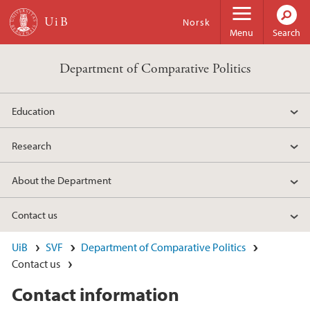
Skip to main content
Norsk
Menu
Search
Department of Comparative Politics
Education
Research
About the Department
Contact us
UiB
SVF
Department of Comparative Politics
Contact us
Contact information