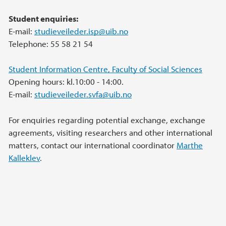
Student enquiries:
E-mail:
studieveileder.isp@uib.no
Telephone: 55 58 21 54
Student Information Centre, Faculty of Social Sciences
Opening hours: kl.10:00 - 14:00.
E-mail:
studieveileder.svfa@uib.no
For enquiries regarding potential exchange, exchange
agreements, visiting researchers and other international
matters, contact our international coordinator
Marthe
Kalleklev
.