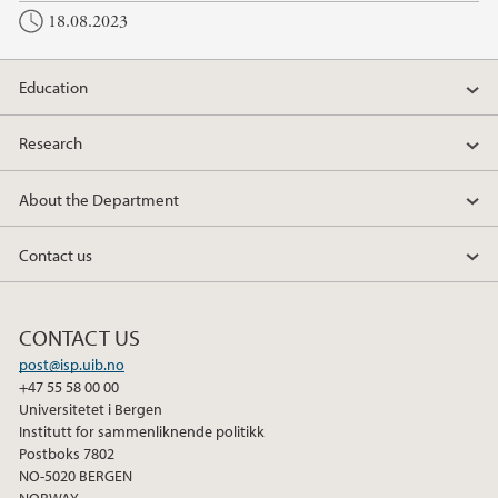
18.08.2023
Education
Research
About the Department
Contact us
CONTACT US
post@isp.uib.no
+47 55 58 00 00
Universitetet i Bergen
Institutt for sammenliknende politikk
Postboks 7802
NO-5020 BERGEN