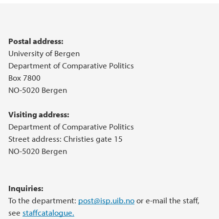
Main content
Postal address:
University of Bergen
Department of Comparative Politics
Box 7800
NO-5020 Bergen
Visiting address:
Department of Comparative Politics
Street address: Christies gate 15
NO-5020 Bergen
Inquiries:
To the department:
post@isp.uib.no
or e-mail the staff,
see
staffcatalogue.