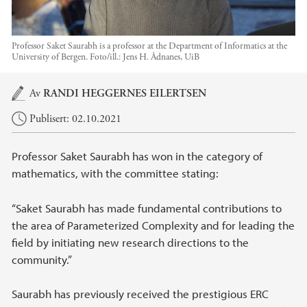
Professor Saket Saurabh is a professor at the Department of Informatics at the
University of Bergen.
Foto/ill.:
Jens H. Ådnanes, UiB
Hovedinnhold
Av
RANDI HEGGERNES EILERTSEN
Publisert: 02.10.2021
Professor Saket Saurabh has won in the category of
mathematics, with the committee stating:
“Saket Saurabh has made fundamental contributions to
the area of Parameterized Complexity and for leading the
field by initiating new research directions to the
community.”
Saurabh has previously received the prestigious ERC