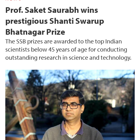
Prof. Saket Saurabh wins
prestigious Shanti Swarup
Bhatnagar Prize
The SSB prizes are awarded to the top Indian
scientists below 45 years of age for conducting
outstanding research in science and technology.