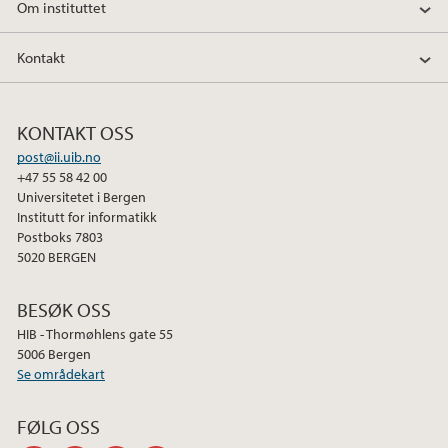
Om instituttet
Kontakt
KONTAKT OSS
post@ii.uib.no
+47 55 58 42 00
Universitetet i Bergen
Institutt for informatikk
Postboks 7803
5020 BERGEN
BESØK OSS
HIB - Thormøhlens gate 55
5006 Bergen
Se områdekart
FØLG OSS