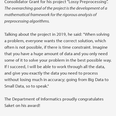
Consolidator Grant for his project “Lossy Preprocessing”.
The overarching goal of the project is the development of a
mathematical framework for the rigorous analysis of
preprocessing algorithms.
Talking about the project in 2019, he said: "When solving
a problem, everyone wants the correct solution, which
often is not possible, if there is time constraint. Imagine
that you have a huge amount of data and you only need
some of it to solve your problem in the best possible way.
If I succeed, I will be able to work through all the data,
and give you exactly the data you need to process
without losing much in accuracy; going from Big Data to
Small Data, so to speak."
The Department of Informatics proudly congratulates
Saket on his award!