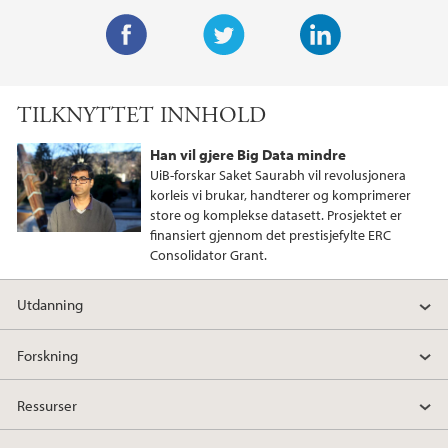
F
T
L
a
w
i
TILKNYTTET INNHOLD
c
i
n
e
t
k
Han vil gjere Big Data mindre
b
t
e
UiB-forskar Saket Saurabh vil revolusjonera
o
e
d
korleis vi brukar, handterer og komprimerer
store og komplekse datasett. Prosjektet er
o
r
I
finansiert gjennom det prestisjefylte ERC
k
n
Consolidator Grant.
Utdanning
Forskning
Ressurser