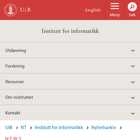
Hopp til hovedinnhold
English
Meny
Søk
Institutt for informatikk
Utdanning
Forskning
Ressurser
Om instituttet
Kontakt
UiB
NT
Institutt for informatikk
Nyhetsarkiv
NEWS