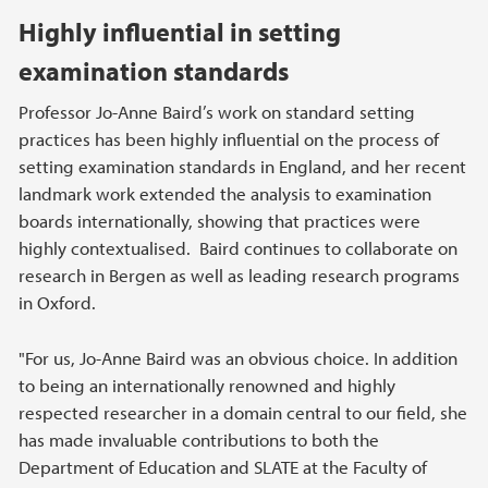
Highly influential in setting
examination standards
Professor Jo-Anne Baird’s work on standard setting
practices has been highly influential on the process of
setting examination standards in England, and her recent
landmark work extended the analysis to examination
boards internationally, showing that practices were
highly contextualised. Baird continues to collaborate on
research in Bergen as well as leading research programs
in Oxford.
"For us, Jo-Anne Baird was an obvious choice. In addition
to being an internationally renowned and highly
respected researcher in a domain central to our field, she
has made invaluable contributions to both the
Department of Education and SLATE at the Faculty of