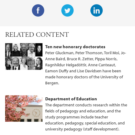
F
T
L
a
w
i
RELATED CONTENT
c
i
n
e
t
k
Ten new honorary doctorates
b
t
e
Peter Gluckman, Peter Thomson, Toril Moi, Jo-
o
e
d
Anne Baird, Bruce R. Zetter, Pippa Norris,
Ragnhildur Helgadóttir, Anne Canteaut,
o
r
I
Eamon Duffy and Lise Davidsen have been
k
n
made honorary doctors of the University of
Bergen.
Department of Education
The department conducts research within the
fields of pedagogy and education, and the
study programmes include teacher
education, pedagogy, special education, and
university pedagogy (staff development).