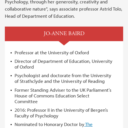
Psychology, through her generosity, creativity and
collaborative nature", says associate professor Astrid Tolo,
Head of Department of Education.
JO-ANNE BAIRD
Professor at the University of Oxford
Director of Department of Education, University
of Oxford
Psychologist and doctorate from the University
of Strathclyde and the University of Reading
Former Standing Adviser to the UK Parliament’s
House of Commons Education Select
Committee
2016: Professor II in the University of Bergen’s
Faculty of Psychology
Nominated to Honorary Doctor by
The