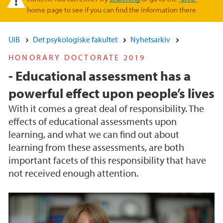
home page to see if you can find the information there
UiB
Det psykologiske fakultet
Nyhetsarkiv
HONORARY DOCTORATE 2019
- Educational assessment has a
powerful effect upon people’s lives
With it comes a great deal of responsibility. The
effects of educational assessments upon
learning, and what we can find out about
learning from these assessments, are both
important facets of this responsibility that have
not received enough attention.