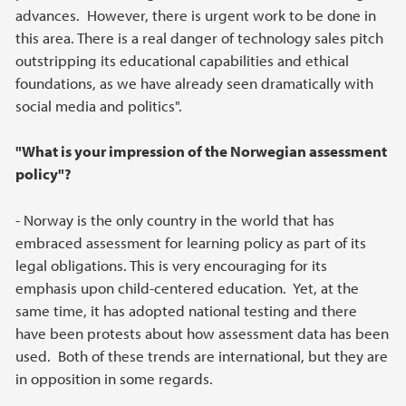
advances. However, there is urgent work to be done in
this area. There is a real danger of technology sales pitch
outstripping its educational capabilities and ethical
foundations, as we have already seen dramatically with
social media and politics".
"What is your impression of the Norwegian assessment
policy"?
- Norway is the only country in the world that has
embraced assessment for learning policy as part of its
legal obligations. This is very encouraging for its
emphasis upon child-centered education. Yet, at the
same time, it has adopted national testing and there
have been protests about how assessment data has been
used. Both of these trends are international, but they are
in opposition in some regards.