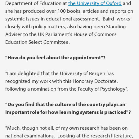
Department of Education at
the University of Oxford
and
she has produced over 100 books, articles and reports on
systemic issues in educational assessment. Baird works
closely with policy matters, also having been Standing
Adviser to the UK Parliament’s House of Commons
Education Select Committee.
"How do you feel about the appointment"?
"I am delighted that the University of Bergen has
recognized my work with this Honorary Doctorate,
following a nomination from the Faculty of Psychology".
"Do you find that the culture of the country plays an
important role for how learning systems is practiced"?
"Much, though not all, of my own research has been on
national examinations. Looking at the research literature,