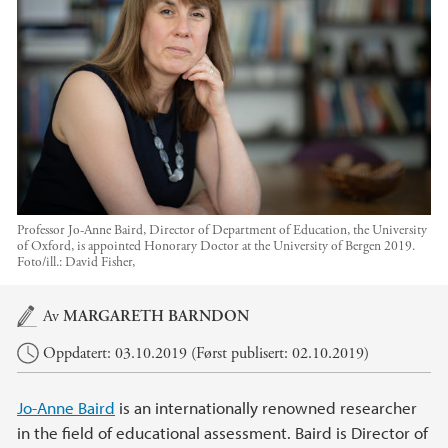
Professor Jo-Anne Baird, Director of Department of Education, the University
of Oxford, is appointed Honorary Doctor at the University of Bergen 2019.
Foto/ill.:
David Fisher,
Hovedinnhold
Av
MARGARETH BARNDON
Oppdatert: 03.10.2019 (Først publisert: 02.10.2019)
Jo-Anne Baird
is an internationally renowned researcher
in the field of educational assessment. Baird is Director of