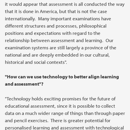
it would appear that assessment is all conducted the way
that it is done in America, but that is not the case
internationally. Many important examinations have
different structures and processes, philosophical
positions and expectations with regard to the
relationship between assessment and learning. Our
examination systems are still largely a province of the
national and are deeply embedded in our cultural,
historical and social contexts".
"How can we use technology to better align learning
and assessment"?
"Technology holds exciting promises for the future of
educational assessment, since it is possible to collect
data on a much wider range of things than through paper
and pencil exercises. There is greater potential for
personalised learning and assessment with technological