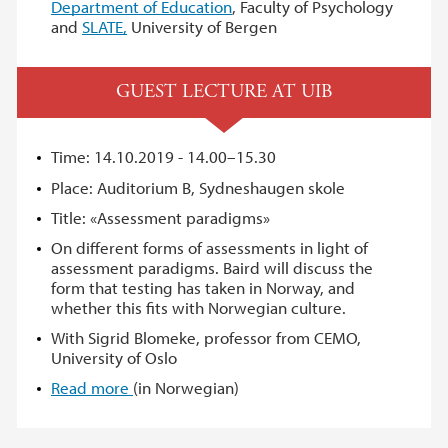
Department of Education
, Faculty of Psychology
and
SLATE,
University of Bergen
GUEST LECTURE AT UIB
Time: 14.10.2019 - 14.00–15.30
Place: Auditorium B, Sydneshaugen skole
Title: «Assessment paradigms»
On different forms of assessments in light of
assessment paradigms. Baird will discuss the
form that testing has taken in Norway, and
whether this fits with Norwegian culture.
With Sigrid Blomeke, professor from CEMO,
University of Oslo
Read more
(in Norwegian)