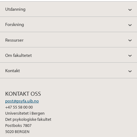
Utdanning
Forskning
Ressurser
Om fakultetet
Kontakt
KONTAKT OSS
post@psyfa.uib.no
+47 55 58 00 00
Universitetet i Bergen
Det psykologiske fakultet
Postboks 7807
5020 BERGEN