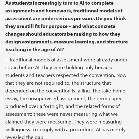
As students increasingly turn to AI to complete
assignments and homework, traditional models of
assessment are under serious pressure. Do you think
they are still fit for purpose – and what concrete
changes should educators be making to how they
design assignments, measure learning, and structure
teaching in the age of AI?
– Traditional models of assessment were already under
strain before AI. They were holding only because
students and teachers respected the convention. Now
that they are not required to, the structure that
depended on the convention is failing. The take-home
essay, the unsupervised assignment, the term paper
produced over a fortnight, and the related forms of
assessment: these were never measuring what we
claimed they were measuring. They were measuring
willingness to comply with a procedure. AI has merely
revealed the gap.