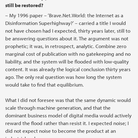
still be restored?
– My 1996 paper – ‘Brave.Net.World: the Internet as a
Disinformation Superhighway?’ – carried a title I would
not have chosen had I expected, thirty years later, still to
be answering questions about it. The argument was not
prophetic; it was, in retrospect, analytic. Combine zero
marginal cost of publication with no gatekeeping and no
liability, and the system will be flooded with low-quality
content. It was already the logical conclusion thirty years
ago. The only real question was how long the system
would take to find that equilibrium.
What I did not foresee was that the same dynamic would
scale through machine generation, and that the
dominant business model of digital media would actively
reward the flood rather than resist it. I expected noise; I
did not expect noise to become the product at an