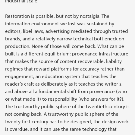
industrial scale.
Restoration is possible, but not by nostalgia. The
information environment we lost was sustained by
editors, libel laws, advertising mediated through trusted
brands, and a relatively narrow technical bottleneck on
production. None of those will come back. What can be
built is a different equilibrium: provenance infrastructure
that makes the source of content recoverable, liability
regimes that reward platforms for accuracy rather than
engagement, an education system that teaches the
reader’s craft as deliberately as it teaches the writer’s,
and above all a fundamental shift from provenance (who
or what made it) to responsibility (who answers for it?).
The trustworthy public sphere of the twentieth century is
not coming back. A trustworthy public sphere of the
twenty-first century has to be designed, the design work
is overdue, and it can use the same technology that