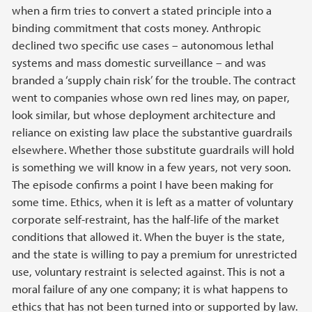
when a firm tries to convert a stated principle into a
binding commitment that costs money. Anthropic
declined two specific use cases – autonomous lethal
systems and mass domestic surveillance – and was
branded a ‘supply chain risk’ for the trouble. The contract
went to companies whose own red lines may, on paper,
look similar, but whose deployment architecture and
reliance on existing law place the substantive guardrails
elsewhere. Whether those substitute guardrails will hold
is something we will know in a few years, not very soon.
The episode confirms a point I have been making for
some time. Ethics, when it is left as a matter of voluntary
corporate self-restraint, has the half-life of the market
conditions that allowed it. When the buyer is the state,
and the state is willing to pay a premium for unrestricted
use, voluntary restraint is selected against. This is not a
moral failure of any one company; it is what happens to
ethics that has not been turned into or supported by law.