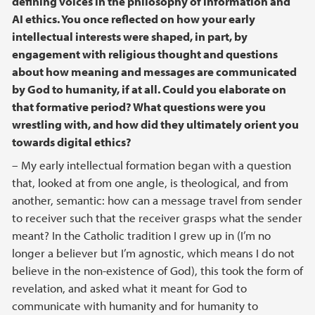
defining voices in the philosophy of information and
AI ethics. You once reflected on how your early
intellectual interests were shaped, in part, by
engagement with religious thought and questions
about how meaning and messages are communicated
by God to humanity, if at all. Could you elaborate on
that formative period? What questions were you
wrestling with, and how did they ultimately orient you
towards digital ethics?
– My early intellectual formation began with a question
that, looked at from one angle, is theological, and from
another, semantic: how can a message travel from sender
to receiver such that the receiver grasps what the sender
meant? In the Catholic tradition I grew up in (I’m no
longer a believer but I’m agnostic, which means I do not
believe in the non-existence of God), this took the form of
revelation, and asked what it meant for God to
communicate with humanity and for humanity to