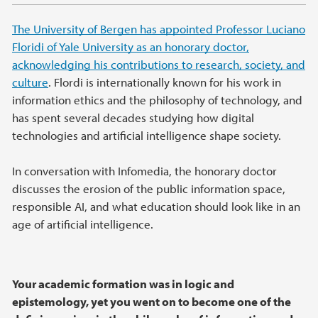
The University of Bergen has appointed Professor Luciano
Floridi of Yale University as an honorary doctor,
acknowledging his contributions to research, society, and
culture
. Flordi is internationally known for his work in
information ethics and the philosophy of technology, and
has spent several decades studying how digital
technologies and artificial intelligence shape society.
In conversation with Infomedia, the honorary doctor
discusses the erosion of the public information space,
responsible AI, and what education should look like in an
age of artificial intelligence.
Your academic formation was in logic and
epistemology, yet you went on to become one of the