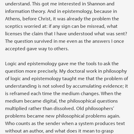
understand. This got me interested in Shannon and
information theory. And in epistemology, because in
Athens, before Christ, it was already the problem the
sceptics worried at: if any sign can be misread, what
licenses the claim that I have understood what was sent?
The question survived in me even as the answers I once
accepted gave way to others.
Logic and epistemology gave me the tools to ask the
question more precisely. My doctoral work in philosophy
of logic and epistemology taught me that the problem of
understanding is not solved by accumulating evidence; it
is reframed each time the medium changes. When the
medium became digital, the philosophical questions
multiplied rather than dissolved. Old philosophers’
problems became new philosophical problems again.
Who counts as the sender when a system produces text
without an author, and what does it mean to grasp