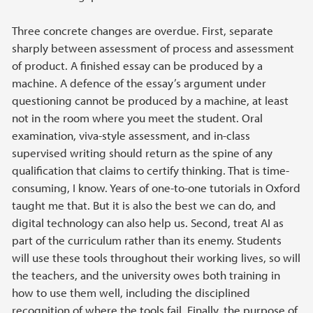
Three concrete changes are overdue. First, separate
sharply between assessment of process and assessment
of product. A finished essay can be produced by a
machine. A defence of the essay’s argument under
questioning cannot be produced by a machine, at least
not in the room where you meet the student. Oral
examination, viva-style assessment, and in-class
supervised writing should return as the spine of any
qualification that claims to certify thinking. That is time-
consuming, I know. Years of one-to-one tutorials in Oxford
taught me that. But it is also the best we can do, and
digital technology can also help us. Second, treat AI as
part of the curriculum rather than its enemy. Students
will use these tools throughout their working lives, so will
the teachers, and the university owes both training in
how to use them well, including the disciplined
recognition of where the tools fail. Finally, the purpose of