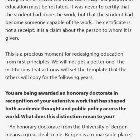
education must be restated. It was never to certify that
the student had done the work, but that the student had
become someone capable of the work. The certificate is
not a receipt. It is a claim about the person to whom it is
given.
This is a precious moment for redesigning education
from first principles. We will not get a better one. The
institutions that act now will set the template that the
others will copy for the following years.
You are being awarded an honorary doctorate in
recognition of your extensive work that has shaped
both academic thought and public policy across the
world. What does this distinction mean to you?
– An honorary doctorate from the University of Bergen
means a great deal to me. Bergen is a remarkable place: