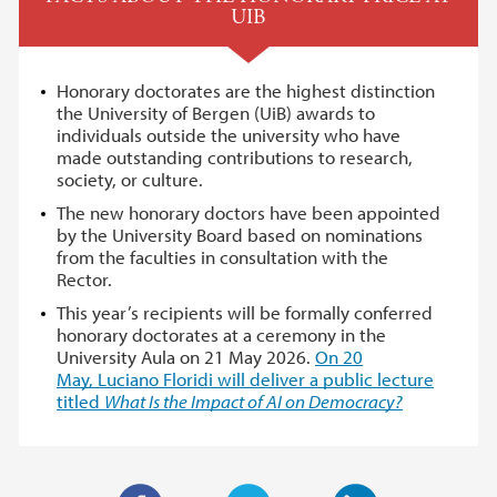
UIB
Honorary doctorates are the highest distinction
the University of Bergen (UiB) awards to
individuals outside the university who have
made outstanding contributions to research,
society, or culture.
The new honorary doctors have been appointed
by the University Board based on nominations
from the faculties in consultation with the
Rector.
This year’s recipients will be formally conferred
honorary doctorates at a ceremony in the
University Aula on 21 May 2026.
On 20
May, Luciano Floridi will deliver a public lecture
titled
What Is the Impact of AI on Democracy?