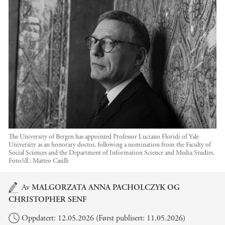
The University of Bergen has appointed Professor Luciano Floridi of Yale
University as an honorary doctor, following a nomination from the Faculty of
Social Sciences and the Department of Information Science and Media Studies.
Foto/ill.:
Matteo Casilli
Hovedinnhold
Av
MALGORZATA ANNA PACHOLCZYK
OG
CHRISTOPHER SENF
Oppdatert: 12.05.2026 (Først publisert: 11.05.2026)