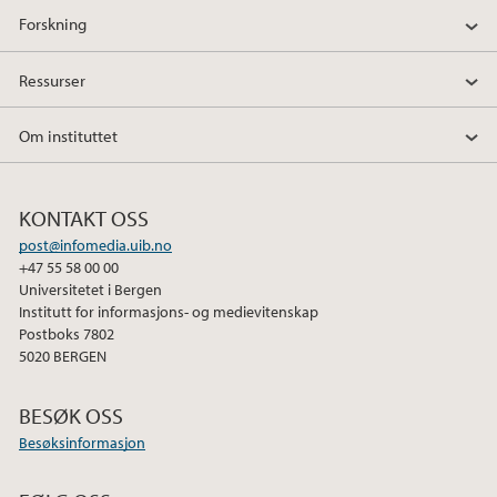
Forskning
Ressurser
Om instituttet
KONTAKT OSS
post@infomedia.uib.no
+47 55 58 00 00
Universitetet i Bergen
Institutt for informasjons- og medievitenskap
Postboks 7802
5020 BERGEN
BESØK OSS
Besøksinformasjon