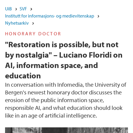
UiB
SVF
Institutt for informasjons- og medievitenskap
Nyhetsarkiv
HONORARY DOCTOR
"Restoration is possible, but not
by nostalgia" – Luciano Floridi on
AI, information space, and
education
In conversation with Infomedia, the University of
Bergen's newest honorary doctor discusses the
erosion of the public information space,
responsible AI, and what education should look
like in an age of artificial intelligence.