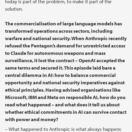
today is part of the problem, to make it part of the
solution.
The commercialisation of large language models has
transformed operations across sectors, including
warfare and national security. When Anthropic recently
refused the Pentagon’s demand for unrestricted access
to Claude for autonomous weapons and mass
surveillance, it lost the contract – OpenAI accepted the
same terms and secured it. This episode laid bare a
central dilemma in AI: how to balance commercial
opportunity and national security imperatives against
ethical principles. Having advised organisations like
Microsoft, IBM and Meta on responsible AI, how do you
read what happened – and what does it tell us about
whether ethical commitments in AI can survive contact
with power and money?
– What happened to Anthropic is what always happens