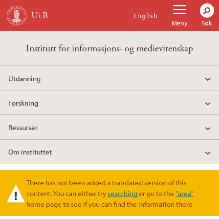
Hopp til hovedinnhold
English
Meny
Søk
Institutt for informasjons- og medievitenskap
Utdanning
Forskning
Ressurser
Om instituttet
There has not been added a translated version of this
Varselmelding
content. You can either try
searching
or go to the
"area"
home page to see if you can find the information there