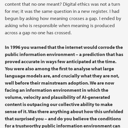
content that no one meant? Digital ethics was not a turn
for me; it was the same question in a new register. I had
begun by asking how meaning crosses a gap. I ended by
asking who is responsible when meaning is produced
across a gap no one has crossed.
In 1996 you warned that the internet would corrode the
public information environment – a prediction that has
proved accurate in ways few anticipated at the time.
You were also among the first to analyse what large
language models are, and crucially what they are not,
well before their mainstream adoption. We are now
facing an information environment in which the
volume, velocity and plausibility of AI-generated
content is outpacing our collective ability to make
sense of it. Was there anything about how this unfolded
that surprised you – and do you believe the conditions
for a trustworthy public information environment can