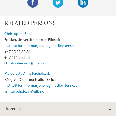
F
T
L
a
w
i
RELATED PERSONS
c
i
n
e
t
k
Christopher Senf
b
t
e
Forsker, Universitetslektor, Filosofi
o
e
d
Institutt for informasjons- og medievitenskap
o
r
I
+47 55 58 89 86
k
n
+47 411 95 983
christopher.senf@uib.no
Malgorzata Anna Pacholczyk
Rådgiver, Communication Officer
Institutt for informasjons- og medievitenskap
anna.pacholczyk@uib.no
Utdanning