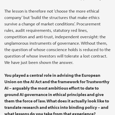
The lesson is therefore not ‘choose the more ethical
company’ but ‘build the structures that make ethics
survive a change of market conditions’. Procurement
rules, audit requirements, statutory red lines,
competition and anti-trust, independent oversight: the
unglamorous instruments of governance. Without them,
the question of whose conscience holds is reduced to the
question of whose investors will tolerate a lost contract.
We have just been shown the answer.
You played a central role in advising the European
Union on the AI Act and the framework for Trustworthy
AI – arguably the most ambitious effort to date to
ground AI governance in ethical principles and give
them the force of law. What does it actually look like to
translate research and ethics into binding policy – and
what lessons do you take from that experience?