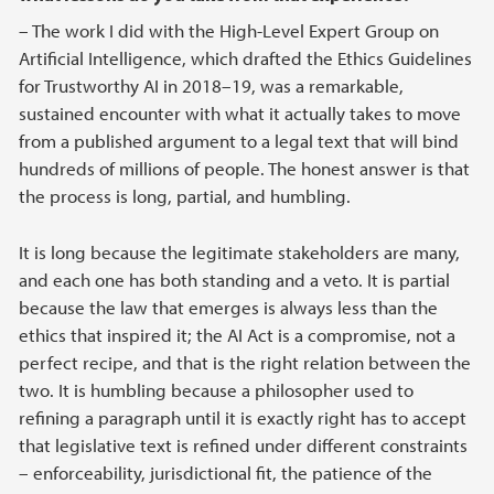
– The work I did with the High-Level Expert Group on
Artificial Intelligence, which drafted the Ethics Guidelines
for Trustworthy AI in 2018–19, was a remarkable,
sustained encounter with what it actually takes to move
from a published argument to a legal text that will bind
hundreds of millions of people. The honest answer is that
the process is long, partial, and humbling.
It is long because the legitimate stakeholders are many,
and each one has both standing and a veto. It is partial
because the law that emerges is always less than the
ethics that inspired it; the AI Act is a compromise, not a
perfect recipe, and that is the right relation between the
two. It is humbling because a philosopher used to
refining a paragraph until it is exactly right has to accept
that legislative text is refined under different constraints
– enforceability, jurisdictional fit, the patience of the