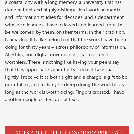
a coastal city with a long memory, a university that has
done patient and highly distinguished work on media
and information studies for decades, and a department
whose colleagues I have followed and learned from. To
be welcomed by them, on their terms, in their tradition,
is amazing. It is like being told that the work I have been
doing for thirty years – across philosophy of information,
AI ethics, and digital governance – has not been
worthless. There is nothing like having your peers say
that they appreciate your efforts. I do not take that
lightly. I receive it as both a gift and a charge: a gift to be
grateful for, and a charge to keep doing the work for as
long as the work is worth doing. Fingers crossed, I have
another couple of decades at least.
FACTS ABOUT THE HONORARY PRICE AT