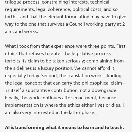
trilogue process, constraining interests, technical
requirements, legal coherence, political costs, and so
forth – and that the elegant formulation may have to give
way to the one that survives a Council working party at 2
a.m. and works.
What I took from that experience were three points. First,
ethics that refuses to enter the legislative process
forfeits its claim to be taken seriously; complaining from
the sidelines is a luxury position. We cannot afford it,
especially today. Second, the translation work – finding
the legal concept that can carry the philosophical claim –
is itself a substantive contribution, not a downgrade.
Finally, the work continues after enactment, because
implementation is where the ethics either lives or dies. I
am also very interested in the latter phase.
AI is transforming what it means to learn and to teach.