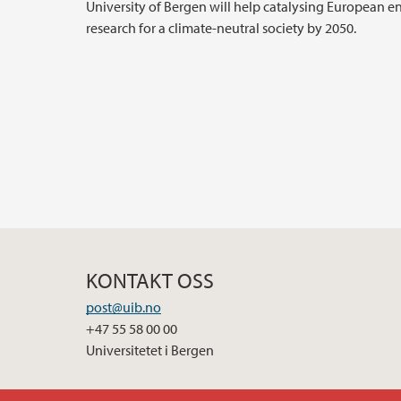
University of Bergen will help catalysing European e
research for a climate-neutral society by 2050.
KONTAKT OSS
post@uib.no
+47 55 58 00 00
Universitetet i Bergen