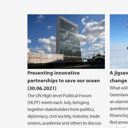
Presenting innovative
A jigsa
partnerships to save our ocean
change 
(30.06.2021)
What will
Greenland
The UN High-level Political Forum
an alarmi
(HLPF) meets each July, bringing
questions
together stakeholders from politics,
Nisanciog
diplomacy, civil society, industry, trade
find answ
unions, academia and others to discuss