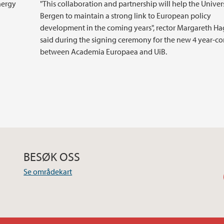
nergy
"This collaboration and partnership will help the Univers
Bergen to maintain a strong link to European policy
development in the coming years", rector Margareth H
said during the signing ceremony for the new 4 year-co
between Academia Europaea and UiB.
BESØK OSS
Se områdekart