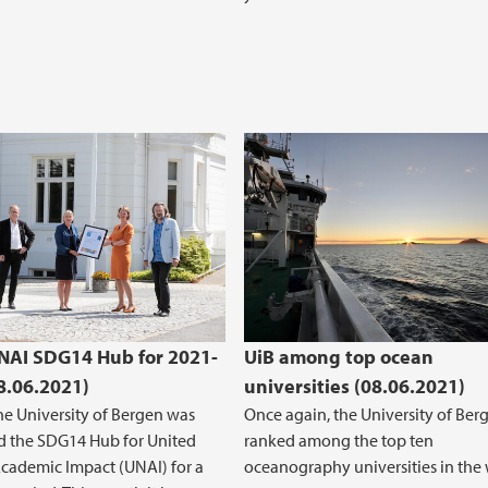
UNAI SDG14 Hub for 2021-
UiB among top ocean
8.06.2021)
universities (08.06.2021)
the University of Bergen was
Once again, the University of Berg
d the SDG14 Hub for United
ranked among the top ten
cademic Impact (UNAI) for a
oceanography universities in the 