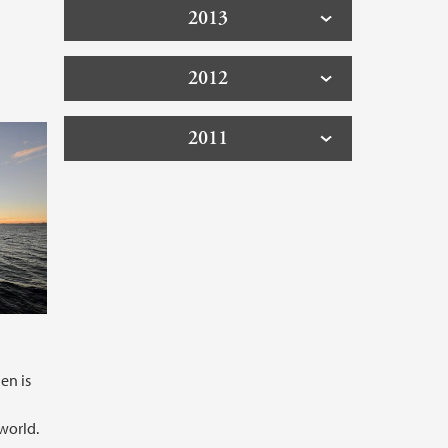
2013
2012
2011
en is
world.