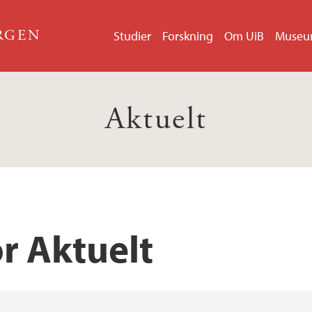
ERGEN
Studier
Forskning
Om UiB
Muse
Aktuelt
r Aktuelt