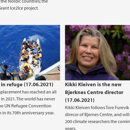
 the Nordic countries; the
rant Ice2Ice project.
 in refuge (17.06.2021)
Kikki Kleiven is the new
splacement has reached an all
Bjerknes Centre director
 in 2021. The world has never
(17.06.2021)
he UN Refugee Convention
Kikki Kleiven follows Tore Furevik
 in its 70th anniversary year.
direcor of Bjernes Centre, and will
200 climate researchers the comin
years.