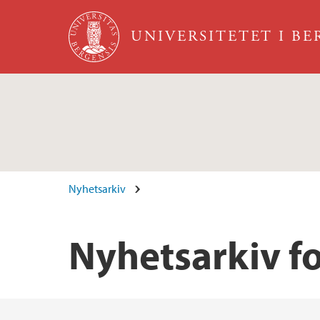
Hopp til hovedinnhold
UNIVERSITETET I B
Nyhetsarkiv
Nyhetsarkiv fo