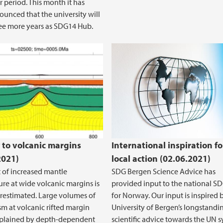
r period. This month it has
unced that the university will
ee more years as SDG14 Hub.
volume at Atlantic volcanic rifted margin
sion and mantle temperature #1
 to volcanic margins
International inspiration fo
2021)
local action (02.06.2021)
t of increased mantle
SDG Bergen Science Advice has
re at wide volcanic margins is
provided input to the national S
erestimated. Large volumes of
for Norway. Our input is inspired 
 at volcanic rifted margin
University of Bergen’s longstandi
xplained by depth-dependent
scientific advice towards the UN 