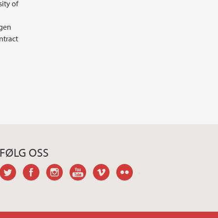
ity of
agen
ntract
FØLG OSS
twitter
facebook
instagram
youtube
vimeo
flickr