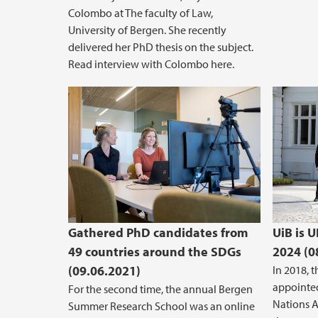
Colombo at The faculty of Law,
University of Bergen. She recently
delivered her PhD thesis on the subject.
Read interview with Colombo here.
Gathered PhD candidates from
UiB is 
49 countries around the SDGs
2024 (0
(09.06.2021)
In 2018, 
appointe
For the second time, the annual Bergen
Nations A
Summer Research School was an online