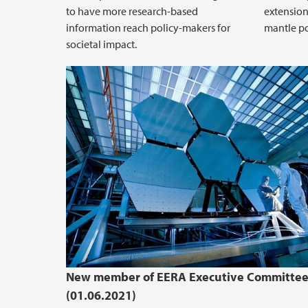
to have more research-based
extension
information reach policy-makers for
mantle po
societal impact.
New member of EERA Executive Committe
(01.06.2021)