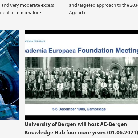
 and very moderate excess
and targeted approach to the 203
tential temperature.
Agenda.
Signing ceremony for the new 4 
and UiB
e
University of Bergen will host AE-Bergen
Knowledge Hub four more years (01.06.2021