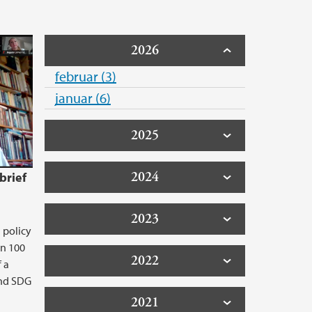
2026
februar (3)
januar (6)
2025
2024
brief
2023
 policy
an 100
2022
f a
and SDG
2021