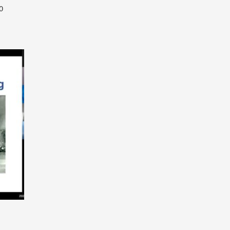
0
year-contract between Academia Europaea
)