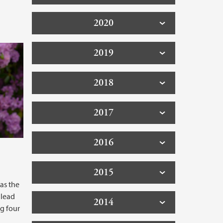
2020
2019
2018
2017
2016
2015
 as the
 lead
2014
g four