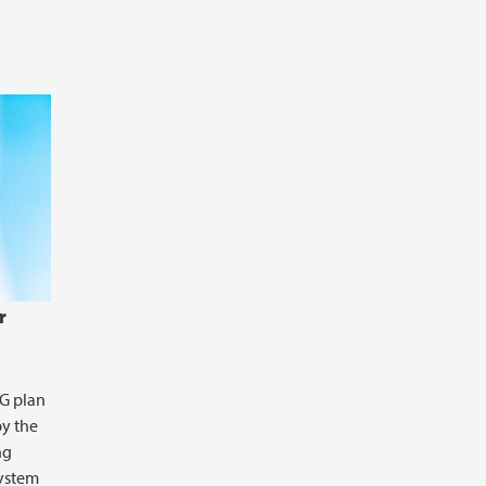
s controlled by 2 depth-dependent
r
DG plan
by the
ng
system