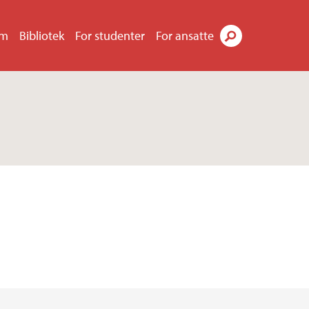
um
Bibliotek
For studenter
For ansatte
Søk