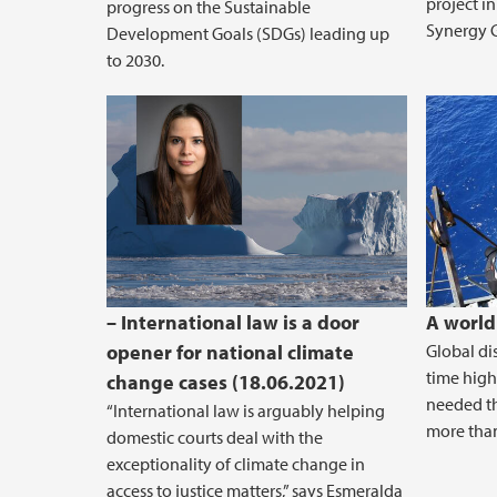
project in
progress on the Sustainable
Synergy G
Development Goals (SDGs) leading up
to 2030.
– International law is a door
A world
opener for national climate
Global di
time high
change cases (18.06.2021)
needed t
“International law is arguably helping
more than
domestic courts deal with the
exceptionality of climate change in
access to justice matters,” says Esmeralda