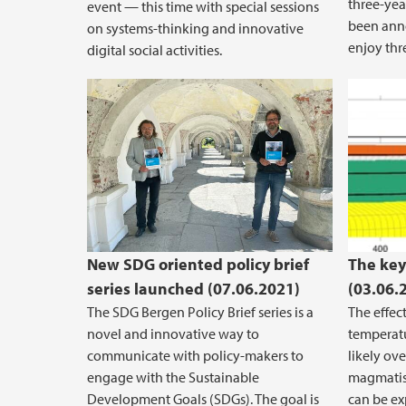
three-yea
event — this time with special sessions
been anno
on systems-thinking and innovative
enjoy thr
digital social activities.
Melt 
exten
New SDG oriented policy brief
The key
series launched (07.06.2021)
(03.06.
The SDG Bergen Policy Brief series is a
The effec
novel and innovative way to
temperatu
communicate with policy-makers to
likely ov
engage with the Sustainable
magmatism
Development Goals (SDGs). The goal is
can be e