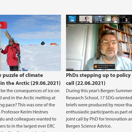
w puzzle of climate
PhDs stepping up to policy 
in the Arctic (29.06.2021)
call (22.06.2021)
 be the consequences of ice on
During this year’s Bergen Summer
 and in the Arctic melting at
Research School, 17 SDG-oriented
ng pace? This was one of the
briefs were produced by more th
 Professor Kerim Hestnes
enthusiastic participants as part o
lu and colleagues wanted to
joint call by PhD for Innovation 
ers to in the largest ever ERC
Bergen Science Advice.