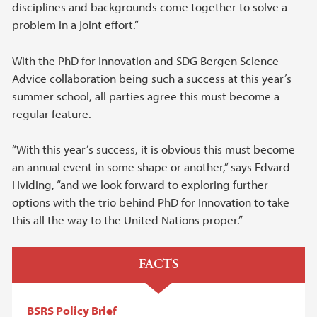
disciplines and backgrounds come together to solve a
problem in a joint effort.”
With the PhD for Innovation and SDG Bergen Science
Advice collaboration being such a success at this year’s
summer school, all parties agree this must become a
regular feature.
“With this year’s success, it is obvious this must become
an annual event in some shape or another,” says Edvard
Hviding, “and we look forward to exploring further
options with the trio behind PhD for Innovation to take
this all the way to the United Nations proper.”
FACTS
BSRS Policy Brief