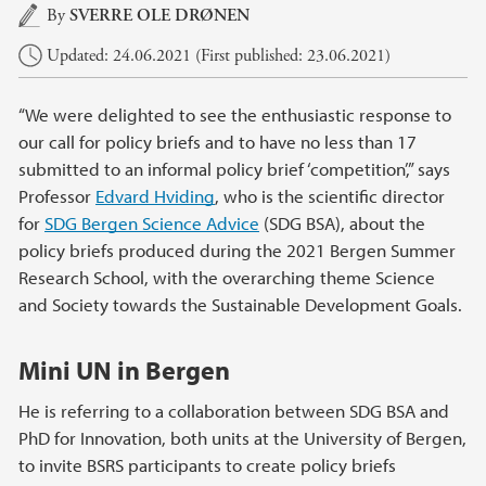
Main content
By
SVERRE OLE DRØNEN
Updated: 24.06.2021 (First published: 23.06.2021)
“We were delighted to see the enthusiastic response to
our call for policy briefs and to have no less than 17
submitted to an informal policy brief ‘competition’,” says
Professor
Edvard Hviding
, who is the scientific director
for
SDG Bergen Science Advice
(SDG BSA), about the
policy briefs produced during the 2021 Bergen Summer
Research School, with the overarching theme Science
and Society towards the Sustainable Development Goals.
Mini UN in Bergen
He is referring to a collaboration between SDG BSA and
PhD for Innovation, both units at the University of Bergen,
to invite BSRS participants to create policy briefs