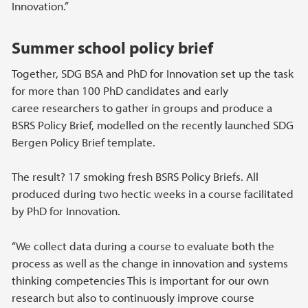
Innovation.”
Summer school policy brief
Together, SDG BSA and PhD for Innovation set up the task
for more than 100 PhD candidates and early
caree researchers to gather in groups and produce a
BSRS Policy Brief, modelled on the recently launched SDG
Bergen Policy Brief template.
The result? 17 smoking fresh BSRS Policy Briefs. All
produced during two hectic weeks in a course facilitated
by PhD for Innovation.
“We collect data during a course to evaluate both the
process as well as the change in innovation and systems
thinking competencies This is important for our own
research but also to continuously improve course