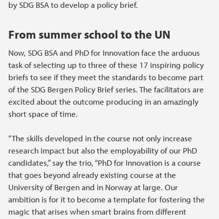
by SDG BSA to develop a policy brief.
From summer school to the UN
Now, SDG BSA and PhD for Innovation face the arduous
task of selecting up to three of these 17 inspiring policy
briefs to see if they meet the standards to become part
of the SDG Bergen Policy Brief series. The facilitators are
excited about the outcome producing in an amazingly
short space of time.
“The skills developed in the course not only increase
research impact but also the employability of our PhD
candidates,” say the trio, “PhD for Innovation is a course
that goes beyond already existing course at the
University of Bergen and in Norway at large. Our
ambition is for it to become a template for fostering the
magic that arises when smart brains from different