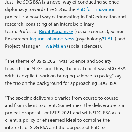
Just like SDG BSA is a novel way of conducting science
diplomacy towards the SDGs, the
PhD for Innovatio
n
project is a novel way of innovating in PhD education and
research, consisting of an interdisciplinary
team: Professor
Birgit Kopainsky
(social sciences), Senior
Researcher
Ingunn Johanne Ness
(psychology/
SLATE
) and
Project Manager
Hiwa Målen
(social sciences).
“The theme of BSRS 2021 was ‘Science and Society
towards the SDGs’ and thus, the ideal client was SDG BSA
with its explicit work on bringing science to policy,” say
the trio on the background for approaching SDG BSA.
“The specific deliverable varies from course to course
and from client to client. Sometimes, the deliverable is a
project proposal. For BSRS 2021 and with SDG BSA as a
client, a policy brief seemed ideal to combine the
interests of SDG BSA and the purpose of PhD for