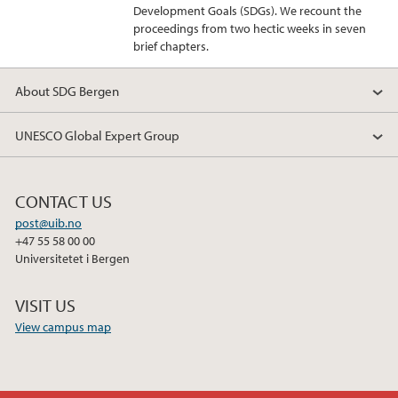
Development Goals (SDGs). We recount the
proceedings from two hectic weeks in seven
brief chapters.
About SDG Bergen
UNESCO Global Expert Group
CONTACT US
post@uib.no
+47 55 58 00 00
Universitetet i Bergen
VISIT US
View campus map