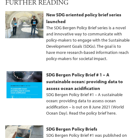
FURTHER READING
c
i
n
e
t
k
New SDG oriented policy brief series
b
t
e
launched
o
e
d
The SDG Bergen Policy Brief series is a novel
o
r
I
and innovative way to communicate with
policy-makers to engage with the Sustainable
k
n
Development Goals (SDGs). The goal is to
have more research-based information reach
policy-makers for societal impact.
SDG Bergen Policy Brief # 1 – A
sustainable ocean: providing data to
assess ocean acidification
SDG Bergen Policy Brief #1 – A sustainable
ocean: providing data to assess ocean
acidification – is out on 8 June 2021 (World
Ocean Day). Read the policy brief here.
SDG Bergen Policy Briefs
SDG Bergen Policy Brief #1 was published on