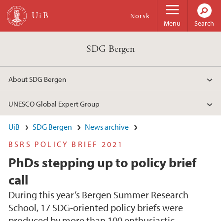
Skip to main content
Norsk
Menu
Search
SDG Bergen
About SDG Bergen
UNESCO Global Expert Group
UiB
SDG Bergen
News archive
BSRS POLICY BRIEF 2021
PhDs stepping up to policy brief
call
During this year’s Bergen Summer Research
School, 17 SDG-oriented policy briefs were
produced by more than 100 enthusiastic