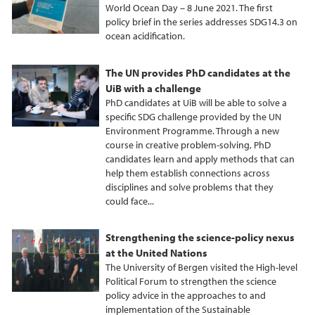
World Ocean Day – 8 June 2021. The first
policy brief in the series addresses SDG14.3 on
ocean acidification.
The UN provides PhD candidates at the
UiB with a challenge
PhD candidates at UiB will be able to solve a
specific SDG challenge provided by the UN
Environment Programme. Through a new
course in creative problem-solving, PhD
candidates learn and apply methods that can
help them establish connections across
disciplines and solve problems that they
could face...
Strengthening the science-policy nexus
at the United Nations
The University of Bergen visited the High-level
Political Forum to strengthen the science
policy advice in the approaches to and
implementation of the Sustainable