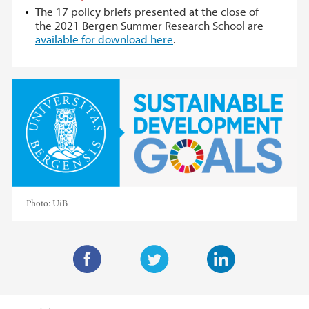
The 17 policy briefs presented at the close of
the 2021 Bergen Summer Research School are
available for download here
.
Photo:
UiB
F
T
L
a
w
i