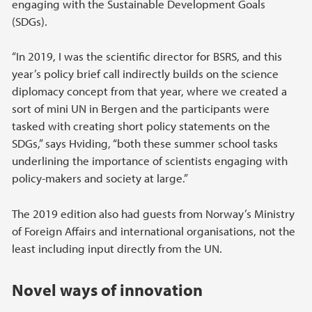
engaging with the Sustainable Development Goals
(SDGs).
“In 2019, I was the scientific director for BSRS, and this
year’s policy brief call indirectly builds on the science
diplomacy concept from that year, where we created a
sort of mini UN in Bergen and the participants were
tasked with creating short policy statements on the
SDGs,” says Hviding, “both these summer school tasks
underlining the importance of scientists engaging with
policy-makers and society at large.”
The 2019 edition also had guests from Norway’s Ministry
of Foreign Affairs and international organisations, not the
least including input directly from the UN.
Novel ways of innovation