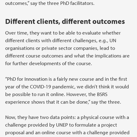
outcomes,” say the three PhD facilitators.
Different clients, different outcomes
Over time, they want to be able to evaluate whether
different clients with different challenges, e.g., UN
organisations or private sector companies, lead to
different course outcomes and what the implications are
for further developments of the course.
“PhD for Innovation is a fairly new course and in the first
year of the COVID-19 pandemic, we didn’t think it would
be possible to run it online. However, the BSRS
experience shows that it can be done,” say the three.
Now, they have two data points: a physical course with a
challenge provided by UNEP to formulate a project
proposal and an online course with a challenge provided