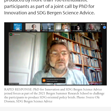
participants as part of a joint call by PhD for
Innovation and SDG Bergen Science Advice.
RAPID RESPONSE: PhD for Innovation and SDG Bergen Science Advice
joined forces as part of the 2021 Bergen Summer Research School to challenge
the participants to produce SDG-oriented policy briefs.
Photo:
Sverre Ole
Drønen, SDG Bergen Science Advice