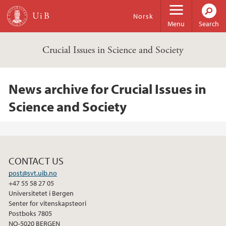
Skip to main content
Norsk
Menu
Search
Crucial Issues in Science and Society
News archive for Crucial Issues in
Science and Society
CONTACT US
post@svt.uib.no
+47 55 58 27 05
Universitetet i Bergen
Senter for vitenskapsteori
Postboks 7805
NO-5020 BERGEN