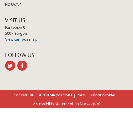
NORWAY
VISIT US
Parkveien 9
5007 Bergen
View campus map
FOLLOW US
twitter
facebook
Contact UiB
Available positions
Press
About cookies
Accessibility statement (in Norwegian)