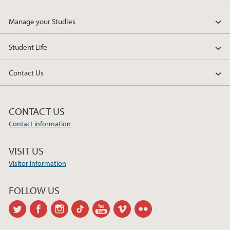
Manage your Studies
Student Life
Contact Us
CONTACT US
Contact information
VISIT US
Visitor information
FOLLOW US
twitter
facebook
instagram
tiktok
youtube
vimeo
flickr