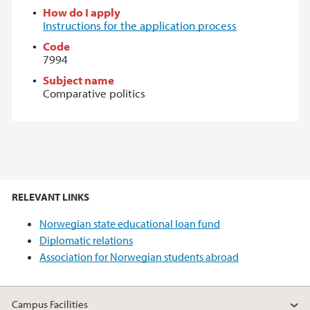
How do I apply
Instructions for the application process
Code
7994
Subject name
Comparative politics
RELEVANT LINKS
Norwegian state educational loan fund
Diplomatic relations
Association for Norwegian students abroad
Campus Facilities