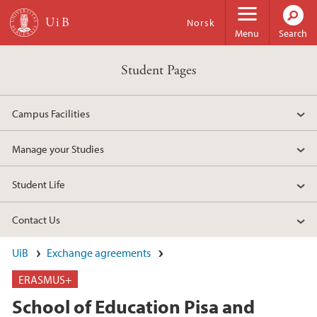
Skip to main content
Norsk
Menu
Search
Student Pages
Campus Facilities
Manage your Studies
Student Life
Contact Us
UiB
Exchange agreements
ERASMUS+
School of Education Pisa and