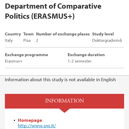
Department of Comparative
Politics (ERASMUS+)
Country
Town
Number of exchange places
Study level
Italy
Pisa
2
Doktorgradsnivå
Exchange programme
Exchange duration
Erasmus+
1-2 semester
Main content
Information about this study is not available in English
INFORMATION
Homepage
http://www.sns.it/