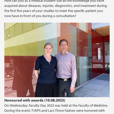
How can you as a medical student use all the knowledge you have
acquired about diseases, injuries, diagnostics, and treatment during
the first five years of your studies to meet the specific patient you
now have in front of you during a consultation?
Honoured with awards (10.08.2023)
On Wednesday, Faculty Day 2023 was held at the Faculty of Medicine.
During the event, TVEPS and Lars Thore Fadnes were honored with