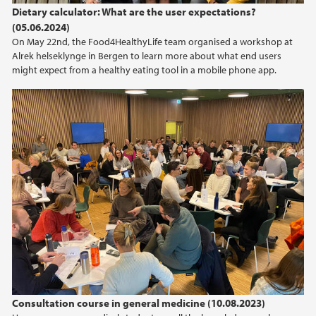
Dietary calculator: What are the user expectations?
(05.06.2024)
On May 22nd, the Food4HealthyLife team organised a workshop at
Alrek helseklynge in Bergen to learn more about what end users
might expect from a healthy eating tool in a mobile phone app.
Consultation course in general medicine (10.08.2023)