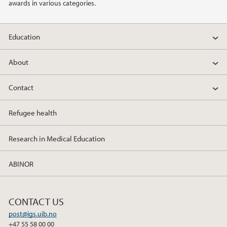
awards in various categories.
Education
About
Contact
Refugee health
Research in Medical Education
ABINOR
CONTACT US
post@igs.uib.no
+47 55 58 00 00