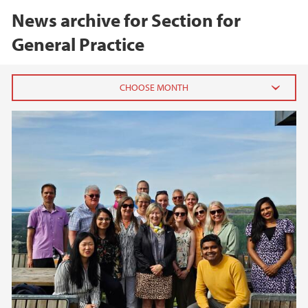
News archive for Section for
General Practice
2024
June (1)
2023