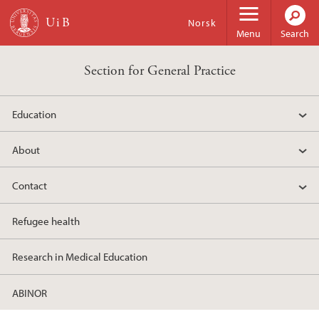
Skip to main content
Norsk
Menu
Search
Section for General Practice
Education
About
Contact
Refugee health
Research in Medical Education
ABINOR