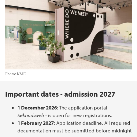
Photo:
KMD
Main content
Important dates - admission 2027
1 December 2026
: The application portal -
Søknadsweb
- is open for new registrations.
1 February 2027
: Application deadline. All required
documentation must be submitted before midnight