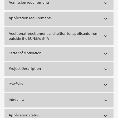
Admission requirements
Application requirements
Additional requirement and tuition for applicants from
outside the EU/EEA/EFTA
Letter of Motivation
Project Description
Portfolio
Interview
Application status