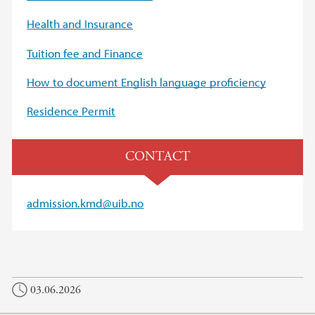
Health and Insurance
Tuition fee and Finance
How to document English language proficiency
Residence Permit
CONTACT
admission.kmd@uib.no
03.06.2026