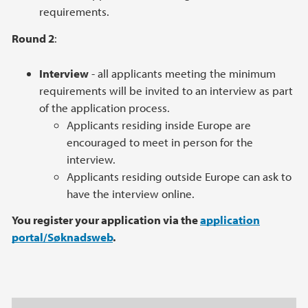
requirements.
Round 2
:
Interview
- all applicants meeting the minimum
requirements will be invited to an interview as part
of the application process.
Applicants residing inside Europe are
encouraged to meet in person for the
interview.
Applicants residing outside Europe can ask to
have the interview online.
You register your application via the
application
portal/Søknadsweb
.