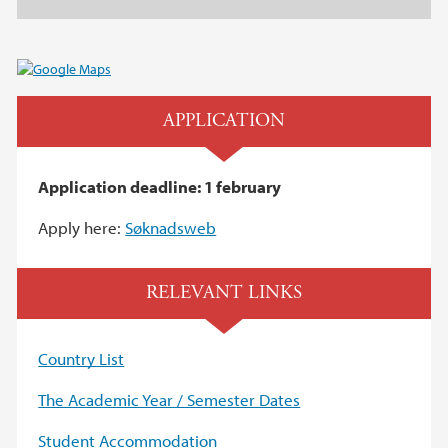
APPLICATION
Application deadline: 1 february
Apply here:
Søknadsweb
RELEVANT LINKS
Country List
The Academic Year / Semester Dates
Student Accommodation