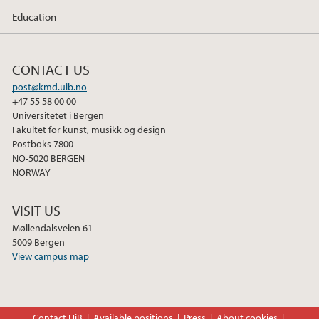
Education
CONTACT US
post@kmd.uib.no
+47 55 58 00 00
Universitetet i Bergen
Fakultet for kunst, musikk og design
Postboks 7800
NO-5020 BERGEN
NORWAY
VISIT US
Møllendalsveien 61
5009 Bergen
View campus map
Contact UiB
Available positions
Press
About cookies