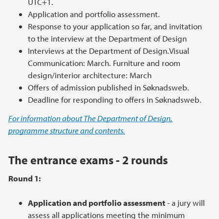
UTC+1.
Application and portfolio assessment.
Response to your application so far, and invitation
to the interview at the Department of Design
Interviews at the Department of Design.Visual
Communication: March. Furniture and room
design/interior architecture: March
Offers of admission published in Søknadsweb.
Deadline for responding to offers in Søknadsweb.
For information about The Department of Design,
programme structure and contents.
The entrance exams - 2 rounds
Round 1:
Application and portfolio assessment
- a jury will
assess all applications meeting the minimum