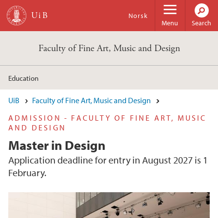
Skip to main content
Norsk
Menu
Search
Faculty of Fine Art, Music and Design
Education
UiB
Faculty of Fine Art, Music and Design
ADMISSION - FACULTY OF FINE ART, MUSIC
AND DESIGN
Master in Design
Application deadline for entry in August 2027 is 1
February.