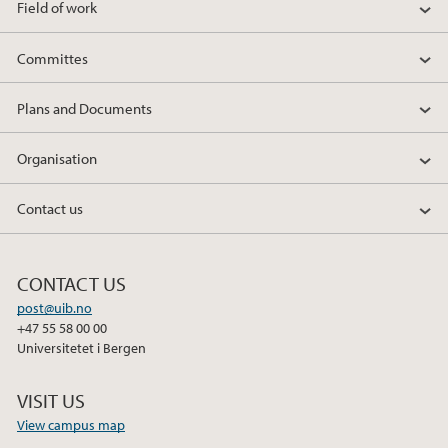
Field of work
Committes
Plans and Documents
Organisation
Contact us
CONTACT US
post@uib.no
+47 55 58 00 00
Universitetet i Bergen
VISIT US
View campus map