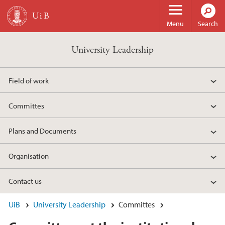
Skip to main content
Menu
Search
University Leadership
Field of work
Committes
Plans and Documents
Organisation
Contact us
UiB
University Leadership
Committes