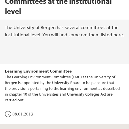
Committees at the institutional
level
Main content
The University of Bergen has several committees at the
institutional level. You will find some om them listed here.
Learning Environment Committee
The Learning Environment Committee (LMU) at the University of
Bergen is appointed by the University Board to help ensure that
the provisions pertaining to the learning environment as described
in chapter 10 of the Universities and University Colleges Act are
carried out.
08.01.2013