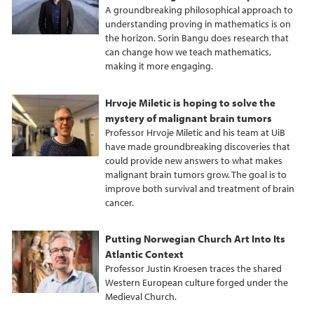
A groundbreaking philosophical approach to
understanding proving in mathematics is on
the horizon. Sorin Bangu does research that
can change how we teach mathematics,
making it more engaging.
Hrvoje Miletic is hoping to solve the
mystery of malignant brain tumors
Professor Hrvoje Miletic and his team at UiB
have made groundbreaking discoveries that
could provide new answers to what makes
malignant brain tumors grow. The goal is to
improve both survival and treatment of brain
cancer.
Putting Norwegian Church Art Into Its
Atlantic Context
Professor Justin Kroesen traces the shared
Western European culture forged under the
Medieval Church.