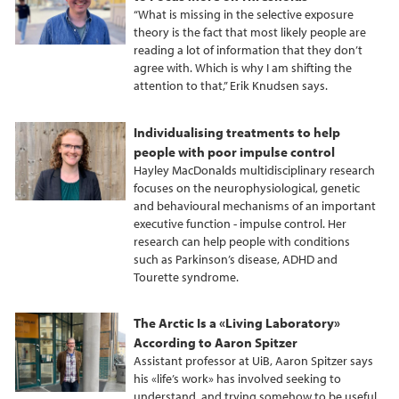
“What is missing in the selective exposure
theory is the fact that most likely people are
reading a lot of information that they don’t
agree with. Which is why I am shifting the
attention to that,” Erik Knudsen says.
Individualising treatments to help
people with poor impulse control
Hayley MacDonalds multidisciplinary research
focuses on the neurophysiological, genetic
and behavioural mechanisms of an important
executive function - impulse control. Her
research can help people with conditions
such as Parkinson’s disease, ADHD and
Tourette syndrome.
The Arctic Is a «Living Laboratory»
According to Aaron Spitzer
Assistant professor at UiB, Aaron Spitzer says
his «life’s work» has involved seeking to
understand, and trying somehow to be useful