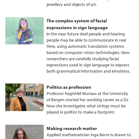
jewellery and objects of art.
The complex system of facial
expressions in sign language
In the near future deaf people and hearing
people may be able to communicate in real
time, using automatic translation systems
based on computer vision technologies. Now
researchers are carefully studying facial
expressions used in sign language to express
both grammatical information and emotions.
Politics as profession
Professor Ragnhild Muriaas at the University
of Bergen started her working career as a DJ.
Now she investigates what strings must be
played in politics to make a footprint.
Making research matter
Applied mathematician Inga Berre is drawn to