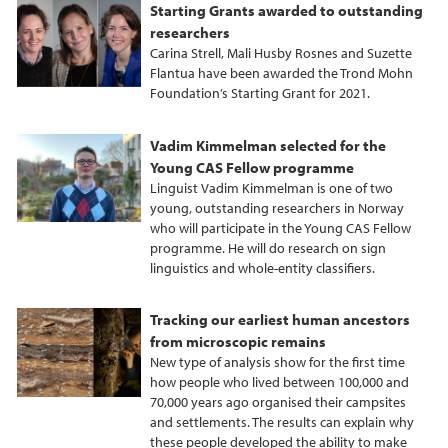
Starting Grants awarded to outstanding
researchers
Carina Strell, Mali Husby Rosnes and Suzette
Flantua have been awarded the Trond Mohn
Foundation’s Starting Grant for 2021.
Vadim Kimmelman selected for the
Young CAS Fellow programme
Linguist Vadim Kimmelman is one of two
young, outstanding researchers in Norway
who will participate in the Young CAS Fellow
programme. He will do research on sign
linguistics and whole‐entity classifiers.
Tracking our earliest human ancestors
from microscopic remains
New type of analysis show for the first time
how people who lived between 100,000 and
70,000 years ago organised their campsites
and settlements. The results can explain why
these people developed the ability to make