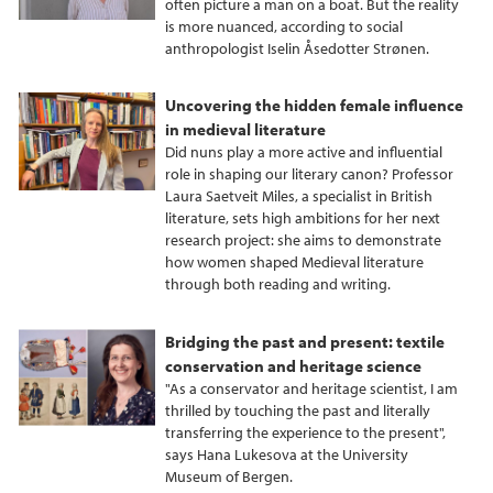
often picture a man on a boat. But the reality
is more nuanced, according to social
anthropologist Iselin Åsedotter Strønen.
Uncovering the hidden female influence
in medieval literature
Did nuns play a more active and influential
role in shaping our literary canon? Professor
Laura Saetveit Miles, a specialist in British
literature, sets high ambitions for her next
research project: she aims to demonstrate
how women shaped Medieval literature
through both reading and writing.
Bridging the past and present: textile
conservation and heritage science
"As a conservator and heritage scientist, I am
thrilled by touching the past and literally
transferring the experience to the present",
says Hana Lukesova at the University
Museum of Bergen.