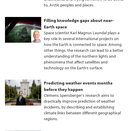
to, Arctic peoples and places.
Filling knowledge gaps about near-
Earth space
Space scientist Karl Magnus Laundal plays a
key role in several international projects on
how the Earth is connected to space. Among
other things, the research can lead to a better
understanding of the northern lights and
phenomena that affect satellites and
technology on the Earth’s surface.
Predicting weather events months
before they happen
Clemens Spensberger's research aims to
drastically improve prediction of weather
incidents, by describing and establishing
climate links between different geographical
regions.