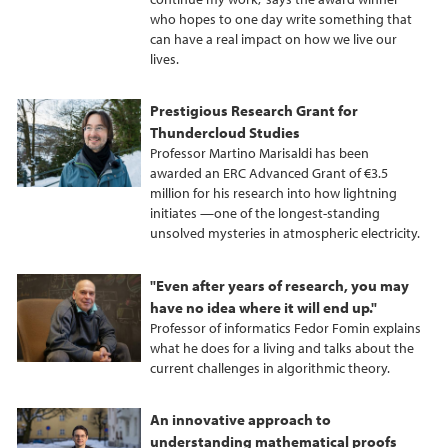
who hopes to one day write something that
can have a real impact on how we live our
lives.
Prestigious Research Grant for
Thundercloud Studies
Professor Martino Marisaldi has been
awarded an ERC Advanced Grant of €3.5
million for his research into how lightning
initiates —one of the longest-standing
unsolved mysteries in atmospheric electricity.
"Even after years of research, you may
have no idea where it will end up."
Professor of informatics Fedor Fomin explains
what he does for a living and talks about the
current challenges in algorithmic theory.
An innovative approach to
understanding mathematical proofs