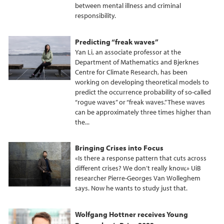
between mental illness and criminal
responsibility.
Predicting “freak waves”
Yan Li, an associate professor at the
Department of Mathematics and Bjerknes
Centre for Climate Research, has been
working on developing theoretical models to
predict the occurrence probability of so-called
“rogue waves” or “freak waves.” These waves
can be approximately three times higher than
the...
Bringing Crises into Focus
«Is there a response pattern that cuts across
different crises? We don’t really know,» UiB
researcher Pierre-Georges Van Wolleghem
says. Now he wants to study just that.
Wolfgang Hottner receives Young