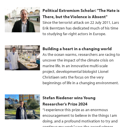
Political Extremism Scholar: "The Hate is
There, but the Violence is Absent"
Since the terrorist attack on 22 July 2011, Lars
Erik Berntzen has dedicated much of his time
to studying far-right actors in Europe.
Building a heart in a changing world
As the ocean warms, researchers are racing to
uncover the impact of the climate crisis on
marine life. In an innovative multi-scale
project, developmental biologist Lionel
Christiaen sets the focus on the very
beginnings of life in a changing environment.
Stefan Riedener wins Young
Researcher’s Prize 2024
“I experience this prize as an enormous
encouragement to believe in the things I am
doing, and a profound motivation to try and
continue my work,” says the award winner