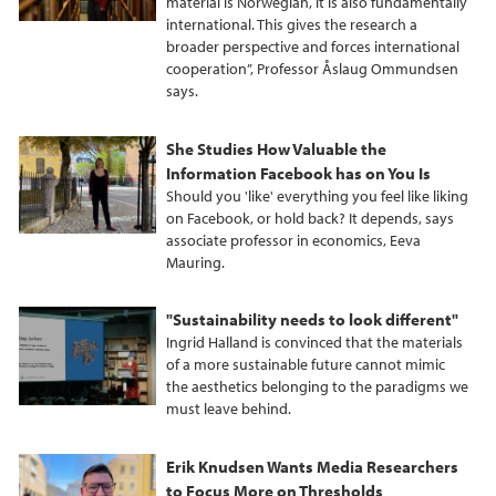
material is Norwegian, it is also fundamentally
international. This gives the research a
broader perspective and forces international
cooperation”, Professor Åslaug Ommundsen
says.
She Studies How Valuable the
Information Facebook has on You Is
Should you 'like' everything you feel like liking
on Facebook, or hold back? It depends, says
associate professor in economics, Eeva
Mauring.
"Sustainability needs to look different"
Ingrid Halland is convinced that the materials
of a more sustainable future cannot mimic
the aesthetics belonging to the paradigms we
must leave behind.
Erik Knudsen Wants Media Researchers
to Focus More on Thresholds