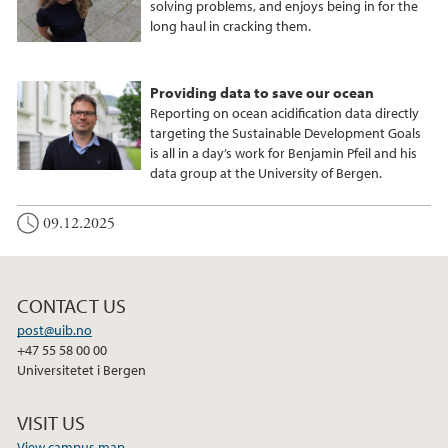
solving problems, and enjoys being in for the
long haul in cracking them.
Providing data to save our ocean
Reporting on ocean acidification data directly
targeting the Sustainable Development Goals
is all in a day’s work for Benjamin Pfeil and his
data group at the University of Bergen.
09.12.2025
CONTACT US
post@uib.no
+47 55 58 00 00
Universitetet i Bergen
VISIT US
View campus map