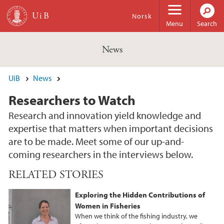
Skip to main content
Norsk
Menu
Search
News
UiB
News
Researchers to Watch
Research and innovation yield knowledge and
expertise that matters when important decisions
are to be made. Meet some of our up-and-
coming researchers in the interviews below.
RELATED STORIES
Exploring the Hidden Contributions of
Women in Fisheries
When we think of the fishing industry, we