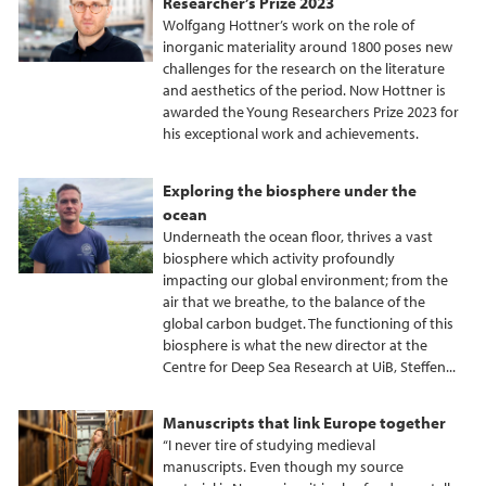
Researcher’s Prize 2023
Wolfgang Hottner’s work on the role of
inorganic materiality around 1800 poses new
challenges for the research on the literature
and aesthetics of the period. Now Hottner is
awarded the Young Researchers Prize 2023 for
his exceptional work and achievements.
Exploring the biosphere under the
ocean
Underneath the ocean floor, thrives a vast
biosphere which activity profoundly
impacting our global environment; from the
air that we breathe, to the balance of the
global carbon budget. The functioning of this
biosphere is what the new director at the
Centre for Deep Sea Research at UiB, Steffen...
Manuscripts that link Europe together
“I never tire of studying medieval
manuscripts. Even though my source