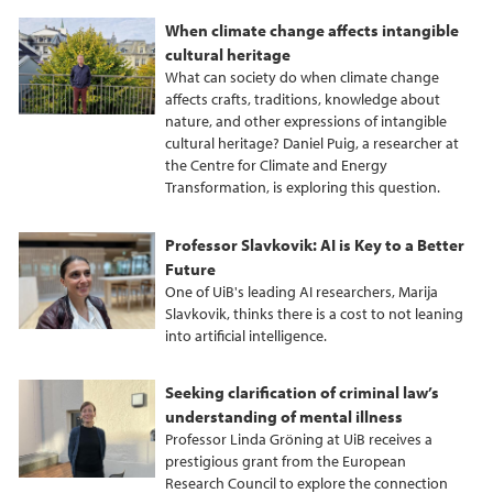
When climate change affects intangible
cultural heritage
What can society do when climate change
affects crafts, traditions, knowledge about
nature, and other expressions of intangible
cultural heritage? Daniel Puig, a researcher at
the Centre for Climate and Energy
Transformation, is exploring this question.
Professor Slavkovik: AI is Key to a Better
Future
One of UiB's leading AI researchers, Marija
Slavkovik, thinks there is a cost to not leaning
into artificial intelligence.
Seeking clarification of criminal law’s
understanding of mental illness
Professor Linda Gröning at UiB receives a
prestigious grant from the European
Research Council to explore the connection