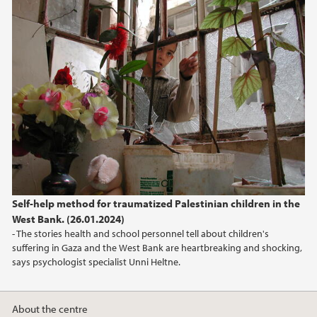
February (3)
January (1)
2023
2022
2021
2020
Self-help method for traumatized Palestinian children in the
West Bank. (26.01.2024)
2018
- The stories health and school personnel tell about children's
suffering in Gaza and the West Bank are heartbreaking and shocking,
says psychologist specialist Unni Heltne.
About the centre