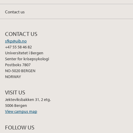
Contact us
CONTACT US
sfkp@uib.no
+47 55 58 46 82
Universitetet i Bergen
Senter for krisepsykologi
Postboks 7807
NO-5020 BERGEN
NORWAY
VISIT US
Jekteviksbakken 31, 2 etg.
5006 Bergen
View campus map
FOLLOW US