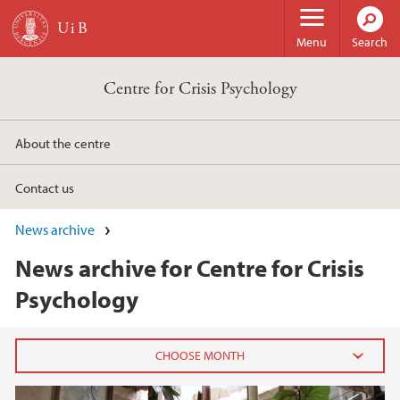
Skip to main content
Menu
Search
Centre for Crisis Psychology
About the centre
Contact us
News archive
News archive for Centre for Crisis
Psychology
2024