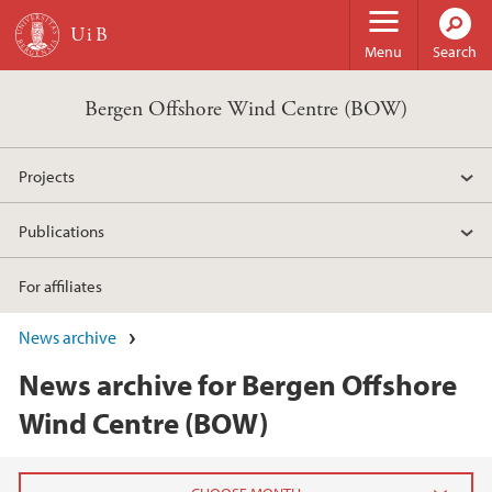
Skip to main content
Menu
Search
Bergen Offshore Wind Centre (BOW)
Projects
Publications
For affiliates
News archive
News archive for Bergen Offshore
Wind Centre (BOW)