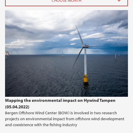
2024
May (1)
January (1)
2023
2022
2021
2020
Mapping the environmental impact on Hywind Tampen
(05.04.2022)
2019
Bergen Offshore Wind Center (BOW) is involved in two research
projects on environmental impact from offshore wind development
2018
and coexistence with the fishing industry