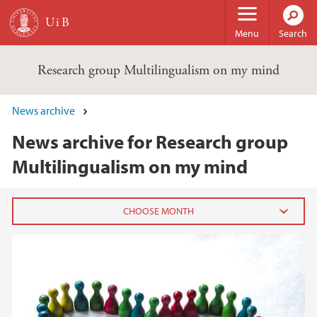
Skip to main content
Menu
Search
Research group Multilingualism on my mind
News archive
News archive for Research group
Multilingualism on my mind
2024
September (1)
2023