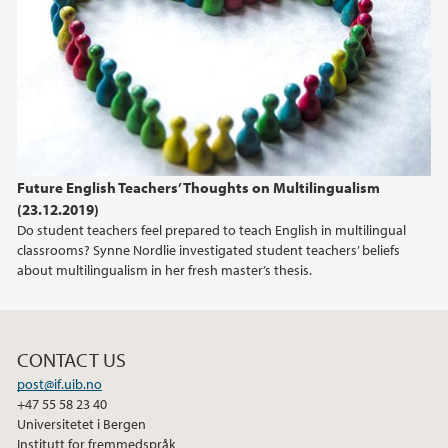
2021
2020
2019
Future English Teachers’ Thoughts on Multilingualism
2018
(23.12.2019)
Do student teachers feel prepared to teach English in multilingual
classrooms? Synne Nordlie investigated student teachers’ beliefs
about multilingualism in her fresh master’s thesis.
CONTACT US
post@if.uib.no
+47 55 58 23 40
Universitetet i Bergen
Institutt for fremmedspråk