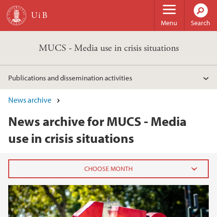
Skip to main content
Menu
Search
MUCS - Media use in crisis situations
Publications and dissemination activities
News archive
News archive for MUCS - Media
use in crisis situations
2025
February (1)