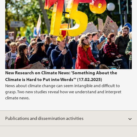
2024
2023
2022
2021
New Research on Climate News: 'Something About the
Climate is Hard to Put into Words'" (17.02.2025)
News about climate change can seem intangible and difficult to
grasp. Two new studies reveal how we understand and interpret
climate news.
Publications and dissemination activities