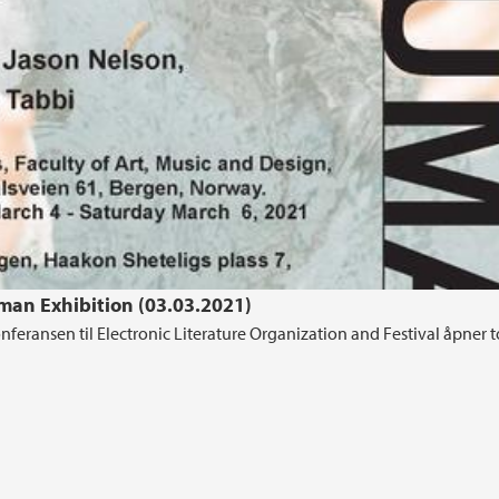
man Exhibition (03.03.2021)
konferansen til Electronic Literature Organization and Festival åpner 