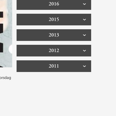
2016
2015
2013
2012
2011
torsdag