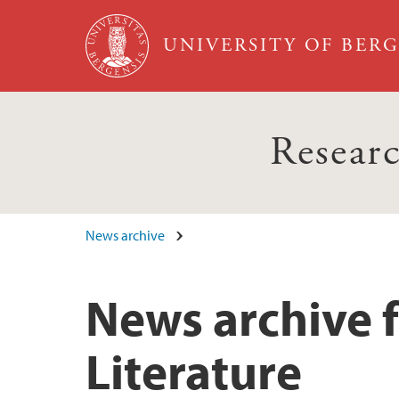
Skip to main content
UNIVERSITY OF BER
Researc
News archive
News archive 
Literature