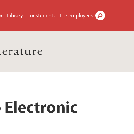
m
Library
For students
For employees
Search
terature
 Electronic