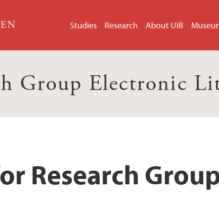
GEN
Studies
Research
About UiB
Museu
h Group Electronic Li
for Research Group