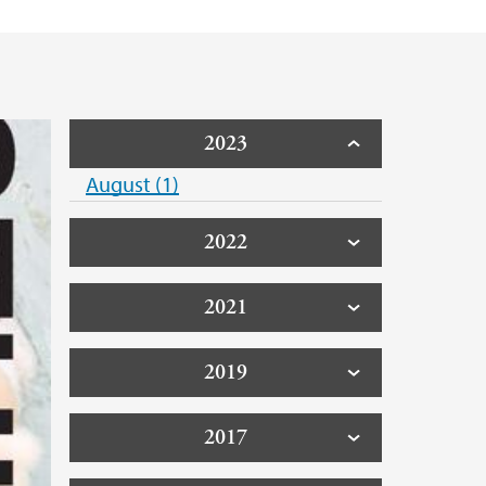
2023
August (1)
2022
2021
2019
2017