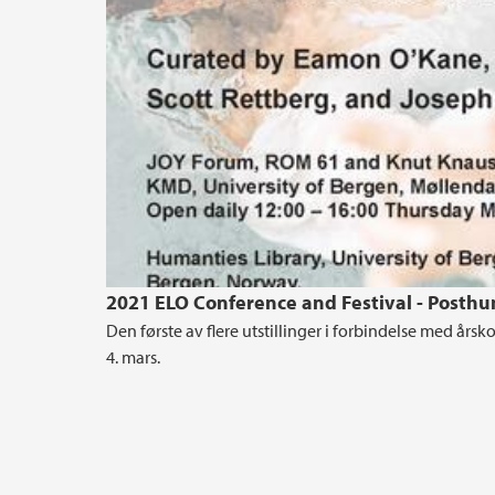
2021 ELO Conference and Festival - Posthu
Den første av flere utstillinger i forbindelse med års
4. mars.