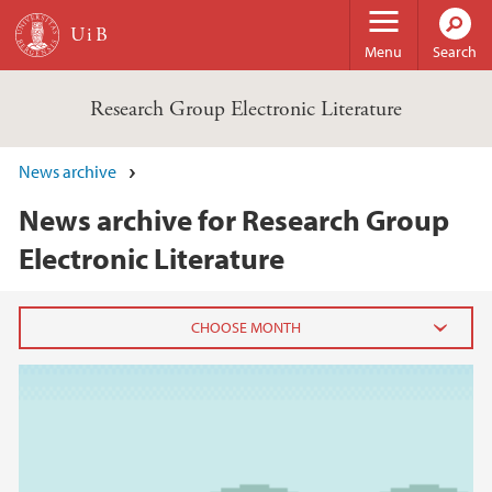
Skip to main content
Menu
Search
Research Group Electronic Literature
News archive
News archive for Research Group
Electronic Literature
2022
September (1)
2021