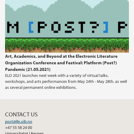
2019
2018
2017
Art, Academics, and Beyond at the Electronic Literature
2016
Organization Conference and Festival: Platform (Post?)
Pandemic (21.05.2021)
2015
ELO 2021 launches next week with a variety of virtual talks,
workshops, and arts performances from May 24th - May 28th, as well
2013
as several permanent online exhibitions.
2012
CONTACT US
2011
post@lle.uib.no
+47 55 58 24 00
Universitetet i Bergen