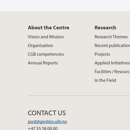
About the Centre
Research
Vision and Mission
Research Themes
Organisation
Recent publicatio
CGB competencies
Projects
Annual Reports
Applied Initiatives
Facilities / Resour
In the Field
CONTACT US
post@geobio.uib.no
+47 55 58 00 00