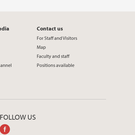
edia
Contact us
For Staff and Visitors
Map
Faculty and staff
hannel
Positions available
FOLLOW US
facebook