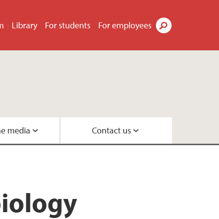
m
Library
For students
For employees
Search
he media
Contact us
Geobiology
s
eneration
biology