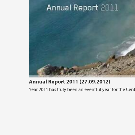
Annual Report 2011 (27.09.2012)
Year 2011 has truly been an eventful year for the Cen