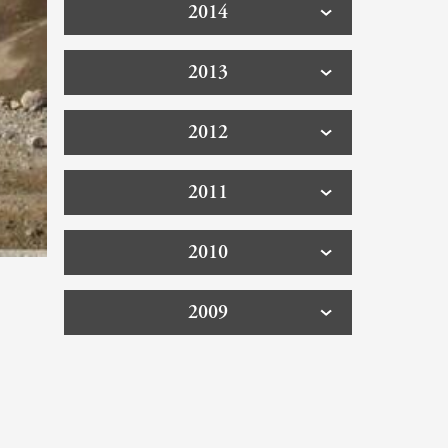
2014
2013
2012
2011
2010
2009