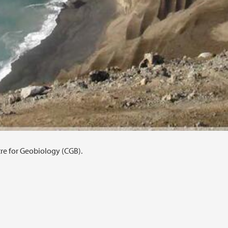
tre for Geobiology (CGB).