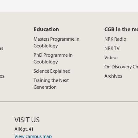
Education
CGB in the m
Masters Programme in
NRK Radio
Geobiology
ns
NRK TV
PhD Programme in
Videos
Geobiology
On Discovery C
Science Explained
ces
Archives
Training the Next
Generation
VISIT US
Allégt. 41
View campus map