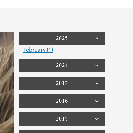
2025
February (1)
2024
2017
2016
2015