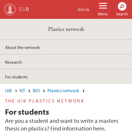
Skip to main content
Norsk
Menu
Search
Plastics network
About the network
Research
For students
UiB
NT
BIO
Plastics network
THE UIB PLASTICS NETWORK
For students
Are you a student and want to write a masters
thesis on plastics? Find information here.