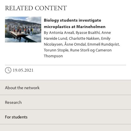
RELATED CONTENT
Biology students investigate
microplastics at Marineholmen
By Antonia Areali, Ilyasse Bsaithi, Anne
Hareide Lund, Charlotte Nakken, Emily
Nicolaysen, Åsne Omdal, Emmeli Rundqvist,
Torunn Stople, Rune Storli og Cameron
Thompson
19.05.2021
About the network
Research
For students