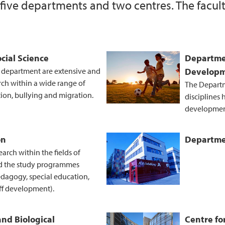
 five departments and two centres. The facult
External funding of 
Information about t
cial Science
Departme
e department are extensive and
Develop
rch within a wide range of
The Departm
tion, bullying and migration.
disciplines
developmen
on
Departmen
rch within the fields of
d the study programmes
edagogy, special education,
ff development).
and Biological
Centre fo