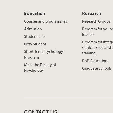
Education
Research
Courses and programmes
Research Groups
Admission
Program for youn
leaders
Student Life
Program for Integ
New Student
Clinical Specialis
Short-Term Psychology
training
Program
PhD Education
Meet the Faculty of
Graduate Schools
Psychology
CONTACT US