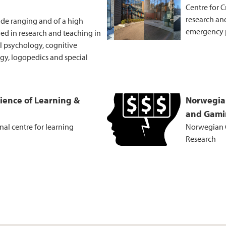
Centre for C
research and
ide ranging and of a high
emergency 
ved in research and teaching in
al psychology, cognitive
y, logopedics and special
cience of Learning &
Norwegia
and Gami
al centre for learning
Norwegian 
Research