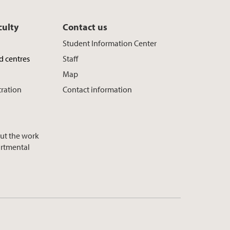
culty
Contact us
Student Information Center
d centres
Staff
Map
tration
Contact information
ut the work
artmental