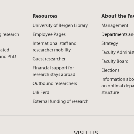
Resources
About the Fa
University of Bergen Library
Management
g research
Employee Pages
Departments an
International staff and
Strategy
rated
researcher mobility
Faculty Adminis
t and PhD
Guest researcher
Faculty Board
Financial support for
Elections
research stays abroad
Information abo
Outbound researchers
on optimal dep
UiB Ferd
structure
External funding of research
VISIT US