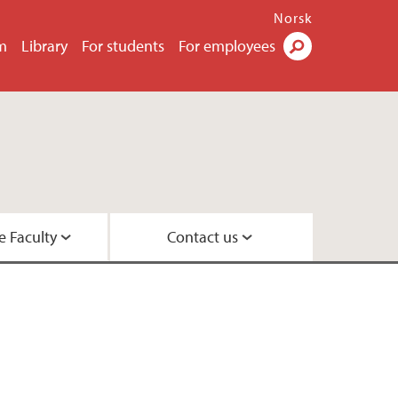
Norsk
m
Library
For students
For employees
Search
e Faculty
Contact us
esearch leaders
 Center
 Psychology
rs