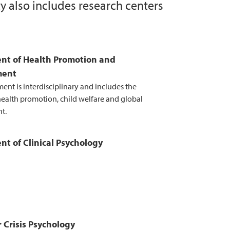
y also includes research centers
research
he work on optimal departmental structure
nt of Health Promotion and
ment
ent is interdisciplinary and includes the
 health promotion, child welfare and global
t.
t of Clinical Psychology
r Crisis Psychology