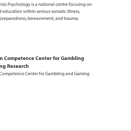
risis Psychology is a national centre focusing on
 education within serious somatic illness,
preparedness, bereavement, and trauma.
n Competence Center for Gambling
ng Research
Competence Center for Gambling and Gaming