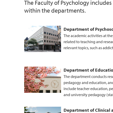
The Faculty of Psychology includes
within the departments.
UiB Ferd
Department of Psychoso
The academic activities at th
related to teaching and resea
relevant topics, such as addic
Department of Educati
The department conducts resea
pedagogy and education, an
include teacher education, p
and university pedagogy (sta
Department of Clinical 