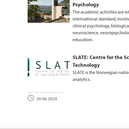
Psychology
The academic activities are w
international standard, invol
clinical psychology, biologic
neuroscience, neuropsycholog
education.
SLATE: Centre for the S
Technology
SLATE is the Norwegian nation
analytics.
20.06.2024