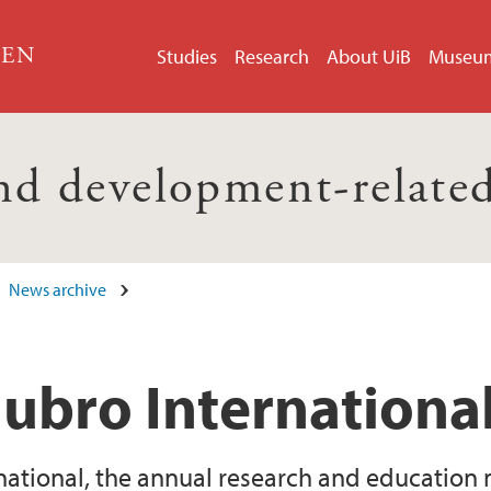
GEN
Studies
Research
About UiB
Museu
nd development-related
News archive
Hubro Internationa
national, the annual research and education 