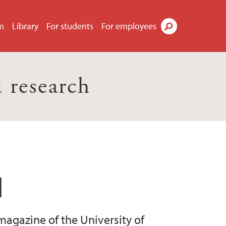
m
Library
For students
For employees
Search
 research
l
magazine of the University of