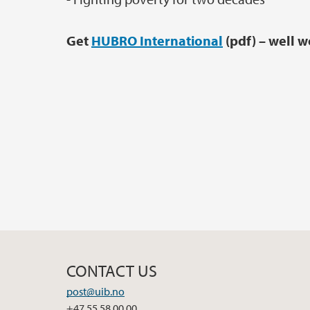
Get
HUBRO International
(pdf) – well w
CONTACT US
post@uib.no
+47 55 58 00 00