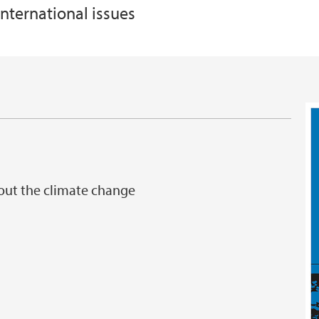
nternational issues
bout the climate change