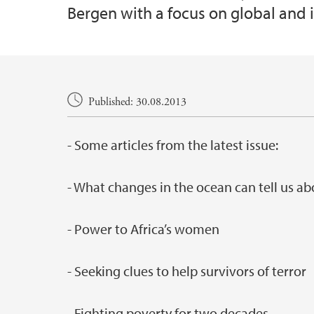
Bergen with a focus on global and i
Main content
Published: 30.08.2013
- Some articles from the latest issue:
- What changes in the ocean can tell us a
- Power to Africa’s women
- Seeking clues to help survivors of terror
- Fighting poverty for two decades