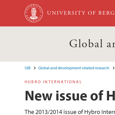
Skip to main content
UNIVERSITY OF BER
Global a
UiB
Global and development-related research
HUBRO INTERNATIONAL
New issue of 
The 2013/2014 issue of Hybro Inter