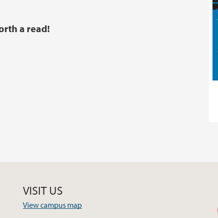
orth a read!
VISIT US
View campus map