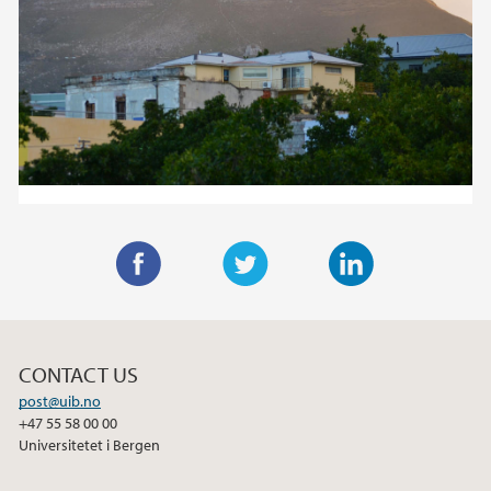
F
T
L
a
w
i
c
i
n
CONTACT US
e
t
k
post@uib.no
b
t
e
+47 55 58 00 00
o
e
d
Universitetet i Bergen
o
r
I