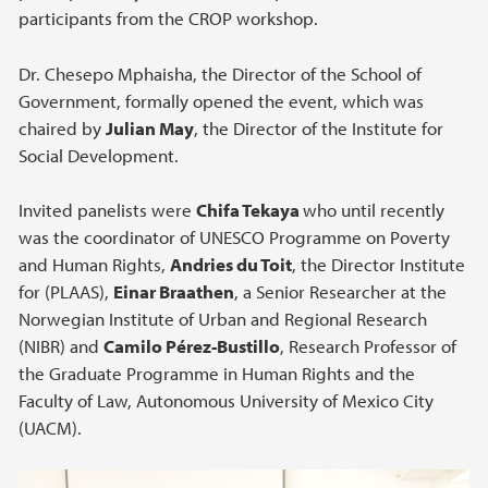
participants from the CROP workshop.
Dr. Chesepo Mphaisha, the Director of the School of
Government, formally opened the event, which was
chaired by
Julian May
, the Director of the Institute for
Social Development.
Invited panelists were
Chifa Tekaya
who until recently
was the coordinator of UNESCO Programme on Poverty
and Human Rights,
Andries du Toit
, the Director Institute
for (PLAAS),
Einar Braathen
, a Senior Researcher at the
Norwegian Institute of Urban and Regional Research
(NIBR) and
Camilo Pérez-Bustillo
, Research Professor of
the Graduate Programme in Human Rights and the
Faculty of Law, Autonomous University of Mexico City
(UACM).