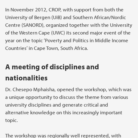
In November 2012, CROP, with support from both the
University of Bergen (UiB) and Southern African/Nordic
Centre (SANORD), organized together with the University
of the Western Cape (UWC) its second major event of the
year on the topic ‘Poverty and Politics in Middle Income
Countries’ in Cape Town, South Africa.
A meeting of disciplines and
nationalities
Dr. Chesepo Mphaisha, opened the workshop, which was
a unique opportunity to discuss the theme from various
university disciplines and generate critical and
alternative knowledge on this increasingly important
topic.
The workshop was regionally well represented, with