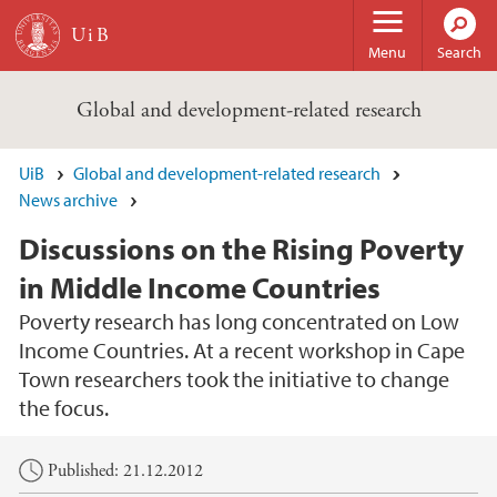
Skip to main content
Menu
Search
Global and development-related research
UiB
Global and development-related research
News archive
Discussions on the Rising Poverty
in Middle Income Countries
Poverty research has long concentrated on Low
Income Countries. At a recent workshop in Cape
Town researchers took the initiative to change
the focus.
Main content
Published: 21.12.2012