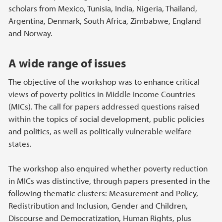
scholars from Mexico, Tunisia, India, Nigeria, Thailand,
Argentina, Denmark, South Africa, Zimbabwe, England
and Norway.
A wide range of issues
The objective of the workshop was to enhance critical
views of poverty politics in Middle Income Countries
(MICs). The call for papers addressed questions raised
within the topics of social development, public policies
and politics, as well as politically vulnerable welfare
states.
The workshop also enquired whether poverty reduction
in MICs was distinctive, through papers presented in the
following thematic clusters: Measurement and Policy,
Redistribution and Inclusion, Gender and Children,
Discourse and Democratization, Human Rights, plus