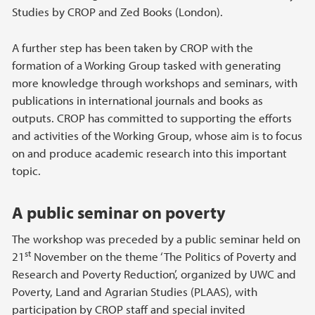
Studies by CROP and Zed Books (London).
A further step has been taken by CROP with the
formation of a Working Group tasked with generating
more knowledge through workshops and seminars, with
publications in international journals and books as
outputs. CROP has committed to supporting the efforts
and activities of the Working Group, whose aim is to focus
on and produce academic research into this important
topic.
A public seminar on poverty
The workshop was preceded by a public seminar held on
st
21
November on the theme ‘The Politics of Poverty and
Research and Poverty Reduction’, organized by UWC and
Poverty, Land and Agrarian Studies (PLAAS), with
participation by CROP staff and special invited