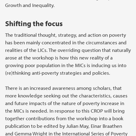
Growth and Inequality.
Shifting the focus
The traditional thought, strategy, and action on poverty
has been mainly concentrated in the circumstances and
realities of the LICs. The overriding question that naturally
arose at the workshop is how this new reality of a
growing poor population in the MICs is inducing us into
(re)thinking anti-poverty strategies and policies.
There is an increased awareness among scholars, that
more knowledge seeking out the characteristics, causes
and future impacts of the nature of poverty increase in
the MICs is needed. In response to this CROP will bring
together contributions from the workshop into a book
publication to be edited by Julian May, Einar Braathen
and Gemma Wright in the International Series of Poverty