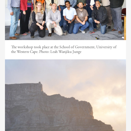
The workshop took place at the School of Government, University of
the Western Cape. Photo: Leah Wanjiku Junge