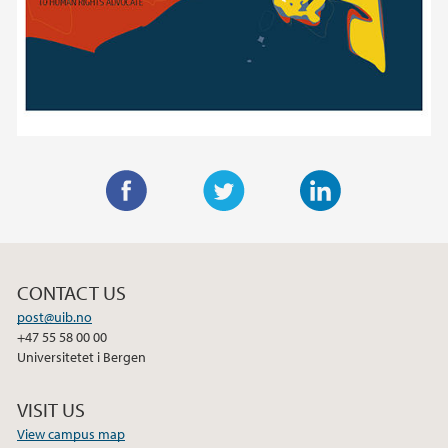
F
T
L
a
w
i
c
i
n
CONTACT US
e
t
k
post@uib.no
b
t
e
+47 55 58 00 00
o
e
d
Universitetet i Bergen
o
r
I
k
n
VISIT US
View campus map