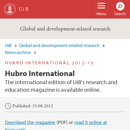
Skip to main content
Menu
Search
Global and development-related research
UiB
Global and development-related research
News archive
HUBRO INTERNATIONAL 2012-13
Hubro International
The international edition of UiB's research and
education magazine is available online.
Main content
Published: 15.08.2012
Downlaod the magazine
(PDF) or
read it online at
Issuu.com.