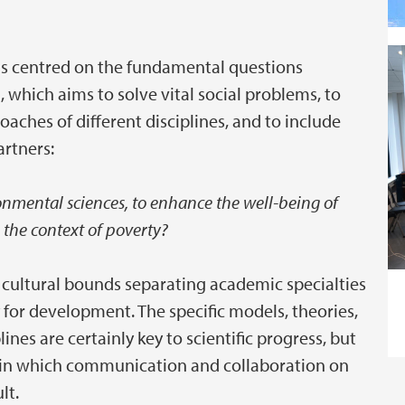
ons centred on the fundamental questions
, which aims to solve vital social problems, to
ches of different disciplines, and to include
rtners:
nmental sciences, to enhance the well-being of
 the context of poverty?
he cultural bounds separating academic specialties
y for development. The specific models, theories,
nes are certainly key to scientific progress, but
n in which communication and collaboration on
lt.