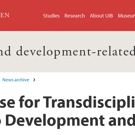
GEN
Studies
Research
About UiB
Museu
nd development-related
News archive
e for Transdiscipl
o Development an