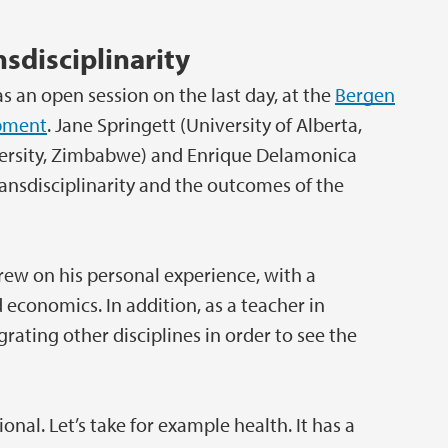
nsdisciplinarity
 an open session on the last day, at the
Bergen
opment
. Jane Springett (University of Alberta,
iversity, Zimbabwe) and Enrique Delamonica
ansdisciplinarity and the outcomes of the
drew on his personal experience, with a
 economics. In addition, as a teacher in
rating other disciplines in order to see the
nal. Let’s take for example health. It has a