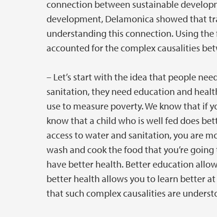
connection between sustainable developm
development, Delamonica showed that trans
understanding this connection. Using the 
accounted for the complex causalities betw
– Let’s start with the idea that people nee
sanitation, they need education and healt
use to measure poverty. We know that if yo
know that a child who is well fed does bet
access to water and sanitation, you are mor
wash and cook the food that you’re going t
have better health. Better education allow
better health allows you to learn better a
that such complex causalities are underst