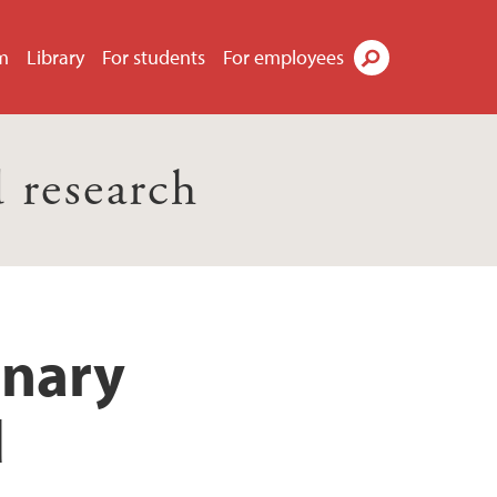
m
Library
For students
For employees
Search
 research
inary
d