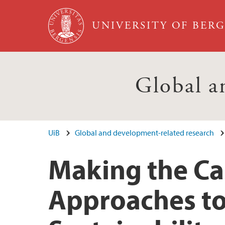
Skip to main content
UNIVERSITY OF BER
Global a
UiB
Global and development-related research
Making the Cas
Approaches t