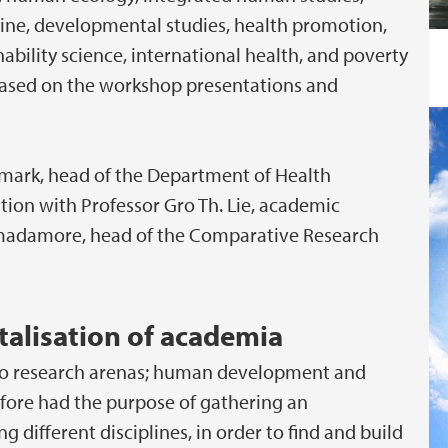
ne, developmental studies, health promotion,
bility science, international health, and poverty
k based on the workshop presentations and
elmark, head of the Department of Health
ion with Professor Gro Th. Lie, academic
Cimadamore, head of the Comparative Research
alisation of academia
 two research arenas; human development and
efore had the purpose of gathering an
g different disciplines, in order to find and build