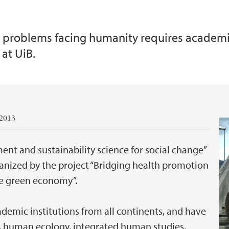
 problems facing humanity requires academia 
at UiB.
.2013
nt and sustainability science for social change”
anized by the project “Bridging health promotion
the green economy”.
ademic institutions from all continents, and have
, human ecology, integrated human studies,