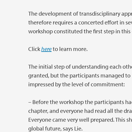
The development of transdisciplinary app
therefore requires a concerted effort in se
workshop constituted the first step in this 
Click
here
to learn more.
The initial step of understanding each othe
granted, but the participants managed to b
impressed by the level of commitment:
– Before the workshop the participants h
chapter, and everyone had read all the dr
Everyone came very well prepared. This s
global future, says Lie.