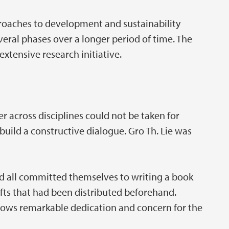
roaches to development and sustainability
veral phases over a longer period of time. The
extensive research initiative.
r across disciplines could not be taken for
uild a constructive dialogue. Gro Th. Lie was
ad all committed themselves to writing a book
afts that had been distributed beforehand.
hows remarkable dedication and concern for the