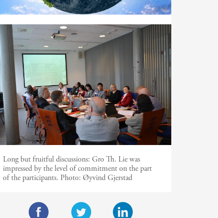
Long but fruitful discussions: Gro Th. Lie was
impressed by the level of commitment on the part
of the participants. Photo: Øyvind Gjerstad