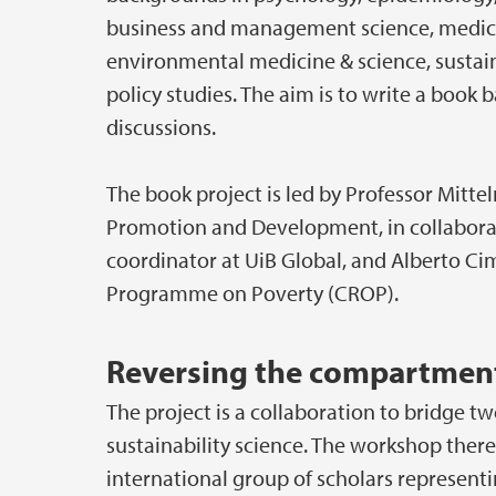
business and management science, medici
environmental medicine & science, sustaina
policy studies. The aim is to write a boo
discussions.
The book project is led by Professor Mitt
Promotion and Development, in collaborat
coordinator at UiB Global, and Alberto 
Programme on Poverty (CROP).
Reversing the compartment
The project is a collaboration to bridge
sustainability science. The workshop ther
international group of scholars representin