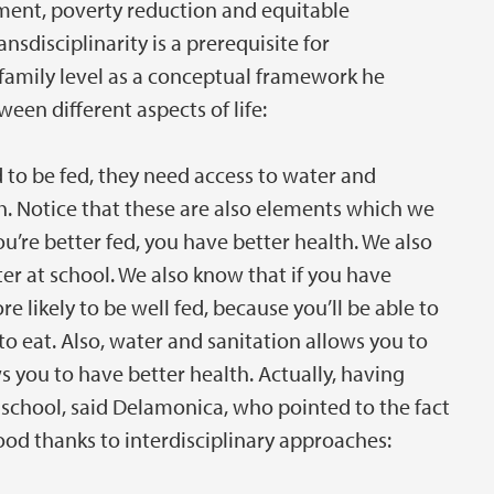
ent, poverty reduction and equitable
disciplinarity is a prerequisite for
family level as a conceptual framework he
een different aspects of life:
d to be fed, they need access to water and
h. Notice that these are also elements which we
u’re better fed, you have better health. We also
ter at school. We also know that if you have
e likely to be well fed, because you’ll be able to
o eat. Also, water and sanitation allows you to
s you to have better health. Actually, having
t school, said Delamonica, who pointed to the fact
ood thanks to interdisciplinary approaches: