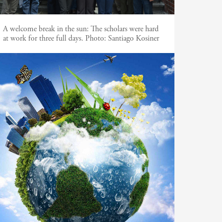
A welcome break in the sun: The scholars were hard
at work for three full days. Photo: Santiago Kosiner