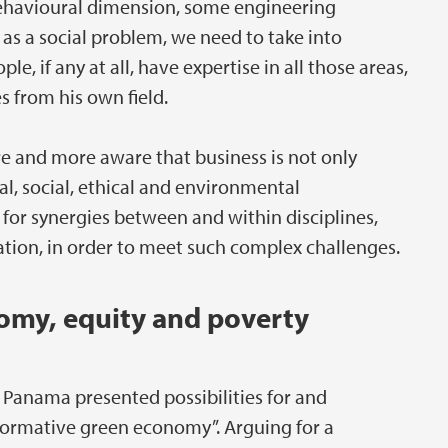
 behavioural dimension, some engineering
 as a social problem, we need to take into
e, if any at all, have expertise in all those areas,
s from his own field.
e and more aware that business is not only
l, social, ethical and environmental
 for synergies between and within disciplines,
tion, in order to meet such complex challenges.
omy, equity and poverty
Panama presented possibilities for and
sformative green economy”. Arguing for a