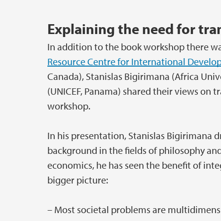
Explaining the need for tra
In addition to the book workshop there was
Resource Centre for International Devel
Canada), Stanislas Bigirimana (Africa Un
(UNICEF, Panama) shared their views on tr
workshop.
In his presentation, Stanislas Bigirimana 
background in the fields of philosophy and
economics, he has seen the benefit of integ
bigger picture:
– Most societal problems are multidimensio