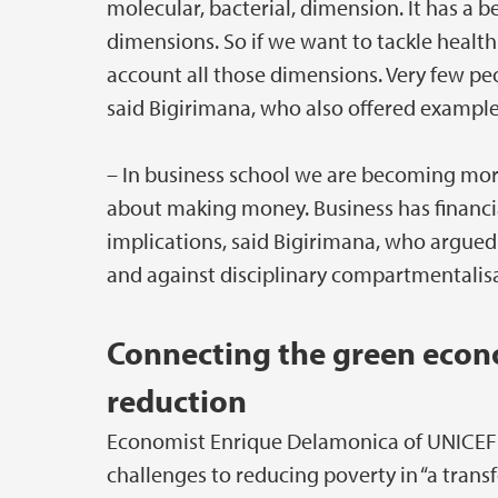
molecular, bacterial, dimension. It has a
dimensions. So if we want to tackle health
account all those dimensions. Very few peopl
said Bigirimana, who also offered example
– In business school we are becoming mor
about making money. Business has financia
implications, said Bigirimana, who argued
and against disciplinary compartmentalisa
Connecting the green econ
reduction
Economist Enrique Delamonica of UNICEF 
challenges to reducing poverty in “a tran