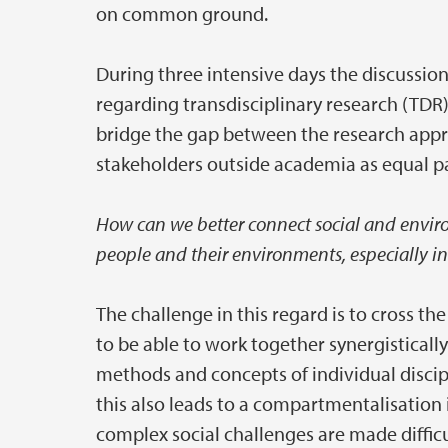
on common ground.
During three intensive days the discussi
regarding transdisciplinary research (TDR)
bridge the gap between the research approa
stakeholders outside academia as equal pa
How can we better connect social and enviro
people and their environments, especially in
The challenge in this regard is to cross t
to be able to work together synergisticall
methods and concepts of individual discipli
this also leads to a compartmentalisatio
complex social challenges are made difficu