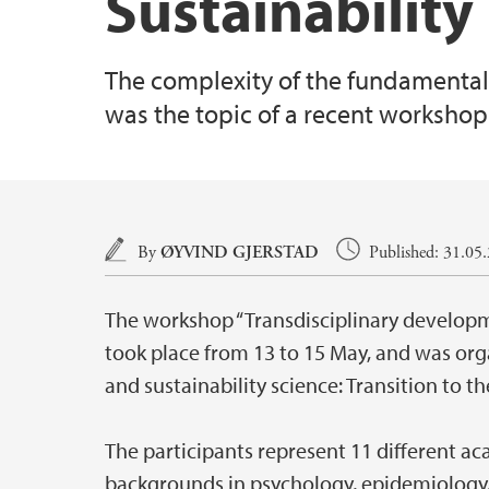
Sustainability
The complexity of the fundamental
was the topic of a recent workshop 
Main content
By
ØYVIND GJERSTAD
Published: 31.05
The workshop “Transdisciplinary developme
took place from 13 to 15 May, and was org
and sustainability science: Transition to 
The participants represent 11 different ac
backgrounds in psychology, epidemiology