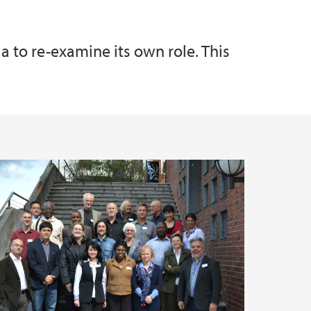
to re-examine its own role. This