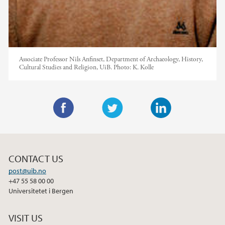
Associate Professor Nils Anfinset, Department of Archaeology, History,
Cultural Studies and Religion, UiB.
Photo:
K. Kolle
F
T
L
a
w
i
c
i
n
CONTACT US
e
t
k
post@uib.no
b
t
e
+47 55 58 00 00
o
e
d
Universitetet i Bergen
o
r
I
k
n
VISIT US