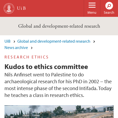
Skip to main content
Menu
Search
Global and development-related research
UiB
Global and development-related research
News archive
RESEARCH ETHICS
Kudos to ethics committee
Nils Anfinset went to Palestine to do
archaeological research for his PhD in 2002 − the
most intense phase of the second Intifada. Today
he teaches a class in research ethics.