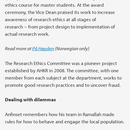
ethics course for master students. At the award
ceremony, the Vice Dean praised its work to increase
awareness of research ethics at all stages of
research − from project design to implementation of
actual research work.
Read more at
På Høyden
(Norwegian only)
The Research Ethics Committee was a pioneer project
established by AHKR in 2008. The committee, with one
member from each subject at the department, works to
promote good research practices and to uncover fraud.
Dealing with dilemmas
Anfinset remembers how his team in Ramallah made
rules for how to behave and engage the local population.