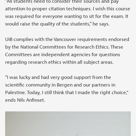
“All students need to consider their sources and pay
attention to proper citation techniques. I wish this course
was required for everyone wanting to sit for the exam. It
would raise the quality of the students,” he says.
UiB complies with the Vancouver requirements endorsed
by the National Committees for Research Ethics. These
Committees are independent agencies for questions
regarding research ethics within all subject areas.
“I was lucky and had very good support from the
scientific community in Bergen and our partners in
Palestine. Today, I still think that I made the right choice,"
ends Nils Anfinset.