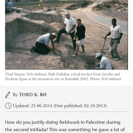
Yhad Yassine, Nils Anfinset, Ihab Dababsa, a local worker from Jericho and
Ibrahim Iqtait at the excavation site in Ramallah 2002.
Photo:
Nils Anfinset
Main content
By
TORD K. RØ
Updated: 25.06.2014 (First published: 02.10.2013)
How do you justify doing fieldwork in Palestine during
the second Intifada? This was something he gave a lot of