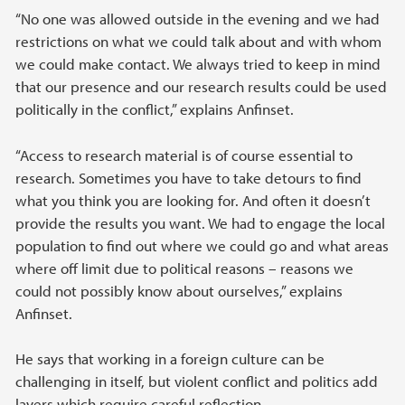
“No one was allowed outside in the evening and we had
restrictions on what we could talk about and with whom
we could make contact. We always tried to keep in mind
that our presence and our research results could be used
politically in the conflict,” explains Anfinset.
“Access to research material is of course essential to
research. Sometimes you have to take detours to find
what you think you are looking for. And often it doesn’t
provide the results you want. We had to engage the local
population to find out where we could go and what areas
where off limit due to political reasons – reasons we
could not possibly know about ourselves,” explains
Anfinset.
He says that working in a foreign culture can be
challenging in itself, but violent conflict and politics add
layers which require careful reflection.