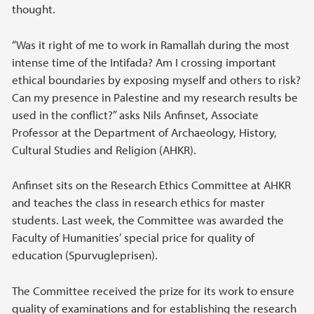
thought.
“Was it right of me to work in Ramallah during the most
intense time of the Intifada? Am I crossing important
ethical boundaries by exposing myself and others to risk?
Can my presence in Palestine and my research results be
used in the conflict?” asks Nils Anfinset, Associate
Professor at the Department of Archaeology, History,
Cultural Studies and Religion (AHKR).
Anfinset sits on the Research Ethics Committee at AHKR
and teaches the class in research ethics for master
students. Last week, the Committee was awarded the
Faculty of Humanities’ special price for quality of
education (Spurvugleprisen).
The Committee received the prize for its work to ensure
quality of examinations and for establishing the research