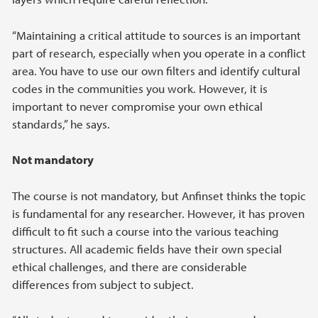
“Maintaining a critical attitude to sources is an important
part of research, especially when you operate in a conflict
area. You have to use our own filters and identify cultural
codes in the communities you work. However, it is
important to never compromise your own ethical
standards,” he says.
Not mandatory
The course is not mandatory, but Anfinset thinks the topic
is fundamental for any researcher. However, it has proven
difficult to fit such a course into the various teaching
structures. All academic fields have their own special
ethical challenges, and there are considerable
differences from subject to subject.