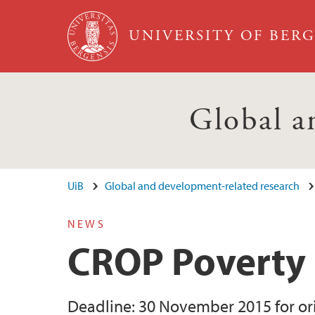
Skip to main content
UNIVERSITY OF BER
Global a
UiB
Global and development-related research
NEWS
CROP Poverty 
Deadline: 30 November 2015 for orig