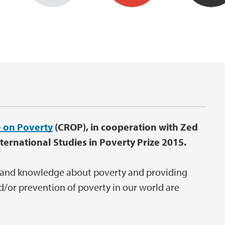
 on Poverty
(CROP), in cooperation with Zed
ternational Studies in Poverty Prize 2015.
 and knowledge about poverty and providing
d/or prevention of poverty in our world are