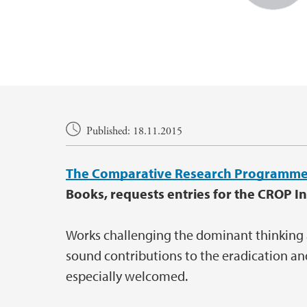
Main content
Published: 18.11.2015
The Comparative Research Programme
Books, requests entries for the CROP In
Works challenging the dominant thinking
sound contributions to the eradication an
especially welcomed.