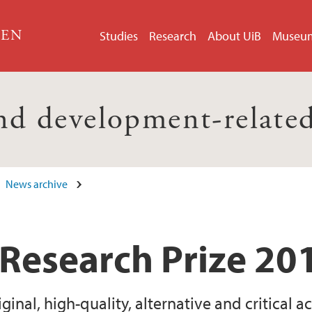
GEN
Studies
Research
About UiB
Museu
nd development-related
News archive
Research Prize 20
inal, high-quality, alternative and critical