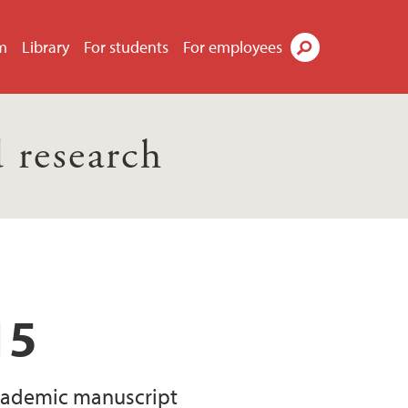
m
Library
For students
For employees
Search
 research
15
 academic manuscript