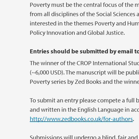
Poverty must be the central focus of the
from all disciplines of the Social Science
interested in the themes Poverty and Huma
Policy Innovation and Global Justice.
Entries should be submitted by email t
The winner of the CROP International Stud
(~6,000 USD). The manuscript will be publ
Poverty series by Zed Books and the winner
To submit an entry please compete a full 
and written in the English Language in ac
http://www.zedbooks.co.uk/for-authors
.
Submissions will undergo a blind, fair and