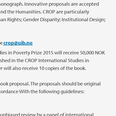
 monograph. Innovative proposals are accepted
s and the Humanities. CROP are particularly
n Rights; Gender Disparity; Institutional Design;
o:
crop@uib.no
ies in Poverty Prize 2015 will receive 50,000 NOK
ished in the CROP International Studies in
 will also receive 10 copies of the book.
book proposal. The proposals should be original
cordance With the following guidelines:
 unbiased review by a panel of international