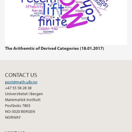
The Arithemtic of Derived Categories (18.01.2017)
CONTACT US
post@math.uib.no
+47 55 58 28 38
Universitetet i Bergen
Matematisk institutt
Postboks 7803
NO-5020 BERGEN
NORWAY