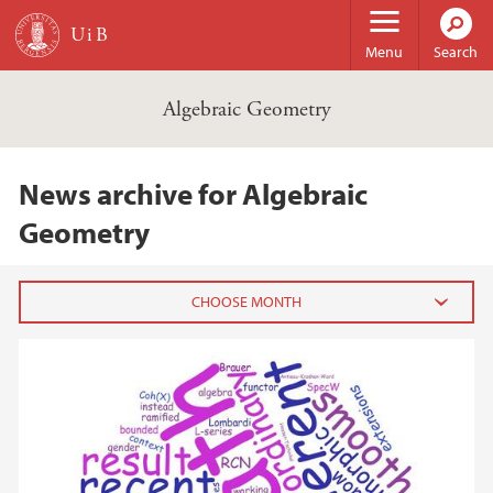
Skip to main content
Menu
Search
Algebraic Geometry
News archive for Algebraic
Geometry
2017
January (1)