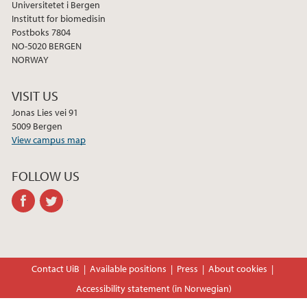
Universitetet i Bergen
Institutt for biomedisin
Postboks 7804
NO-5020 BERGEN
NORWAY
VISIT US
Jonas Lies vei 91
5009 Bergen
View campus map
FOLLOW US
facebook
twitter
Contact UiB
Available positions
Press
About cookies
Accessibility statement (in Norwegian)