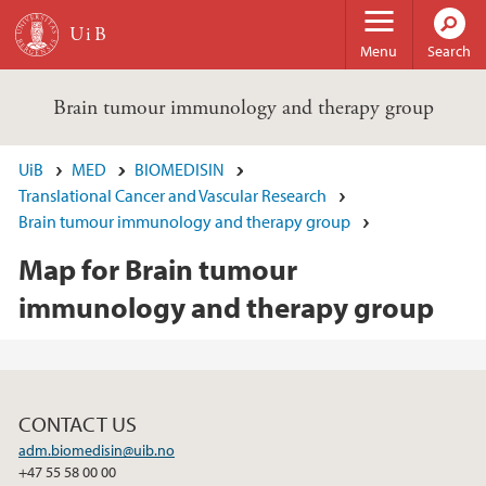
Skip to main content
Menu
Search
Brain tumour immunology and therapy group
UiB
MED
BIOMEDISIN
Translational Cancer and Vascular Research
Brain tumour immunology and therapy group
Map for Brain tumour
immunology and therapy group
CONTACT US
adm.biomedisin@uib.no
+47 55 58 00 00