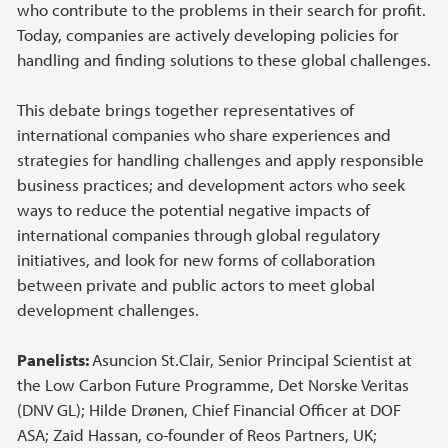
who contribute to the problems in their search for profit.
Today, companies are actively developing policies for
handling and finding solutions to these global challenges.
This debate brings together representatives of
international companies who share experiences and
strategies for handling challenges and apply responsible
business practices; and development actors who seek
ways to reduce the potential negative impacts of
international companies through global regulatory
initiatives, and look for new forms of collaboration
between private and public actors to meet global
development challenges.
Panelists:
Asuncion St.Clair, Senior Principal Scientist at
the Low Carbon Future Programme, Det Norske Veritas
(DNV GL); Hilde Drønen, Chief Financial Officer at DOF
ASA; Zaid Hassan, co-founder of Reos Partners, UK;