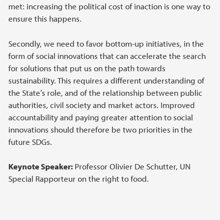
met: increasing the political cost of inaction is one way to
ensure this happens.
Secondly, we need to favor bottom-up initiatives, in the
form of social innovations that can accelerate the search
for solutions that put us on the path towards
sustainability. This requires a different understanding of
the State’s role, and of the relationship between public
authorities, civil society and market actors. Improved
accountability and paying greater attention to social
innovations should therefore be two priorities in the
future SDGs.
Keynote Speaker:
Professor Olivier De Schutter, UN
Special Rapporteur on the right to food.