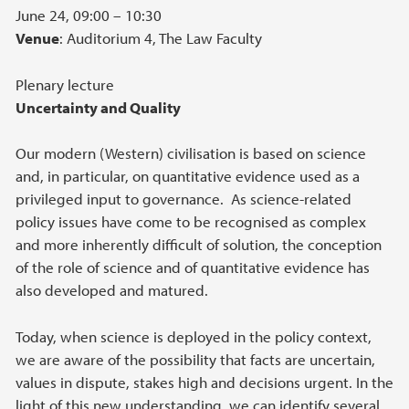
June 24, 09:00 – 10:30
Venue
: Auditorium 4, The Law Faculty
Plenary lecture
Uncertainty and Quality
Our modern (Western) civilisation is based on science
and, in particular, on quantitative evidence used as a
privileged input to governance. As science-related
policy issues have come to be recognised as complex
and more inherently difficult of solution, the conception
of the role of science and of quantitative evidence has
also developed and matured.
Today, when science is deployed in the policy context,
we are aware of the possibility that facts are uncertain,
values in dispute, stakes high and decisions urgent. In the
light of this new understanding, we can identify several