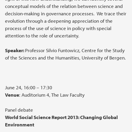
conceptual models of the relation between science and
decision-making in governance processes. We trace their
evolution through a deepening appreciation of the
process of the use of science in policy with special
attention to the role of uncertainty.
Speaker:
Professor Silvio Funtowicz, Centre for the Study
of the Sciences and the Humanities, University of Bergen.
June 24, 16:00 – 17:30
Venue
: Auditorium 4, The Law Faculty
Panel debate
World Social Science Report 2013: Changing Global
Environment