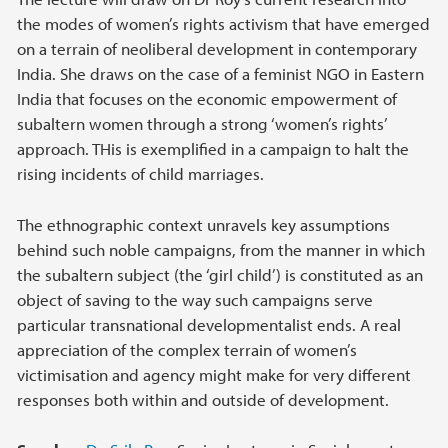
the modes of women’s rights activism that have emerged
on a terrain of neoliberal development in contemporary
India. She draws on the case of a feminist NGO in Eastern
India that focuses on the economic empowerment of
subaltern women through a strong ‘women’s rights’
approach. THis is exemplified in a campaign to halt the
rising incidents of child marriages.
The ethnographic context unravels key assumptions
behind such noble campaigns, from the manner in which
the subaltern subject (the ‘girl child’) is constituted as an
object of saving to the way such campaigns serve
particular transnational developmentalist ends. A real
appreciation of the complex terrain of women’s
victimisation and agency might make for very different
responses both within and outside of development.