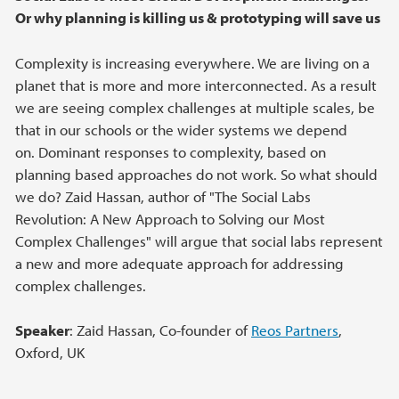
Or why planning is killing us & prototyping will save us
Complexity is increasing everywhere. We are living on a
planet that is more and more interconnected. As a result
we are seeing complex challenges at multiple scales, be
that in our schools or the wider systems we depend
on. Dominant responses to complexity, based on
planning based approaches do not work. So what should
we do? Zaid Hassan, author of "The Social Labs
Revolution: A New Approach to Solving our Most
Complex Challenges" will argue that social labs represent
a new and more adequate approach for addressing
complex challenges.
Speaker
: Zaid Hassan, Co-founder of
Reos Partners
,
Oxford, UK