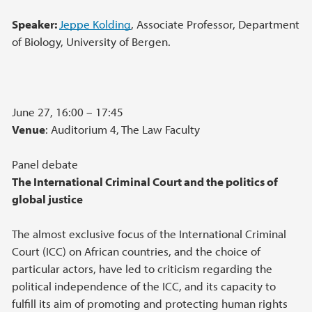
Speaker:
Jeppe Kolding
, Associate Professor, Department
of Biology, University of Bergen.
June 27, 16:00 – 17:45
Venue
: Auditorium 4, The Law Faculty
Panel debate
The International Criminal Court and the politics of
global justice
The almost exclusive focus of the International Criminal
Court (ICC) on African countries, and the choice of
particular actors, have led to criticism regarding the
political independence of the ICC, and its capacity to
fulfill its aim of promoting and protecting human rights