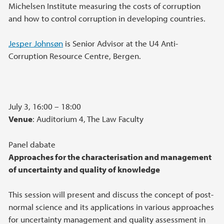
Michelsen Institute measuring the costs of corruption
and how to control corruption in developing countries.
Jesper Johnsøn
is Senior Advisor at the U4 Anti-
Corruption Resource Centre, Bergen.
July 3, 16:00 – 18:00
Venue
: Auditorium 4, The Law Faculty
Panel dabate
Approaches for the characterisation and management
of uncertainty and quality of knowledge
This session will present and discuss the concept of post-
normal science and its applications in various approaches
for uncertainty management and quality assessment in