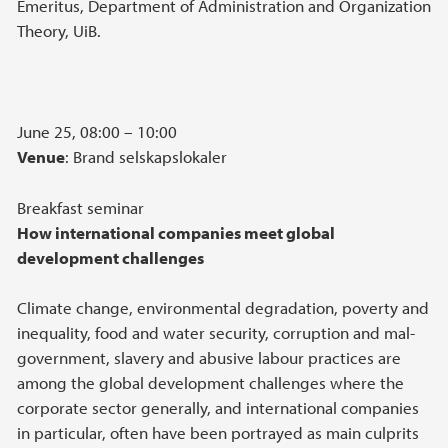
Emeritus, Department of Administration and Organization
Theory, UiB.
June 25, 08:00 – 10:00
Venue
: Brand selskapslokaler
Breakfast seminar
How international companies meet global
development challenges
Climate change, environmental degradation, poverty and
inequality, food and water security, corruption and mal-
government, slavery and abusive labour practices are
among the global development challenges where the
corporate sector generally, and international companies
in particular, often have been portrayed as main culprits