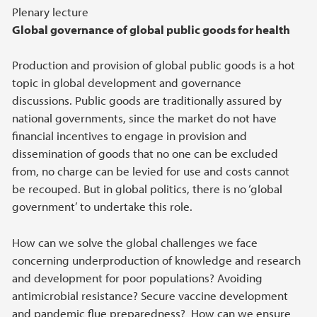
Plenary lecture
Global governance of global public goods for health
Production and provision of global public goods is a hot
topic in global development and governance
discussions. Public goods are traditionally assured by
national governments, since the market do not have
financial incentives to engage in provision and
dissemination of goods that no one can be excluded
from, no charge can be levied for use and costs cannot
be recouped. But in global politics, there is no ‘global
government’ to undertake this role.
How can we solve the global challenges we face
concerning underproduction of knowledge and research
and development for poor populations? Avoiding
antimicrobial resistance? Secure vaccine development
and pandemic flue preparedness? How can we ensure