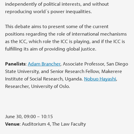
independently of political interests, and without
reproducing world´s power inequalities.
This debate aims to present some of the current
positions regarding the role of international mechanisms
as the ICC, which role the ICC is playing, and if the ICC is
fulfilling its aim of providing global justice.
Panelists
:
Adam Brancher
, Associate Professor, San Diego
State University, and Senior Research Fellow, Makerere
Institute of Social Research, Uganda.
Nobuo Hayashi
,
Researcher, University of Oslo.
June 30, 09:00 – 10:15
Venue
: Auditorium 4, The Law Faculty