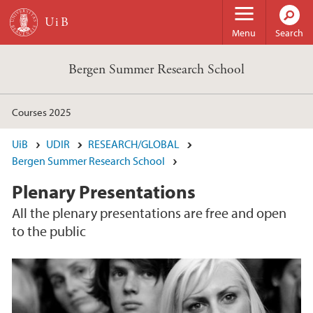
Skip to main content
Menu
Search
Bergen Summer Research School
Courses 2025
UiB
UDIR
RESEARCH/GLOBAL
Bergen Summer Research School
Plenary Presentations
All the plenary presentations are free and open
to the public