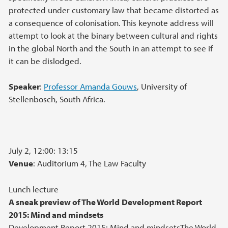
protected under customary law that became distorted as
a consequence of colonisation. This keynote address will
attempt to look at the binary between cultural and rights
in the global North and the South in an attempt to see if
it can be dislodged.
Speaker
:
Professor Amanda Gouws
, University of
Stellenbosch, South Africa.
July 2, 12:00: 13:15
Venue
: Auditorium 4, The Law Faculty
Lunch lecture
A sneak preview of The World
Development Report
2015: Mind and mindsets
Development Report 2015: Mind and mindsetsThe World