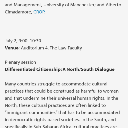
and Management, University of Manchester; and Alberto
Cimadamore,
CROP
.
July 2, 9:00: 10:30
Venue
: Auditorium 4, The Law Faculty
Plenary session
Differentiated Citizenship: A North/South Dialogue
Many countries struggle to accommodate cultural
practices that could be construed as harmful to women
and that undermine their universal human rights. In the
North, these cultural practices are often linked to
“immigrant communities” that has to be accommodated
in democratic rights based societies. In the South, and
specifically in Sub-Saharan Africa, cultural practices are