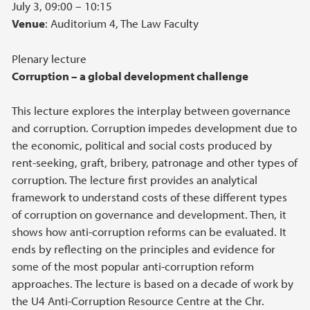
July 3, 09:00 – 10:15
Venue
: Auditorium 4, The Law Faculty
Plenary lecture
Corruption – a global development challenge
This lecture explores the interplay between governance
and corruption. Corruption impedes development due to
the economic, political and social costs produced by
rent-seeking, graft, bribery, patronage and other types of
corruption. The lecture first provides an analytical
framework to understand costs of these different types
of corruption on governance and development. Then, it
shows how anti-corruption reforms can be evaluated. It
ends by reflecting on the principles and evidence for
some of the most popular anti-corruption reform
approaches. The lecture is based on a decade of work by
the U4 Anti-Corruption Resource Centre at the Chr.