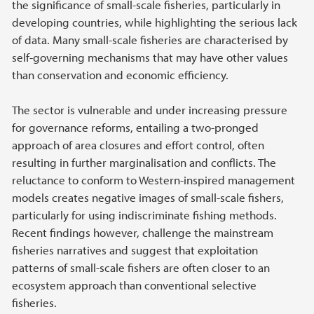
the significance of small-scale fisheries, particularly in
developing countries, while highlighting the serious lack
of data. Many small-scale fisheries are characterised by
self-governing mechanisms that may have other values
than conservation and economic efficiency.
The sector is vulnerable and under increasing pressure
for governance reforms, entailing a two-pronged
approach of area closures and effort control, often
resulting in further marginalisation and conflicts. The
reluctance to conform to Western-inspired management
models creates negative images of small-scale fishers,
particularly for using indiscriminate fishing methods.
Recent findings however, challenge the mainstream
fisheries narratives and suggest that exploitation
patterns of small-scale fishers are often closer to an
ecosystem approach than conventional selective
fisheries.