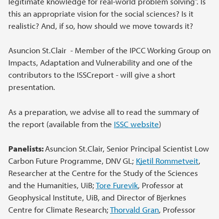
legitimate knowledge for real-world problem solving”. Is
this an appropriate vision for the social sciences? Is it
realistic? And, if so, how should we move towards it?
Asuncion St.Clair - Member of the IPCC Working Group on
Impacts, Adaptation and Vulnerability and one of the
contributors to the ISSCreport - will give a short
presentation.
As a preparation, we advise all to read the summary of
the report (available from the
ISSC website
)
Panelists:
Asuncion St.Clair, Senior Principal Scientist Low
Carbon Future Programme, DNV GL;
Kjetil Rommetveit
,
Researcher at the Centre for the Study of the Sciences
and the Humanities, UiB;
Tore Furevik
, Professor at
Geophysical Institute, UiB, and Director of Bjerknes
Centre for Climate Research;
Thorvald Gran
, Professor