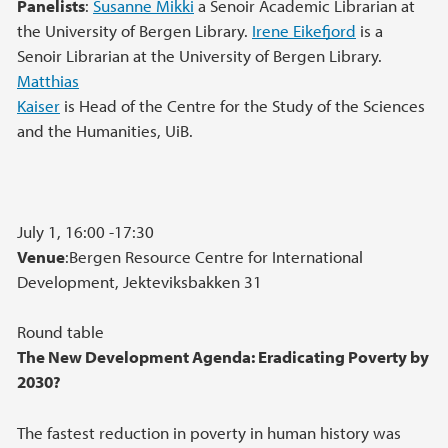
Panelists
:
Susanne Mikki
a Senoir Academic Librarian at
the University of Bergen Library.
Irene Eikefjord
is a
Senoir Librarian at the University of Bergen Library.
Matthias
Kaiser
is Head of the Centre for the Study of the Sciences
and the Humanities, UiB.
July 1, 16:00 -17:30
Venue
:Bergen Resource Centre for International
Development, Jekteviksbakken 31
Round table
The New Development Agenda: Eradicating Poverty by
2030?
The fastest reduction in poverty in human history was