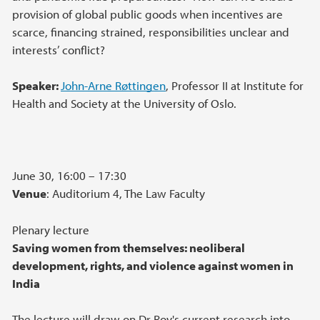
provision of global public goods when incentives are
scarce, financing strained, responsibilities unclear and
interests’ conflict?
Speaker:
John-Arne Røttingen
, Professor II at Institute for
Health and Society at the University of Oslo.
June 30, 16:00 – 17:30
Venue
: Auditorium 4, The Law Faculty
Plenary lecture
Saving women from themselves: neoliberal
development, rights, and violence against women in
India
The lecture will draw on Dr Roy's current research into