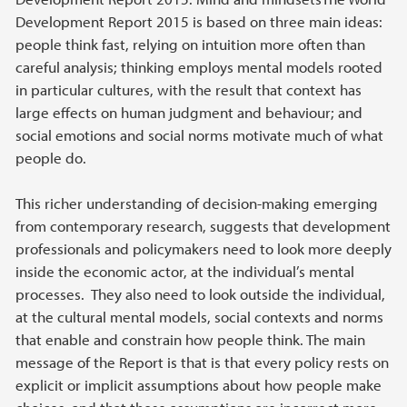
Development Report 2015 is based on three main ideas:
people think fast, relying on intuition more often than
careful analysis; thinking employs mental models rooted
in particular cultures, with the result that context has
large effects on human judgment and behaviour; and
social emotions and social norms motivate much of what
people do.
This richer understanding of decision-making emerging
from contemporary research, suggests that development
professionals and policymakers need to look more deeply
inside the economic actor, at the individual’s mental
processes. They also need to look outside the individual,
at the cultural mental models, social contexts and norms
that enable and constrain how people think. The main
message of the Report is that is that every policy rests on
explicit or implicit assumptions about how people make