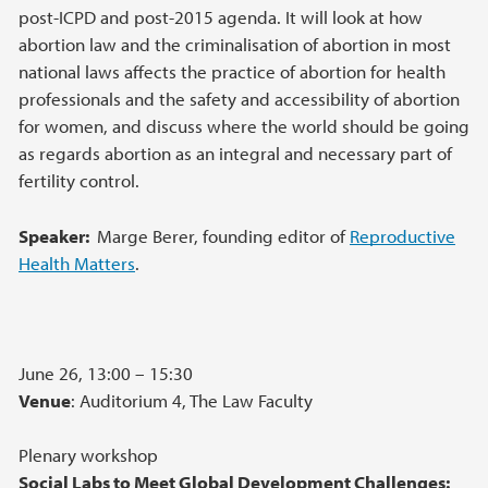
post-ICPD and post-2015 agenda. It will look at how
abortion law and the criminalisation of abortion in most
national laws affects the practice of abortion for health
professionals and the safety and accessibility of abortion
for women, and discuss where the world should be going
as regards abortion as an integral and necessary part of
fertility control.
Speaker:
Marge Berer, founding editor of
Reproductive
Health Matters
.
June 26, 13:00 – 15:30
Venue
: Auditorium 4, The Law Faculty
Plenary workshop
Social Labs to Meet Global Development Challenges: