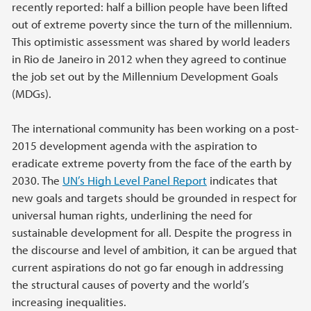
recently reported: half a billion people have been lifted
out of extreme poverty since the turn of the millennium.
This optimistic assessment was shared by world leaders
in Rio de Janeiro in 2012 when they agreed to continue
the job set out by the Millennium Development Goals
(MDGs).
The international community has been working on a post-
2015 development agenda with the aspiration to
eradicate extreme poverty from the face of the earth by
2030. The
UN’s High Level Panel Report
indicates that
new goals and targets should be grounded in respect for
universal human rights, underlining the need for
sustainable development for all. Despite the progress in
the discourse and level of ambition, it can be argued that
current aspirations do not go far enough in addressing
the structural causes of poverty and the world’s
increasing inequalities.