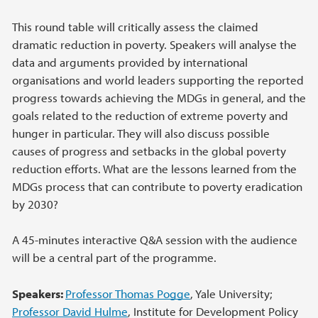
This round table will critically assess the claimed
dramatic reduction in poverty. Speakers will analyse the
data and arguments provided by international
organisations and world leaders supporting the reported
progress towards achieving the MDGs in general, and the
goals related to the reduction of extreme poverty and
hunger in particular. They will also discuss possible
causes of progress and setbacks in the global poverty
reduction efforts. What are the lessons learned from the
MDGs process that can contribute to poverty eradication
by 2030?
A 45-minutes interactive Q&A session with the audience
will be a central part of the programme.
Speakers:
Professor Thomas Pogge
, Yale University;
Professor David Hulme
, Institute for Development Policy