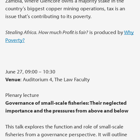
Zambia, where Glencore owns a majority stake in the
country’s biggest copper mining operations, tax is an
issue that’s contributing to its poverty.
Stealing Africa. How much Profit is fair?
is produced by
Why
Poverty?
June 27, 09:00 – 10:30
Venue
: Auditorium 4, The Law Faculty
Plenary lecture
Governance of small-scale fisheries: Their neglected
importance and the pressures from above and below
This talk explores the function and role of small-scale
fisheries from a governance perspective. It will outline