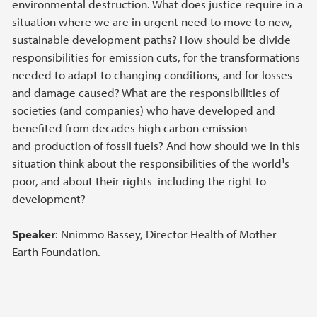
environmental destruction. What does justice require in a
situation where we are in urgent need to move to new,
sustainable development paths? How should be divide
responsibilities for emission cuts, for the transformations
needed to adapt to changing conditions, and for losses
and damage caused? What are the responsibilities of
societies (and companies) who have developed and
benefited from decades high carbon-emission
and production of fossil fuels? And how should we in this
situation think about the responsibilities of the world¹s
poor, and about their rights ­ including the right to
development?
Speaker
: Nnimmo Bassey, Director Health of Mother
Earth Foundation.