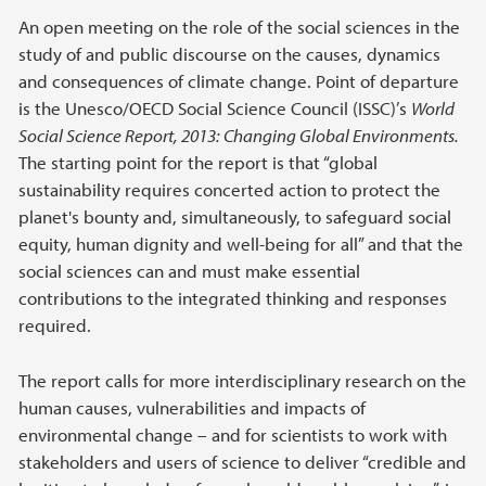
An open meeting on the role of the social sciences in the
study of and public discourse on the causes, dynamics
and consequences of climate change. Point of departure
is the Unesco/OECD Social Science Council (ISSC)’s
World
Social Science Report, 2013: Changing Global Environments.
The starting point for the report is that “global
sustainability requires concerted action to protect the
planet's bounty and, simultaneously, to safeguard social
equity, human dignity and well-being for all” and that the
social sciences can and must make essential
contributions to the integrated thinking and responses
required.
The report calls for more interdisciplinary research on the
human causes, vulnerabilities and impacts of
environmental change – and for scientists to work with
stakeholders and users of science to deliver “credible and