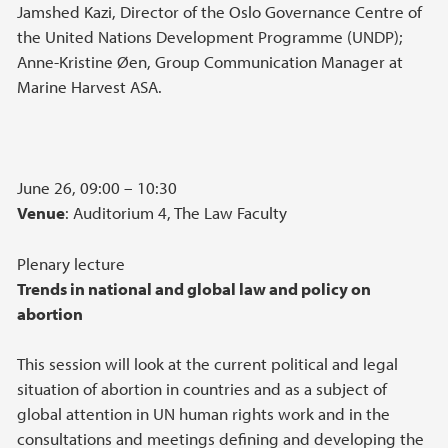
Jamshed Kazi, Director of the Oslo Governance Centre of
the United Nations Development Programme (UNDP);
Anne-Kristine Øen, Group Communication Manager at
Marine Harvest ASA.
June 26, 09:00 – 10:30
Venue
: Auditorium 4, The Law Faculty
Plenary lecture
Trends in national and global law and policy on
abortion
This session will look at the current political and legal
situation of abortion in countries and as a subject of
global attention in UN human rights work and in the
consultations and meetings defining and developing the