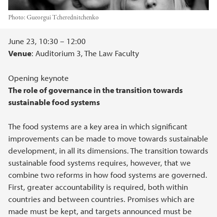
Photo:
Gueorgui Tcherednitchenko
Main content
June 23, 10:30 – 12:00
Venue
: Auditorium 3, The Law Faculty
Opening keynote
The role of governance in the transition towards
sustainable food systems
The food systems are a key area in which significant
improvements can be made to move towards sustainable
development, in all its dimensions. The transition towards
sustainable food systems requires, however, that we
combine two reforms in how food systems are governed.
First, greater accountability is required, both within
countries and between countries. Promises which are
made must be kept, and targets announced must be