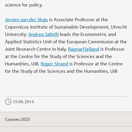
science for policy.
Jeroen van der Sluijs
is Associate Professor at the
Copernicus Institute of Sustainable Development, Utrecht
University.
Andrea Saltelli
leads the Econometric and
Applied Statistics Unit of the European Commission at the
Joint Research Centre in Italy.
RagnarFjelland
is Professor
at the Centre for the Study of the Sciences and the
Humanities, UiB.
Roger Strand
is Professor at the Centre
for the Study of the Sciences and the Humanities, UiB
19.06.2014
Courses 2025