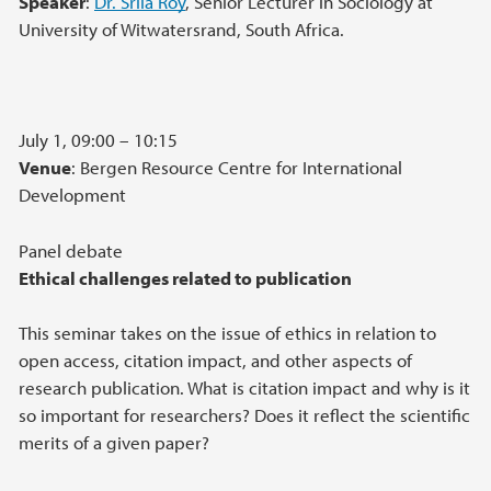
Speaker
:
Dr. Srila Roy
, Senior Lecturer in Sociology at
University of Witwatersrand, South Africa.
July 1, 09:00 – 10:15
Venue
: Bergen Resource Centre for International
Development
Panel debate
Ethical challenges related to publication
This seminar takes on the issue of ethics in relation to
open access, citation impact, and other aspects of
research publication. What is citation impact and why is it
so important for researchers? Does it reflect the scientific
merits of a given paper?