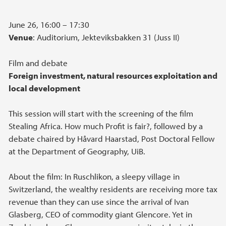
June 26, 16:00 – 17:30
Venue
: Auditorium, Jekteviksbakken 31 (Juss II)
Film and debate
Foreign investment, natural resources exploitation and
local development
This session will start with the screening of the film
Stealing Africa. How much Profit is fair?, followed by a
debate chaired by Håvard Haarstad, Post Doctoral Fellow
at the Department of Geography, UiB.
About the film: In Ruschlikon, a sleepy village in
Switzerland, the wealthy residents are receiving more tax
revenue than they can use since the arrival of Ivan
Glasberg, CEO of commodity giant Glencore. Yet in