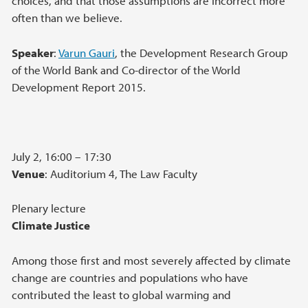
choices, and that those assumptions are incorrect more
often than we believe.
Speaker
:
Varun Gauri
, the Development Research Group
of the World Bank and Co-director of the World
Development Report 2015.
July 2, 16:00 – 17:30
Venue
: Auditorium 4, The Law Faculty
Plenary lecture
Climate Justice
Among those first and most severely affected by climate
change are countries and populations who have
contributed the least to global warming and