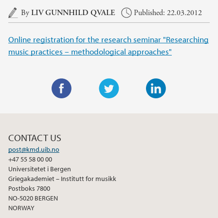
Main content
By
LIV GUNNHILD QVALE
Published: 22.03.2012
Online registration for the research seminar "Researching
music practices – methodological approaches"
F
T
L
a
w
i
c
i
n
CONTACT US
e
t
k
post@kmd.uib.no
b
t
e
+47 55 58 00 00
o
e
d
Universitetet i Bergen
o
r
I
Griegakademiet – Institutt for musikk
Postboks 7800
k
n
NO-5020 BERGEN
NORWAY