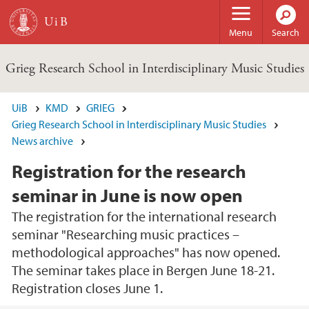
Skip to main content
Menu
Search
Grieg Research School in Interdisciplinary Music Studies
UiB
KMD
GRIEG
Grieg Research School in Interdisciplinary Music Studies
News archive
Registration for the research
seminar in June is now open
The registration for the international research
seminar "Researching music practices –
methodological approaches" has now opened.
The seminar takes place in Bergen June 18-21.
Registration closes June 1.