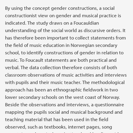
By using the concept gender constructions, a social
constructionist view on gender and musical practice is
indicated. The study draws on a Foucauldian
understanding of the social world as discursive orders. It
has therefore been important to collect statements from
the field of music education in Norwegian secondary
school, to identify constructions of gender in relation to
music. To Foucault statements are both practical and
verbal. The data collection therefore consists of both
classroom observations of music activities and interviews
with pupils and their music teacher. The methodological
approach has been an ethnographic fieldwork in two
lower secondary schools on the west coast of Norway.
Beside the observations and interviews, a questionnaire
mapping the pupils social and musical background and
teaching material that has been used in the field
observed, such as textbooks, internet pages, song