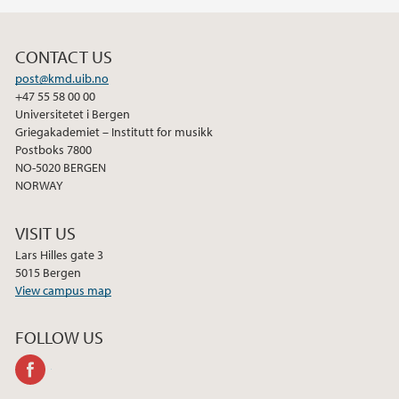
CONTACT US
post@kmd.uib.no
+47 55 58 00 00
Universitetet i Bergen
Griegakademiet – Institutt for musikk
Postboks 7800
NO-5020 BERGEN
NORWAY
VISIT US
Lars Hilles gate 3
5015 Bergen
View campus map
FOLLOW US
facebook