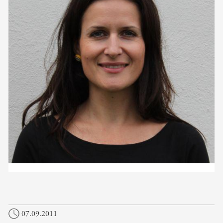
07.09.2011