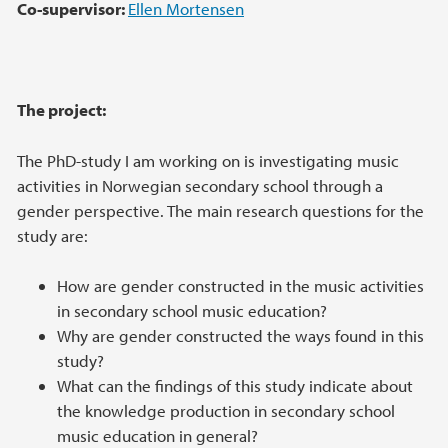
Co-
supervisor:
Ellen Mortensen
The project:
The PhD-study I am working on is investigating music
activities in Norwegian secondary school through a
gender perspective. The main research questions for the
study are:
How are gender constructed in the music activities
in secondary school music education?
Why are gender constructed the ways found in this
study?
What can the findings of this study indicate about
the knowledge production in secondary school
music education in general?