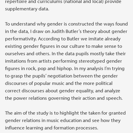
repertoire and curriculums (national and local) provide
supplementary data.
To understand why gender is constructed the ways found
in the data, I draw on Judith Butler’s theory about gender
performativity. According to Butler we imitate already
existing gender figures in our culture to make sense to
ourselves and others. In the data pupils mostly take their
imitations from artists performing stereotyped gender
figures in rock, pop and hiphop. In my analysis I’m trying
to grasp the pupils’ negotiation between the gender
discourses of popular music and the more political
correct discourses about gender equality, and analyze
the power relations governing their action and speech.
The aim of the study is to highlight the taken for granted
gender relations in music education and see how they
influence learning and formation processes.