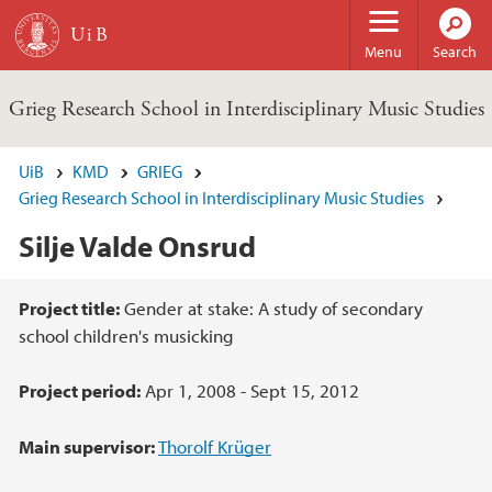
Skip to main content
Menu
Search
Grieg Research School in Interdisciplinary Music Studies
UiB
KMD
GRIEG
Grieg Research School in Interdisciplinary Music Studies
Silje Valde Onsrud
Main content
Project title:
Gender at stake: A study of secondary
school children's musicking
Project period:
Apr 1, 2008 - Sept 15, 2012
Main supervisor:
Thorolf Krüger