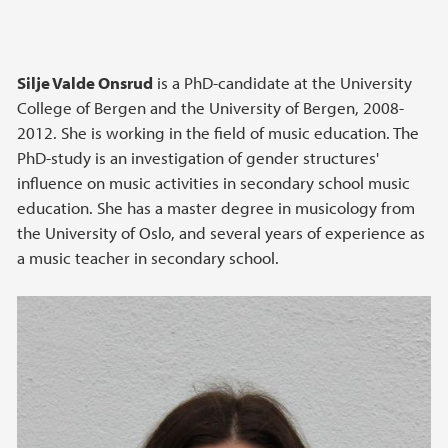
Silje Valde Onsrud
is a PhD-candidate at the University
College of Bergen and the University of Bergen, 2008-
2012. She is working in the field of music education. The
PhD-study is an investigation of gender structures'
influence on music activities in secondary school music
education. She has a master degree in musicology from
the University of Oslo, and several years of experience as
a music teacher in secondary school.