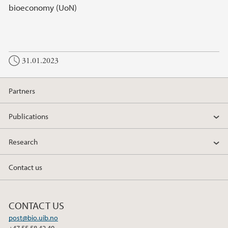
bioeconomy (UoN)
31.01.2023
Partners
Publications
Research
Contact us
CONTACT US
post@bio.uib.no
+47 55 58 42 40