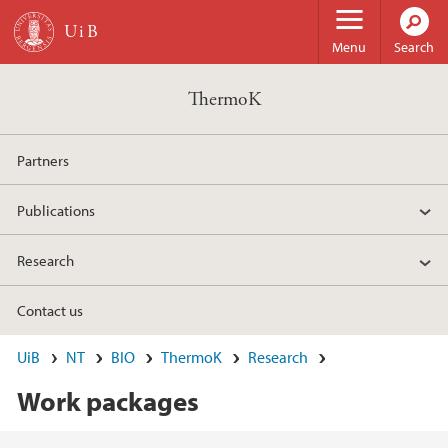
Skip to main content
Menu
Search
ThermoK
Partners
Publications
Research
Contact us
UiB
NT
BIO
ThermoK
Research
Work packages