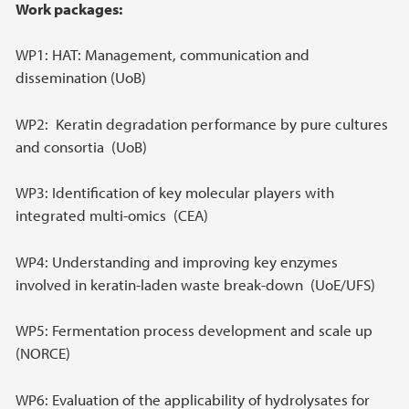
Main content
Work packages:
WP1: HAT: Management, communication and
dissemination (UoB)
WP2: Keratin degradation performance by pure cultures
and consortia (UoB)
WP3: Identification of key molecular players with
integrated multi-omics (CEA)
WP4: Understanding and improving key enzymes
involved in keratin-laden waste break-down (UoE/UFS)
WP5: Fermentation process development and scale up
(NORCE)
WP6: Evaluation of the applicability of hydrolysates for