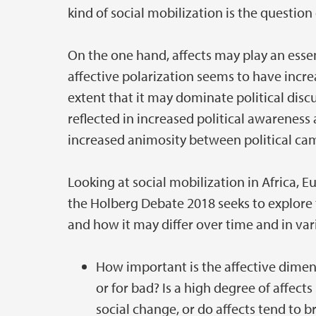
kind of social mobilization is the question 
On the one hand, affects may play an essent
affective polarization seems to have incre
extent that it may dominate political discu
reflected in increased political awareness
increased animosity between political cam
Looking at social mobilization in Africa, 
the Holberg Debate 2018 seeks to explore t
and how it may differ over time and in var
How important is the affective dimensio
or for bad? Is a high degree of affect
social change, or do affects tend to 