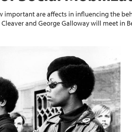
ow important are affects in influencing the beh
Cleaver and George Galloway will meet in B