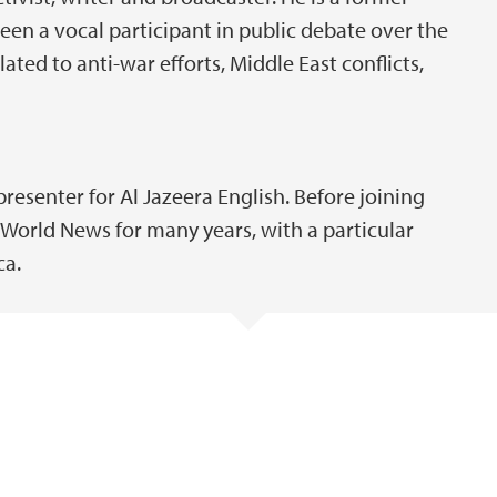
en a vocal participant in public debate over the
lated to anti-war efforts, Middle East conflicts,
presenter for Al Jazeera English. Before joining
World News for many years, with a particular
ca.