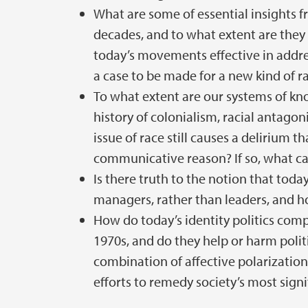
What are some of essential insights 
decades, and to what extent are they
today’s movements effective in addres
a case to be made for a new kind of ra
To what extent are our systems of k
history of colonialism, racial antagoni
issue of race still causes a delirium 
communicative reason? If so, what ca
Is there truth to the notion that toda
managers, rather than leaders, and how
How do today’s identity politics comp
1970s, and do they help or harm polit
combination of affective polarization
efforts to remedy society’s most signif