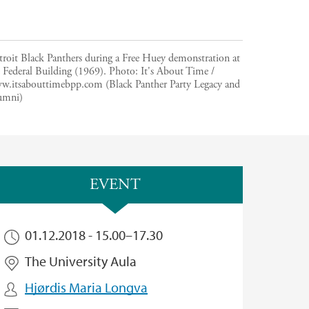
troit Black Panthers during a Free Huey demonstration at
 Federal Building (1969).
Photo:
It's About Time /
w.itsabouttimebpp.com (Black Panther Party Legacy and
umni)
EVENT
01.12.2018 -
15.00
–
17.30
The University Aula
Hjørdis Maria Longva