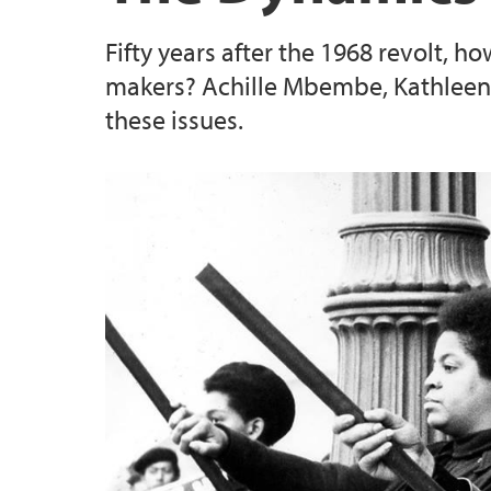
Fifty years after the 1968 revolt, h
makers? Achille Mbembe, Kathleen 
these issues.