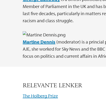
Member of Parliament in the UK and has be
last five decades, particularly in matters re
racism and class struggle.
Martine Dennis
(moderator) is a princial 
AJE, she worked for Sky News and the BBC 
focus on politics and current affairs in Afri
RELEVANTE LENKER
The Holberg Prize