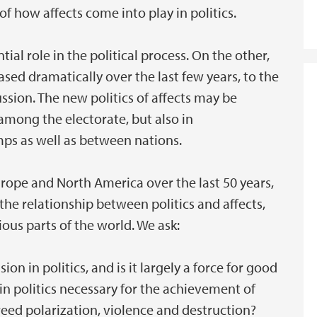
of how affects come into play in politics.
ial role in the political process. On the other,
ased dramatically over the last few years, to the
ssion. The new politics of affects may be
 among the electorate, but also in
ps as well as between nations.
Europe and North America over the last 50 years,
he relationship between politics and affects,
ious parts of the world. We ask:
n in politics, and is it largely a force for good
s in politics necessary for the achievement of
breed polarization, violence and destruction?