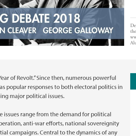
De
the
ww
Al
 Year of Revolt.” Since then, numerous powerful
 popular responses to both electoral politics in
ng major political issues.
e issues range from the demand for political
iberation, anti-war efforts, national sovereignity
tial campaigns. Central to the dynamics of any