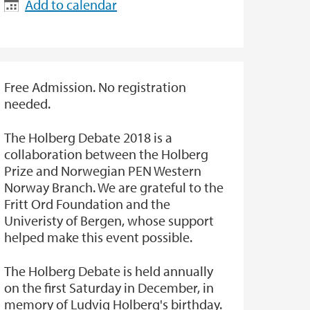
Add to calendar
Free Admission. No registration
needed.
The Holberg Debate 2018 is a
collaboration between the Holberg
Prize and Norwegian PEN Western
Norway Branch. We are grateful to the
Fritt Ord Foundation and the
Univeristy of Bergen, whose support
helped make this event possible.
The Holberg Debate is held annually
on the first Saturday in December, in
memory of Ludvig Holberg's birthday.