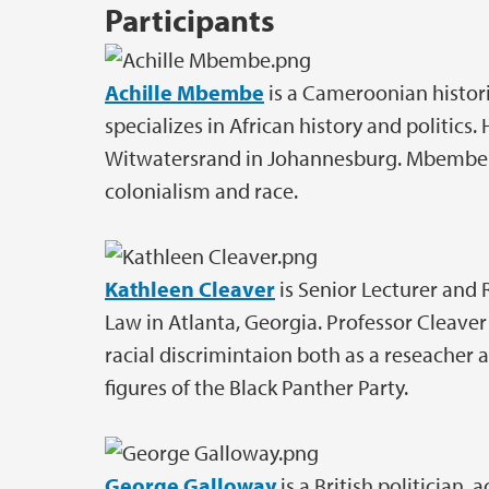
Participants
Achille Mbembe
is a Cameroonian histori
specializes in African history and politics. 
Witwatersrand in Johannesburg. Mbembe is
colonialism and race.
Kathleen Cleaver
is Senior Lecturer and 
Law in Atlanta, Georgia. Professor Cleave
racial discrimintaion both as a reseacher a
figures of the Black Panther Party.
George Galloway
is a British politician, 