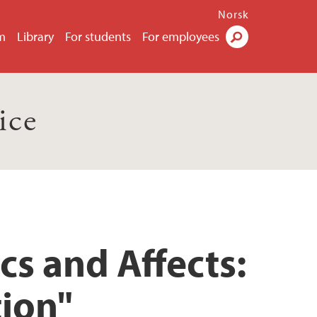
Norsk
m
Library
For students
For employees
Search
ice
cs and Affects:
tion"