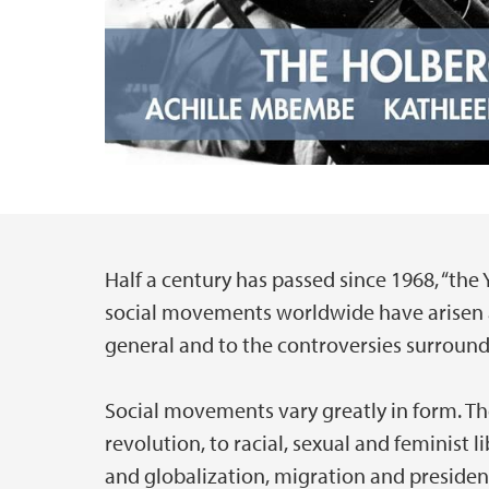
Half a century has passed since 1968, “the
Main content
social movements worldwide have arisen as
general and to the controversies surroundi
Social movements vary greatly in form. Th
revolution, to racial, sexual and feminist l
and globalization, migration and presiden