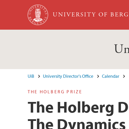
Skip to main content
UNIVERSITY OF BER
Un
UiB
University Director's Office
Calendar
THE HOLBERG PRIZE
The Holberg De
The Dynamics o