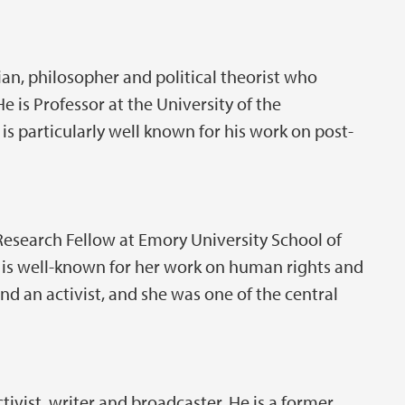
an, philosopher and political theorist who
He is Professor at the University of the
 particularly well known for his work on post-
Research Fellow at Emory University School of
r is well-known for her work on human rights and
nd an activist, and she was one of the central
activist, writer and broadcaster. He is a former