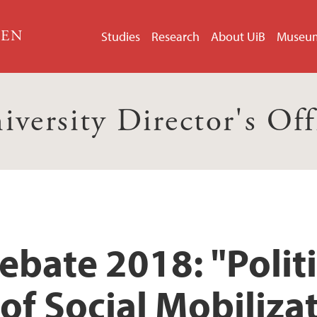
GEN
Studies
Research
About UiB
Museu
iversity Director's Off
bate 2018: "Politi
f Social Mobiliza