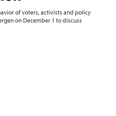
avior of voters, activists and policy
ergen on December 1 to discuss