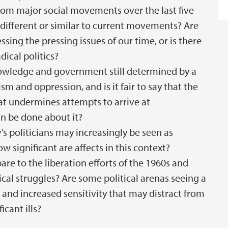
from major social movements over the last five
 different or similar to current movements? Are
sing the pressing issues of our time, or is there
dical politics?
nowledge and government still determined by a
sm and oppression, and is it fair to say that the
that undermines attempts to arrive at
n be done about it?
y’s politicians may increasingly be seen as
 significant are affects in this context?
are to the liberation efforts of the 1960s and
ical struggles? Are some political arenas seeing a
 and increased sensitivity that may distract from
icant ills?