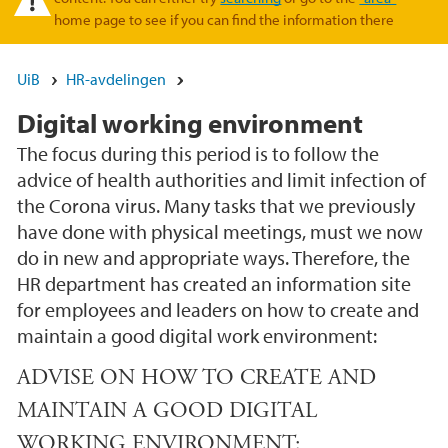
home page to see if you can find the information there
UiB
HR-avdelingen
Digital working environment
The focus during this period is to follow the
advice of health authorities and limit infection of
the Corona virus. Many tasks that we previously
have done with physical meetings, must we now
do in new and appropriate ways. Therefore, the
HR department has created an information site
for employees and leaders on how to create and
maintain a good digital work environment:
ADVISE ON HOW TO CREATE AND
MAINTAIN A GOOD DIGITAL
WORKING ENVIRONMENT: