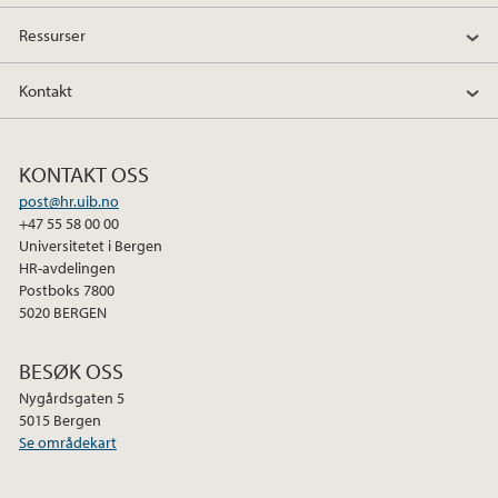
Ressurser
Kontakt
KONTAKT OSS
post@hr.uib.no
+47 55 58 00 00
Universitetet i Bergen
HR-avdelingen
Postboks 7800
5020 BERGEN
BESØK OSS
Nygårdsgaten 5
5015 Bergen
Se områdekart