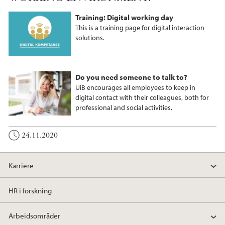
Training: Digital working day
This is a training page for digital interaction
solutions.
Do you need someone to talk to?
UiB encourages all employees to keep in
digital contact with their colleagues, both for
professional and social activities.
24.11.2020
Karriere
HR i forskning
Arbeidsområder