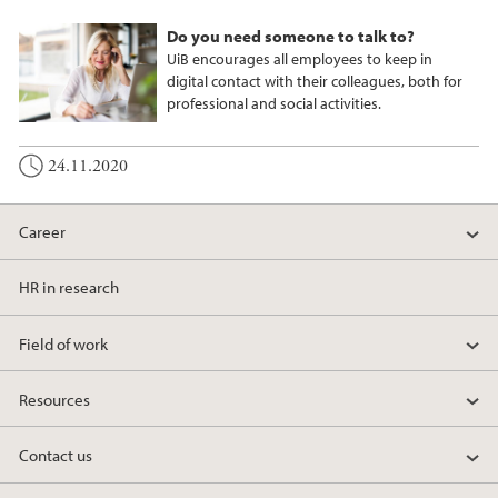
Do you need someone to talk to?
UiB encourages all employees to keep in
digital contact with their colleagues, both for
professional and social activities.
24.11.2020
Career
HR in research
Field of work
Resources
Contact us