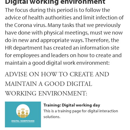
Digital working environment
The focus during this period is to follow the
advice of health authorities and limit infection of
the Corona virus. Many tasks that we previously
have done with physical meetings, must we now
do in new and appropriate ways. Therefore, the
HR department has created an information site
for employees and leaders on how to create and
maintain a good digital work environment:
ADVISE ON HOW TO CREATE AND
MAINTAIN A GOOD DIGITAL
WORKING ENVIRONMENT:
Training: Digital working day
This is a training page for digital interaction
solutions.