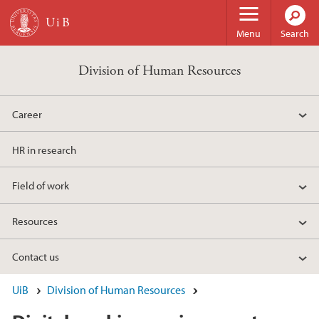
Skip to main content
Menu
Search
Division of Human Resources
Career
HR in research
Field of work
Resources
Contact us
UiB
Division of Human Resources