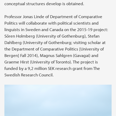
conceptual structures develop is obtained.
Professor Jonas Linde of Department of Comparative
Politics will collaborate with political scientists and
linguists in Sweden and Canada on the 2015-19 project:
Sören Holmberg (University of Gothenburg), Stefan
Dahlberg (University of Gothenburg; visiting scholar at
the Department of Comparative Politics [University of
Bergen] Fall 2014), Magnus Sahlgren (Gavagai) and
Graeme Hirst (University of Toronto). The project is
funded by a 9,2 million SEK research grant from The
Swedish Research Council.