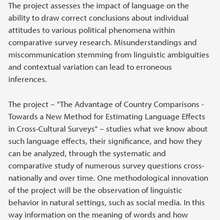
The project assesses the impact of language on the
ability to draw correct conclusions about individual
attitudes to various political phenomena within
comparative survey research. Misunderstandings and
miscommunication stemming from linguistic ambiguities
and contextual variation can lead to erroneous
inferences.
The project – "The Advantage of Country Comparisons -
Towards a New Method for Estimating Language Effects
in Cross-Cultural Surveys" – studies what we know about
such language effects, their significance, and how they
can be analyzed, through the systematic and
comparative study of numerous survey questions cross-
nationally and over time. One methodological innovation
of the project will be the observation of linguistic
behavior in natural settings, such as social media. In this
way information on the meaning of words and how