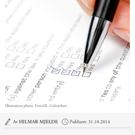
Illustration photo.
Foto/ill.:
Colourbox
Hovedinnhold
Av
HILMAR MJELDE
Publisert: 31.10.2014