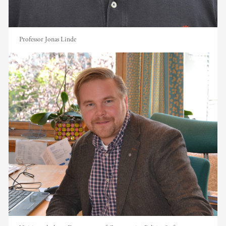
Professor Jonas Linde