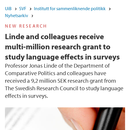
UiB
SVF
Institutt for sammenliknende politikk
Nyhetsarkiv
NEW RESEARCH
Linde and colleagues receive
multi-million research grant to
study language effects in surveys
Professor Jonas Linde of the Department of
Comparative Politics and colleagues have
received a 9,2 million SEK research grant from
The Swedish Research Council to study language
effects in surveys.