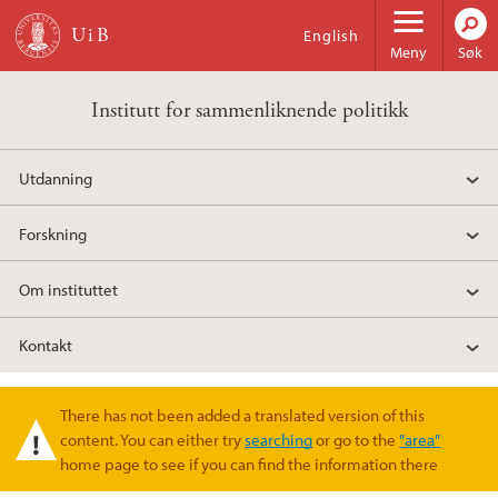
Hopp til hovedinnhold
English
Meny
Søk
Institutt for sammenliknende politikk
Utdanning
Forskning
Om instituttet
Kontakt
There has not been added a translated version of this
Varselmelding
content. You can either try
searching
or go to the
"area"
home page to see if you can find the information there