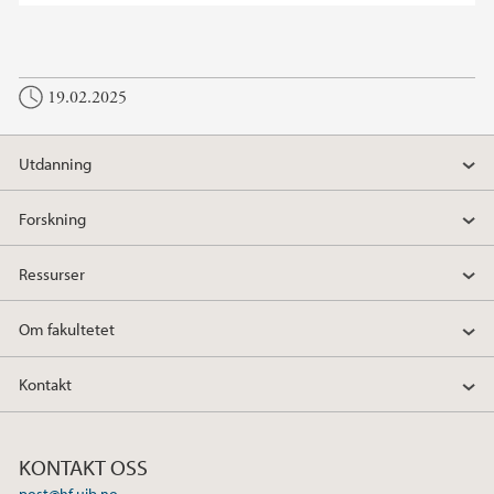
19.02.2025
Utdanning
Forskning
Ressurser
Om fakultetet
Kontakt
KONTAKT OSS
post@hf.uib.no