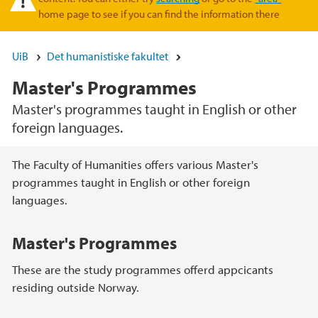
home page to see if you can find the information there
UiB
Det humanistiske fakultet
Master's Programmes
Master's programmes taught in English or other
foreign languages.
Hovedinnhold
The Faculty of Humanities offers various Master's
programmes taught in English or other foreign
languages.
Master's Programmes
These are the study programmes offerd appcicants
residing outside Norway.