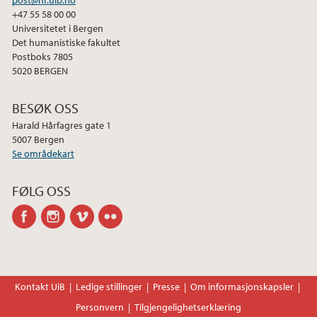
+47 55 58 00 00
Universitetet i Bergen
Det humanistiske fakultet
Postboks 7805
5020 BERGEN
BESØK OSS
Harald Hårfagres gate 1
5007 Bergen
Se områdekart
FØLG OSS
facebook
instagram
vimeo
flickr
Kontakt UiB
Ledige stillinger
Presse
Om informasjonskapsler
Personvern
Tilgjengelighetserklæring