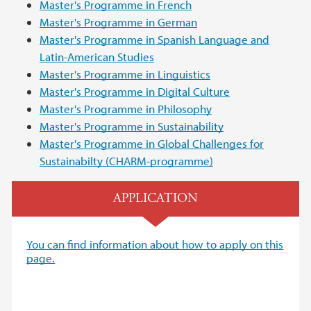
Master's Programme in French
Master's Programme in German
Master's Programme in Spanish Language and
Latin-American Studies
Master's Programme in Linguistics
Master's Programme in Digital Culture
Master's Programme in Philosophy
Master's Programme in Sustainability
Master's Programme in Global Challenges for
Sustainabilty (CHARM-programme)
APPLICATION
You can find information about how to apply on this
page.