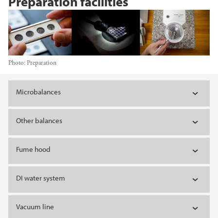
Preparation facilities
Photo:
Preparation
Main content
Microbalances
Other balances
Fume hood
DI water system
Vacuum line