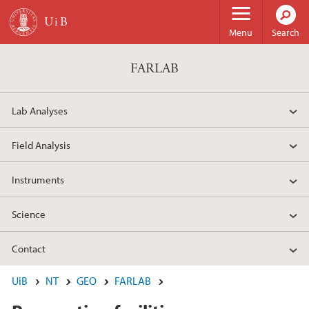
Skip to main content
Menu
Search
FARLAB
Lab Analyses
Field Analysis
Instruments
Science
Contact
UiB
NT
GEO
FARLAB