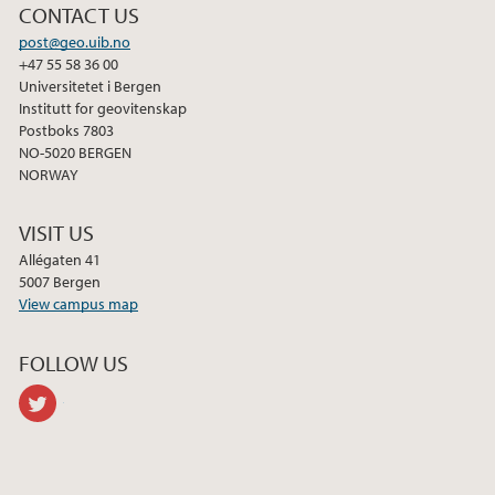
CONTACT US
post@geo.uib.no
+47 55 58 36 00
Universitetet i Bergen
Institutt for geovitenskap
Postboks 7803
NO-5020 BERGEN
NORWAY
VISIT US
Allégaten 41
5007 Bergen
View campus map
FOLLOW US
twitter