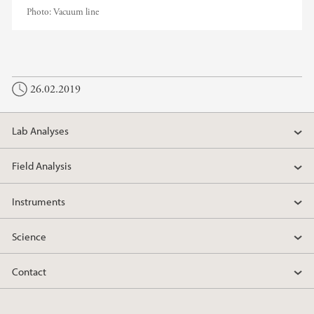
Photo:
Vacuum line
26.02.2019
Lab Analyses
Field Analysis
Instruments
Science
Contact