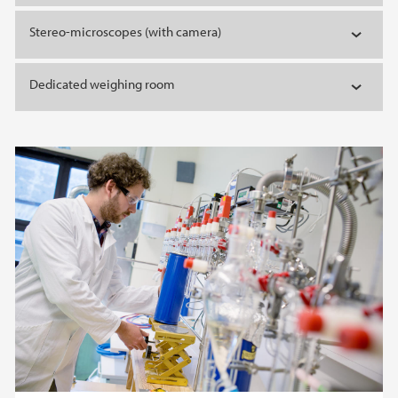
Stereo-microscopes (with camera)
Dedicated weighing room