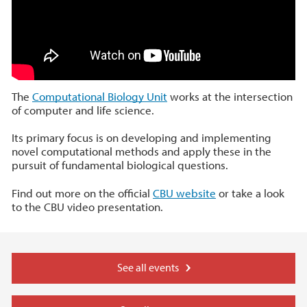
The
Computational Biology Unit
works at the intersection
of computer and life science.
Its primary focus is on developing and implementing
novel computational methods and apply these in the
pursuit of fundamental biological questions.
Find out more on the official
CBU website
or take a look
to the CBU video presentation.
See all events