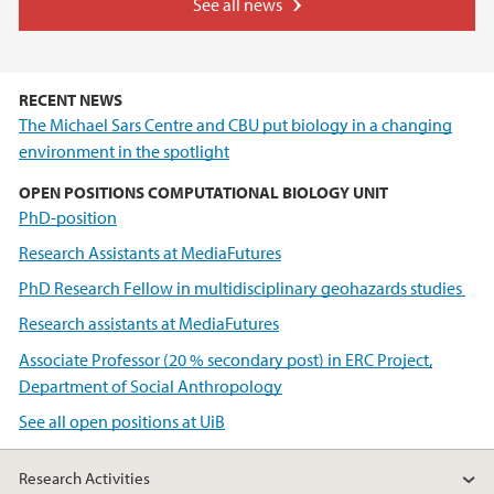
See all news
RECENT NEWS
The Michael Sars Centre and CBU put biology in a changing
environment in the spotlight
OPEN POSITIONS COMPUTATIONAL BIOLOGY UNIT
PhD-position
Research Assistants at MediaFutures
PhD Research Fellow in multidisciplinary geohazards studies
Research assistants at MediaFutures
Associate Professor (20 % secondary post) in ERC Project,
Department of Social Anthropology
See all open positions at UiB
Research Activities