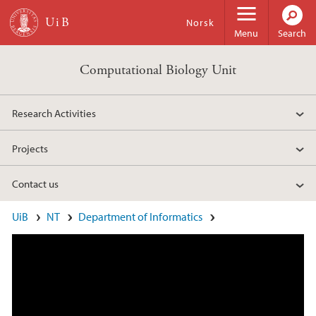
Skip to main content
Norsk
Menu
Search
Computational Biology Unit
Research Activities
Projects
Contact us
Main content
UiB
NT
Department of Informatics
What is the Computational Biology Unit?