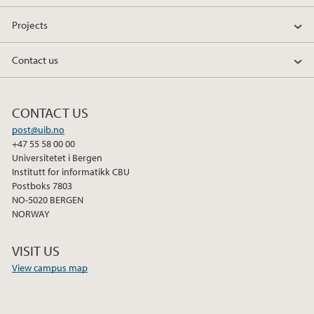
Projects
Contact us
CONTACT US
post@uib.no
+47 55 58 00 00
Universitetet i Bergen
Institutt for informatikk CBU
Postboks 7803
NO-5020 BERGEN
NORWAY
VISIT US
View campus map