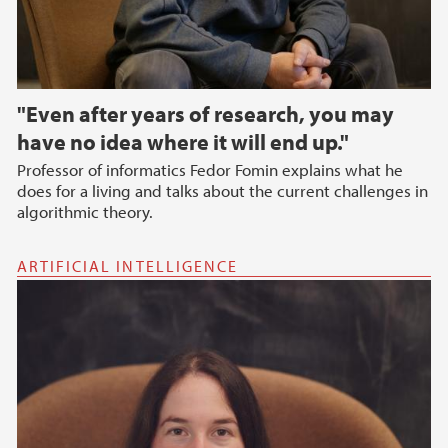
"Even after years of research, you may
have no idea where it will end up."
Professor of informatics Fedor Fomin explains what he
does for a living and talks about the current challenges in
algorithmic theory.
ARTIFICIAL INTELLIGENCE