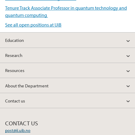
Tenure Track Associate Professor in quantum technology and
quantum computing
See all open positions at UiB
Education
Research
Resources
About the Department
Contact us
CONTACT US
post@ii.uib.no