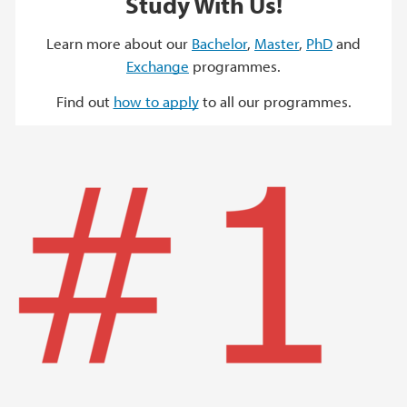
Study With Us!
Learn more about our
Bachelor
,
Master
,
PhD
and
Exchange
programmes.
Find out
how to apply
to all our programmes.