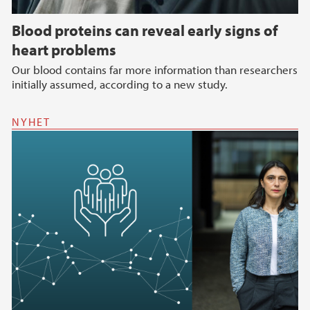
Blood proteins can reveal early signs of
heart problems
Our blood contains far more information than researchers
initially assumed, according to a new study.
NYHET