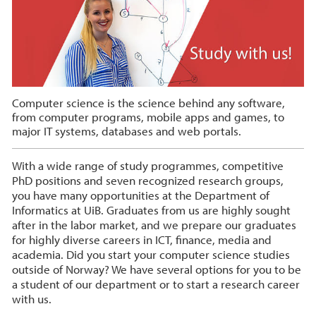
Computer science is the science behind any software,
from computer programs, mobile apps and games, to
major IT systems, databases and web portals.
With a wide range of study programmes, competitive
PhD positions and seven recognized research groups,
you have many opportunities at the Department of
Informatics at UiB. Graduates from us are highly sought
after in the labor market, and we prepare our graduates
for highly diverse careers in ICT, finance, media and
academia. Did you start your computer science studies
outside of Norway? We have several options for you to be
a student of our department or to start a research career
with us.