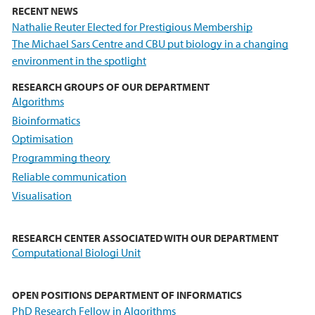
RECENT NEWS
Nathalie Reuter Elected for Prestigious Membership
The Michael Sars Centre and CBU put biology in a changing
environment in the spotlight
RESEARCH GROUPS OF OUR DEPARTMENT
Algorithms
Bioinformatics
Optimisation
Programming theory
Reliable communication
Visualisation
RESEARCH CENTER ASSOCIATED WITH OUR DEPARTMENT
Computational Biologi Unit
OPEN POSITIONS DEPARTMENT OF INFORMATICS
PhD Research Fellow in Algorithms