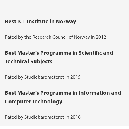
Best ICT Institute in Norway
Rated by the Research Council of Norway in 2012
Best Master's Programme in Scientific and
Technical Subjects
Rated by Studiebarometeret in 2015
Best Master's Programme in Information and
Computer Technology
Rated by Studiebarometeret in 2016