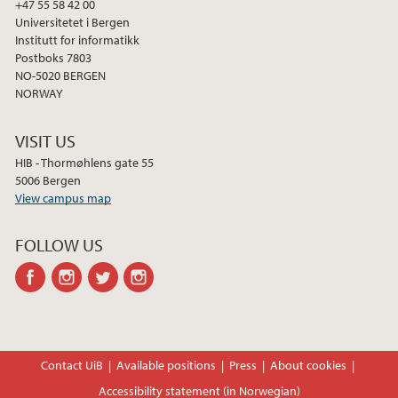
+47 55 58 42 00
Universitetet i Bergen
Institutt for informatikk
Postboks 7803
NO-5020 BERGEN
NORWAY
VISIT US
HIB - Thormøhlens gate 55
5006 Bergen
View campus map
FOLLOW US
facebook
instagram
twitter
instagram
Contact UiB
Available positions
Press
About cookies
Accessibility statement (in Norwegian)