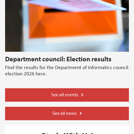
Department council: Election results
Find the results for the Department of informatics council
election 2026 here.
See all events
See all news