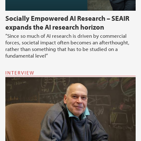
Socially Empowered AI Research – SEAIR
expands the AI research horizon
”Since so much of AI research is driven by commercial
forces, societal impact often becomes an afterthought,
rather than something that has to be studied on a
fundamental level”
INTERVIEW