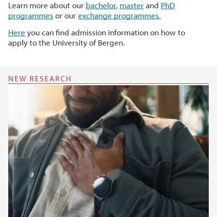
Learn more about our
bachelor
,
master
and
PhD
programmes
or our
exchange programmes.
Here
you can find admission information on how to
apply to the University of Bergen.
NEW RESEARCH