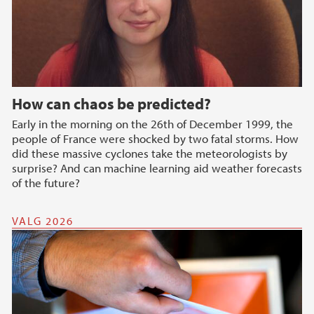
How can chaos be predicted?
Early in the morning on the 26th of December 1999, the
people of France were shocked by two fatal storms. How
did these massive cyclones take the meteorologists by
surprise? And can machine learning aid weather forecasts
of the future?
VALG 2026