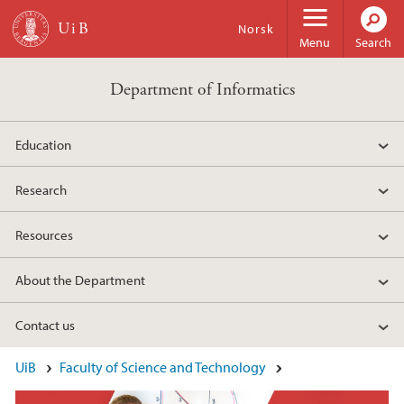
Skip to main content
Norsk
Menu
Search
Department of Informatics
Education
Research
Resources
About the Department
Contact us
Main content
UiB
Faculty of Science and Technology