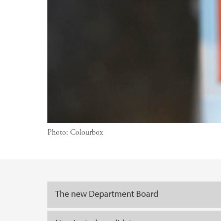
Photo:
Colourbox
Main content
The new Department Board