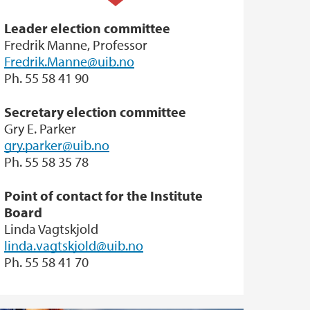
Leader election committee
Fredrik Manne, Professor
Fredrik.Manne@uib.no
Ph. 55 58 41 90
Secretary election committee
Gry E. Parker
gry.parker@uib.no
Ph. 55 58 35 78
Point of contact for the Institute
Board
Linda Vagtskjold
linda.vagtskjold@uib.no
Ph. 55 58 41 70