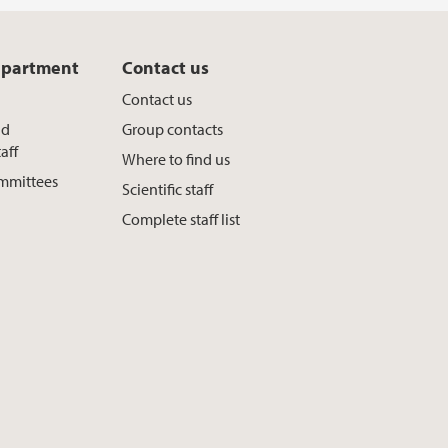
epartment
Contact us
Contact us
nd
Group contacts
aff
Where to find us
ommittees
Scientific staff
Complete staff list