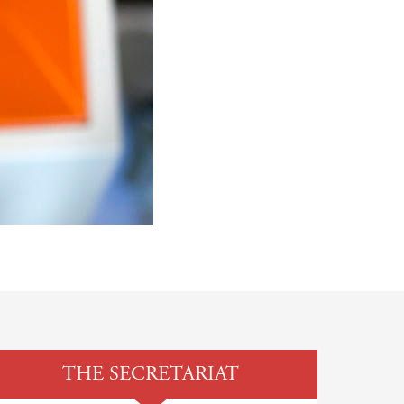
THE SECRETARIAT