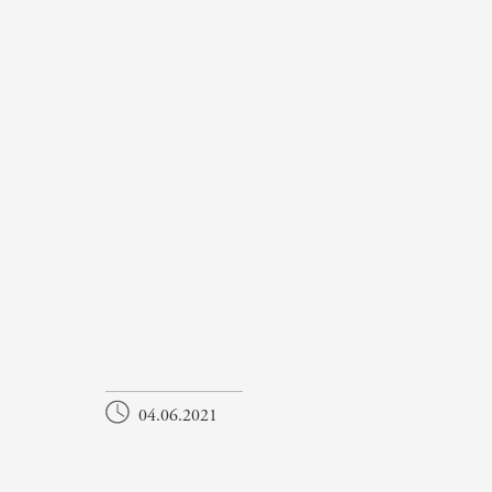
04.06.2021