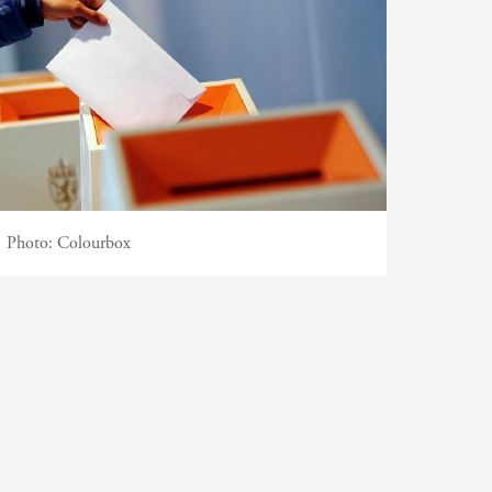
Photo:
Colourbox