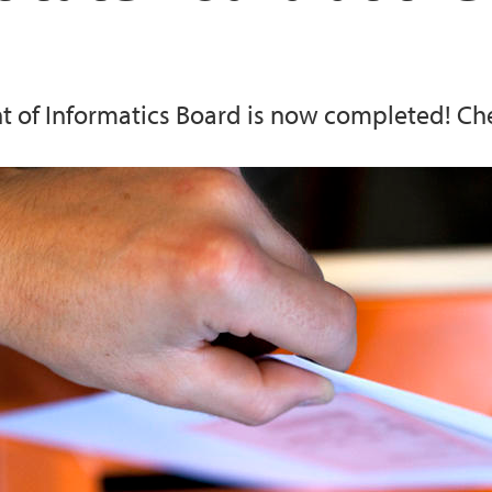
Computational Biolo
Information for repo
 of Informatics Board is now completed! Che
Energy informatics
Research support se
Visualization