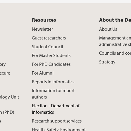
Resources
About the D
Newsletter
About Us
Guest researchers
Management a
administrative st
Student Council
Councils and c
For Master Students
Strategy
ory
For PhD Candidates
Secure
For Alumni
Reports in Informatics
Information for report
ology Unit
authors
Election - Department of
n (PhD)
Informatics
s
Research support services
Health, Safety, Environment