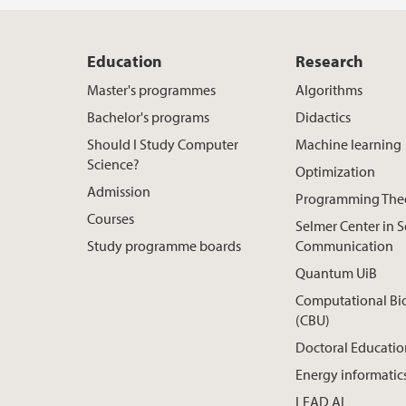
Education
Research
Master's programmes
Algorithms
Bachelor's programs
Didactics
Should I Study Computer
Machine learning
Science?
Optimization
Admission
Programming The
Courses
Selmer Center in 
Study programme boards
Communication
Quantum UiB
Computational Bi
(CBU)
Doctoral Educatio
Energy informatic
LEAD AI