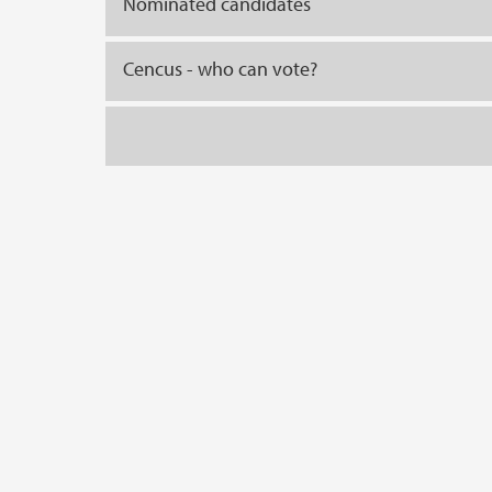
Nominated candidates
Cencus - who can vote?