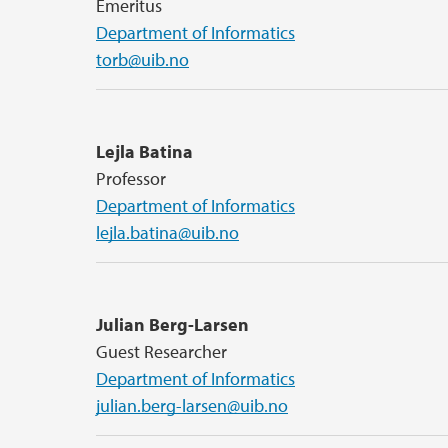
Emeritus
Department of Informatics
torb@uib.no
Lejla Batina
Professor
Department of Informatics
lejla.batina@uib.no
Julian Berg-Larsen
Guest Researcher
Department of Informatics
julian.berg-larsen@uib.no