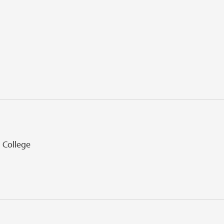
l College