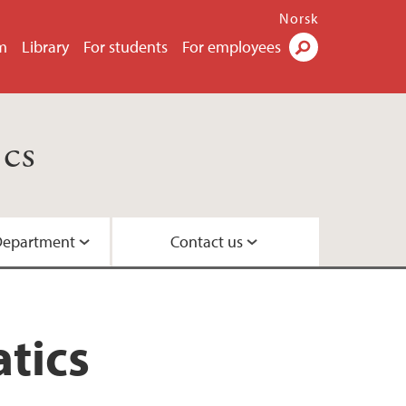
Norsk
m
Library
For students
For employees
Search
cs
Department
Contact us
s
tics
ttees
oards
ecure Communication