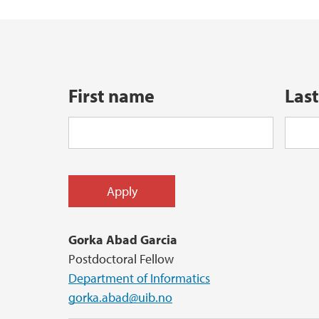
Quantum UiB
Reports in Informatics
Doctoral Education (PhD)
Election - Department of Informatics
First name
Las
LEAD AI
Health, Safety, Environment
Gorka Abad Garcia
Postdoctoral Fellow
Department of Informatics
gorka.abad@uib.no