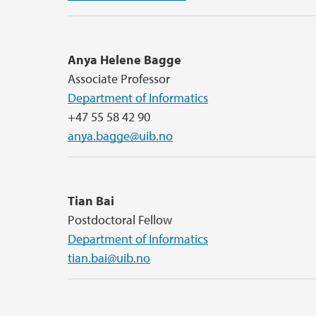
Anya Helene Bagge
Associate Professor
Department of Informatics
+47 55 58 42 90
anya.bagge@uib.no
Tian Bai
Postdoctoral Fellow
Department of Informatics
tian.bai@uib.no