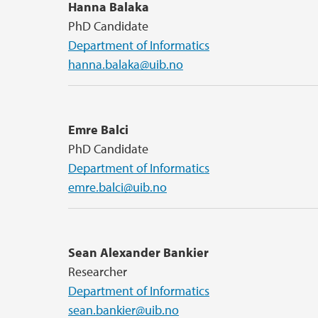
Hanna Balaka
PhD Candidate
Department of Informatics
hanna.balaka@uib.no
Emre Balci
PhD Candidate
Department of Informatics
emre.balci@uib.no
Sean Alexander Bankier
Researcher
Department of Informatics
sean.bankier@uib.no