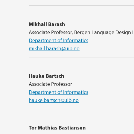
Mikhail Barash
Associate Professor, Bergen Language Design 
Department of Informatics
mikhail.barash@uib.no
Hauke Bartsch
Associate Professor
Department of Informatics
hauke.bartsch@uib.no
Tor Mathias Bastiansen