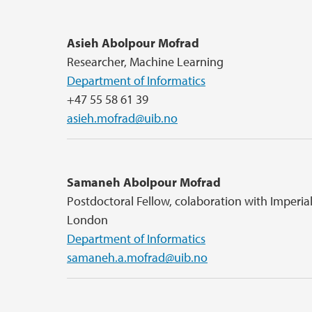
Asieh Abolpour Mofrad
Researcher, Machine Learning
Department of Informatics
+47 55 58 61 39
asieh.mofrad@uib.no
Samaneh Abolpour Mofrad
Postdoctoral Fellow, colaboration with Imperia
London
Department of Informatics
samaneh.a.mofrad@uib.no