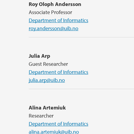
Roy Oloph Andersson
Associate Professor
Department of Informatics
roy.andersson@uib.no
Julia Arp
Guest Researcher
Department of Informatics
julia.arp@uib.no
Alina Artemiuk
Researcher
Department of Informatics
alina.artemiuk@uib.no