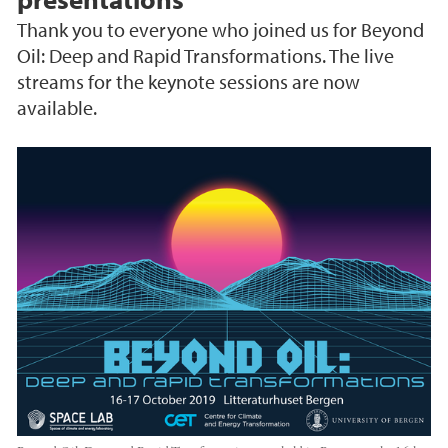
Thank you to everyone who joined us for Beyond
Oil: Deep and Rapid Transformations. The live
streams for the keynote sessions are now
available.