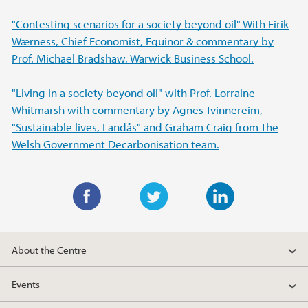
"Contesting scenarios for a society beyond oil" With Eirik
Wærness, Chief Economist, Equinor & commentary by
Prof. Michael Bradshaw, Warwick Business School.
"Living in a society beyond oil" with Prof. Lorraine
Whitmarsh with commentary by Agnes Tvinnereim,
"Sustainable lives, Landås" and Graham Craig from The
Welsh Government Decarbonisation team.
F
T
L
a
w
i
About the Centre
c
i
n
e
t
k
Events
b
t
e
o
e
d