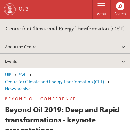
Skip to main content
Menu
Search
Centre for Climate and Energy Transformation (CET)
About the Centre
Events
UiB
SVF
Centre for Climate and Energy Transformation (CET)
News archive
BEYOND OIL CONFERENCE
Beyond Oil 2019: Deep and Rapid
transformations - keynote
presentations