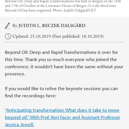
Beyond Oil: Deep and Rapid Transformations was held in Bergen on the 16th
and 17th of October at the Literature House of Bergen. It is the third time
Beyond Oil has been organised.
Photo:
Judith Dalsgård/CET
Main content
By
JUDITH L. RECZEK DALSGÅRD
Updated: 25.10.2019 (First published: 18.10.2019)
Beyond Oil: Deep and Rapid Transformations is over for
this time. Thank you so much everyone who joined the
conference, it wouldn't have been the same without your
presence.
If you would like to relive the keynote sessions you can
find the recordings here:
"Anticipating transformation: What does it take to move
beyond oil." With Prof. Keri Facer and Assistant Professor
Jessica Jewell.