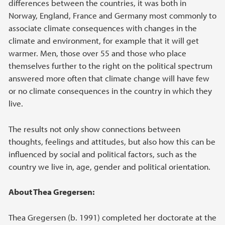
differences between the countries, it was both in
Norway, England, France and Germany most commonly to
associate climate consequences with changes in the
climate and environment, for example that it will get
warmer. Men, those over 55 and those who place
themselves further to the right on the political spectrum
answered more often that climate change will have few
or no climate consequences in the country in which they
live.
The results not only show connections between
thoughts, feelings and attitudes, but also how this can be
influenced by social and political factors, such as the
country we live in, age, gender and political orientation.
About Thea Gregersen:
Thea Gregersen (b. 1991) completed her doctorate at the