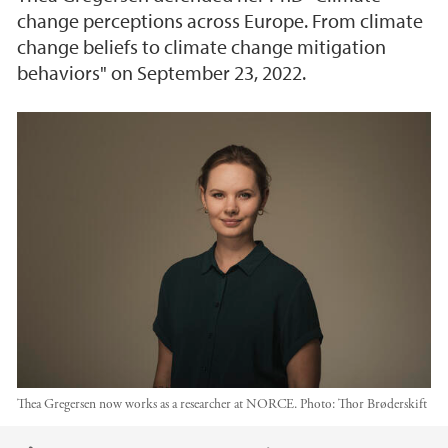
change perceptions across Europe. From climate
change beliefs to climate change mitigation
behaviors" on September 23, 2022.
Thea Gregersen now works as a researcher at NORCE.
Photo:
Thor Brøderskift