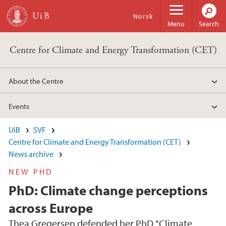
Skip to main content
Norsk
Menu
Search
Centre for Climate and Energy Transformation (CET)
About the Centre
Events
UiB
SVF
Centre for Climate and Energy Transformation (CET)
News archive
NEW PHD
PhD: Climate change perceptions
across Europe
Thea Gregersen defended her PhD "Climate