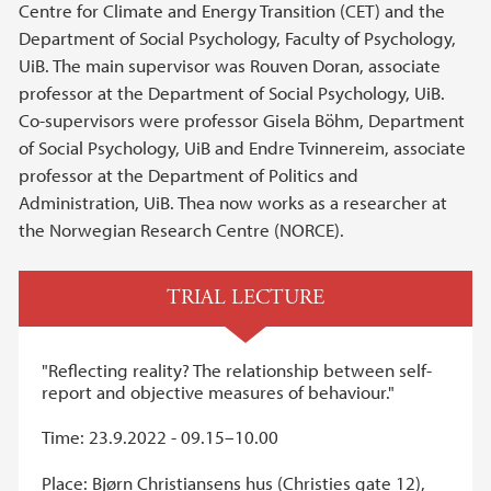
Centre for Climate and Energy Transition (CET) and the
Department of Social Psychology, Faculty of Psychology,
UiB. The main supervisor was Rouven Doran, associate
professor at the Department of Social Psychology, UiB.
Co-supervisors were professor Gisela Böhm, Department
of Social Psychology, UiB and Endre Tvinnereim, associate
professor at the Department of Politics and
Administration, UiB. Thea now works as a researcher at
the Norwegian Research Centre (NORCE).
TRIAL LECTURE
"Reflecting reality? The relationship between self-
report and objective measures of behaviour."
Time: 23.9.2022 - 09.15–10.00
Place: Bjørn Christiansens hus (Christies gate 12),