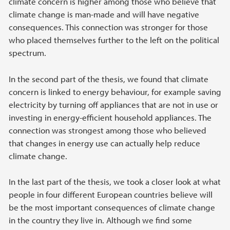
climate concern is higher among those who believe that
climate change is man-made and will have negative
consequences. This connection was stronger for those
who placed themselves further to the left on the political
spectrum.
In the second part of the thesis, we found that climate
concern is linked to energy behaviour, for example saving
electricity by turning off appliances that are not in use or
investing in energy-efficient household appliances. The
connection was strongest among those who believed
that changes in energy use can actually help reduce
climate change.
In the last part of the thesis, we took a closer look at what
people in four different European countries believe will
be the most important consequences of climate change
in the country they live in. Although we find some