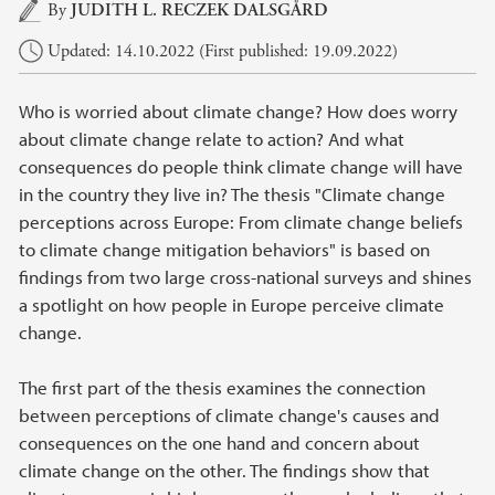
Main content
By
JUDITH L. RECZEK DALSGÅRD
Updated: 14.10.2022 (First published: 19.09.2022)
Who is worried about climate change? How does worry
about climate change relate to action? And what
consequences do people think climate change will have
in the country they live in? The thesis "Climate change
perceptions across Europe: From climate change beliefs
to climate change mitigation behaviors" is based on
findings from two large cross-national surveys and shines
a spotlight on how people in Europe perceive climate
change.
The first part of the thesis examines the connection
between perceptions of climate change's causes and
consequences on the one hand and concern about
climate change on the other. The findings show that