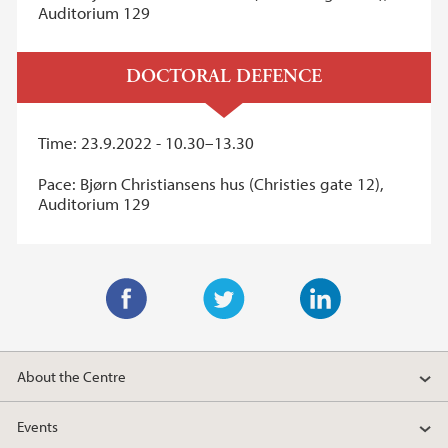
Auditorium 129
DOCTORAL DEFENCE
Time: 23.9.2022 - 10.30–13.30
Pace: Bjørn Christiansens hus (Christies gate 12),
Auditorium 129
F
T
L
a
w
i
About the Centre
c
i
n
e
t
k
Events
b
t
e