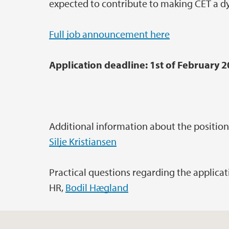
expected to contribute to making CET a 
Full job announcement here
Application deadline: 1st of February 
Additional information about the position
Silje Kristiansen
Practical questions regarding the applica
HR,
Bodil Hægland