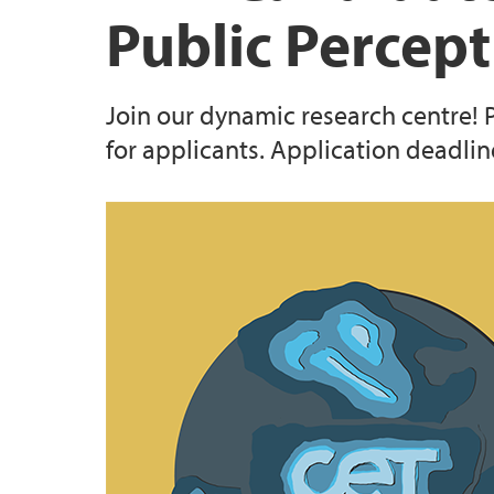
Public Percep
Join our dynamic research centre!
for applicants. Application deadline