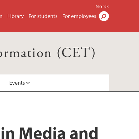
Norsk
m
Library
For students
For employees
Search
formation (CET)
Events
 in Media and