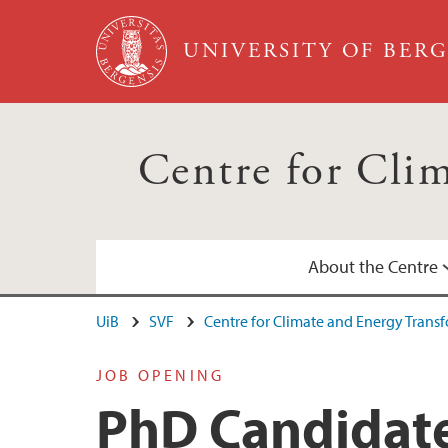
Skip to main content
UNIVERSITY OF BER
Centre for Cli
About the Centre
UiB
SVF
Centre for Climate and Energy Trans
Annual Reports
Calendar
JOB OPENING
PhD Candidate