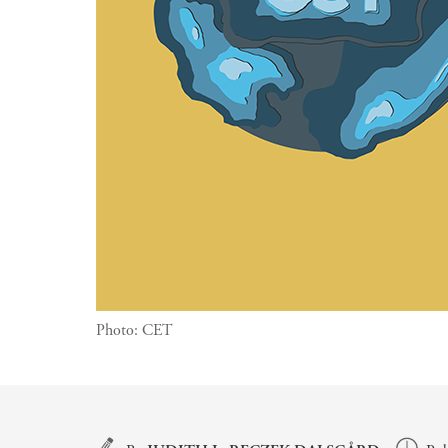
Photo:
CET