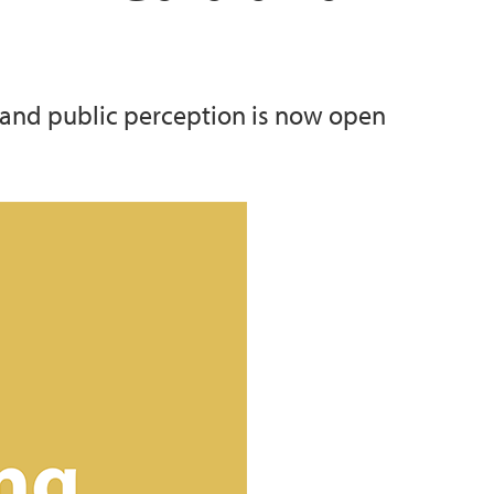
 and public perception is now open