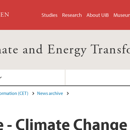
GEN
Studies
Research
About UiB
Museu
mate and Energy Trans
formation (CET)
News archive
 - Climate Change