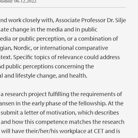
lished: 06.12.2022
d work closely with, Associate Professor Dr. Silje
mate change in the media and in public
edia or public perception, or a combination of
gian, Nordic, or international comparative
ext. Specific topics of relevance could address
 public perceptions concerning the
l and lifestyle change, and health.
 research project fulfilling the requirements of
iansen in the early phase of the fellowship. At the
 submit a letter of motivation, which describes
 and how this competence matches the research
will have their/her/his workplace at CET and is