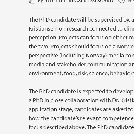
Main content
By
JUDITH L. RECZEK DALSGÅRD
Pub
The PhD candidate will be supervised by, an
Kristiansen, on research connected to cli
perception. Projects can focus on either m
the two. Projects should focus on a Norwe
perspective (including Norway) media cont
media and stakeholder communication and
environment, food, risk, science, behaviora
The PhD candidate is expected to develop a
a PhD in close collaboration with Dr. Krist
application stage, candidates are asked to
how the candidate’s relevant competence
focus described above. The PhD candidate 