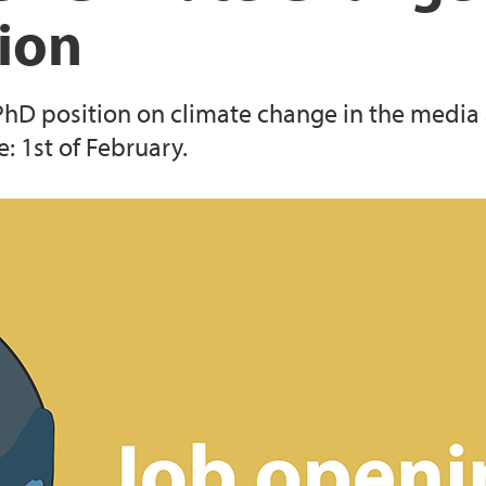
tion
 PhD position on climate change in the media
: 1st of February.