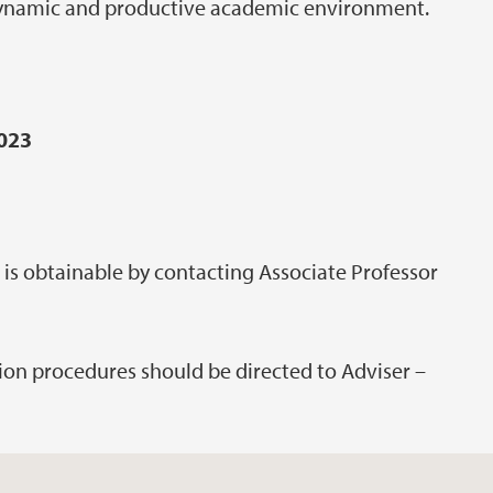
dynamic and productive academic environment.
2023
 is obtainable by contacting Associate Professor
tion procedures should be directed to Adviser –