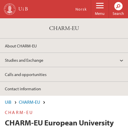
Skip to main content
Norsk
Menu
Search
CHARM-EU
About CHARM-EU
Studies and Exchange
Calls and opportunities
Contact information
UiB
CHARM-EU
CHARM-EU
CHARM-EU European University