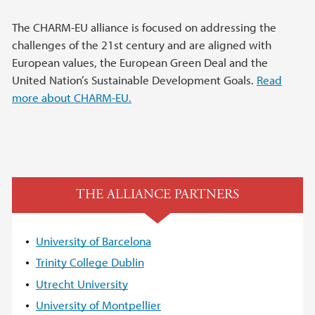
The CHARM-EU alliance is focused on addressing the
challenges of the 21st century and are aligned with
European values, the European Green Deal and the
United Nation’s Sustainable Development Goals.
Read
more about CHARM-EU.
THE ALLIANCE PARTNERS
University of Barcelona
Trinity College Dublin
Utrecht University
University of Montpellier