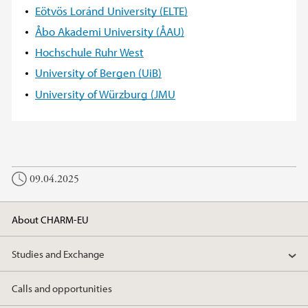
Eötvös Loránd University (ELTE)
Åbo Akademi University (ÅAU)
Hochschule Ruhr West
University of Bergen (UiB)
University of Würzburg (JMU
09.04.2025
About CHARM-EU
Studies and Exchange
Calls and opportunities