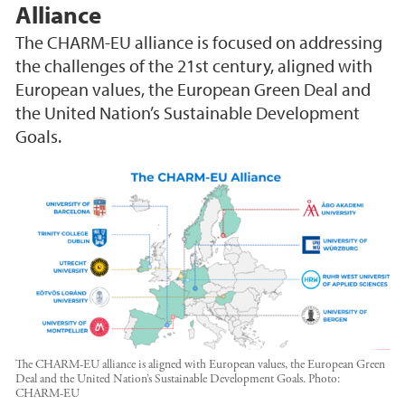
Alliance
The CHARM-EU alliance is focused on addressing
the challenges of the 21st century, aligned with
European values, the European Green Deal and
the United Nation’s Sustainable Development
Goals.
The CHARM-EU alliance is aligned with European values, the European Green
Deal and the United Nation’s Sustainable Development Goals.
Photo:
CHARM-EU