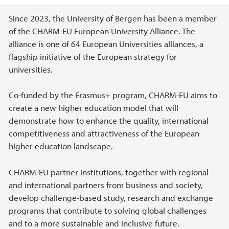
Main content
Since 2023, the University of Bergen has been a member
of the CHARM-EU European University Alliance. The
alliance is one of 64 European Universities alliances, a
flagship initiative of the European strategy for
universities.
Co-funded by the Erasmus+ program, CHARM-EU aims to
create a new higher education model that will
demonstrate how to enhance the quality, international
competitiveness and attractiveness of the European
higher education landscape.
CHARM-EU partner institutions, together with regional
and international partners from business and society,
develop challenge-based study, research and exchange
programs that contribute to solving global challenges
and to a more sustainable and inclusive future.