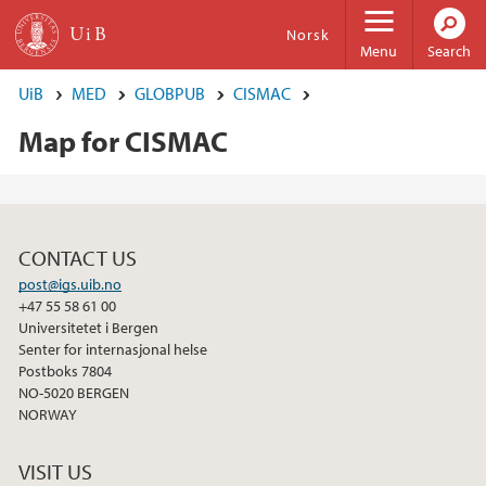
Skip to main content
Norsk
Menu
Search
UiB
MED
GLOBPUB
CISMAC
Map for CISMAC
CONTACT US
post@igs.uib.no
+47 55 58 61 00
Universitetet i Bergen
Senter for internasjonal helse
Postboks 7804
NO-5020 BERGEN
NORWAY
VISIT US