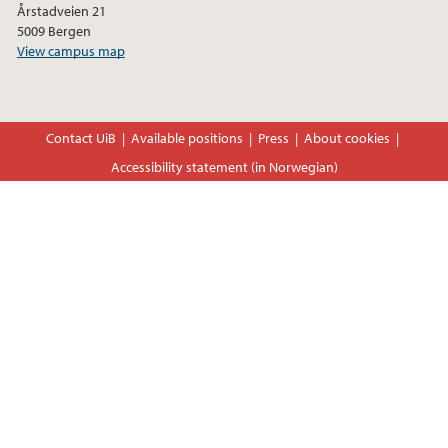
Årstadveien 21
5009 Bergen
View campus map
Contact UiB
Available positions
Press
About cookies
Accessibility statement (in Norwegian)